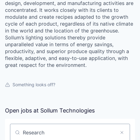
design, development, and manufacturing activities are
concentrated. It works closely with its clients to
modulate and create recipes adapted to the growth
cycle of each product, regardless of its native climate
in the world and the location of the greenhouse.
Sollum’s lighting solutions thereby provide
unparalleled value in terms of energy savings,
productivity, and superior produce quality through a
flexible, adaptive, and easy-to-use application, with
great respect for the environment.
Something looks off?
Open jobs at
Sollum Technologies
Search by title or keyword