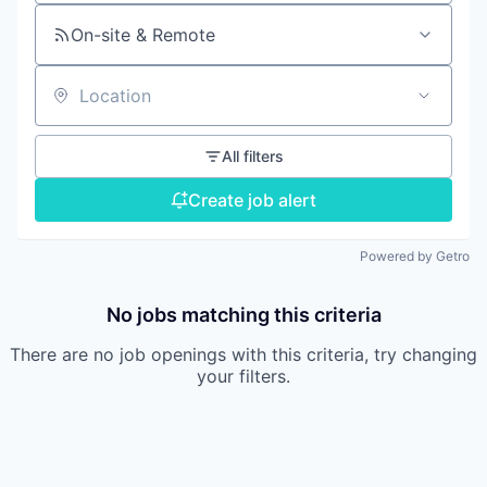
On-site & Remote
Location
All filters
Create job alert
Powered by Getro
No jobs matching this criteria
There are no job openings with this criteria, try changing
your filters.