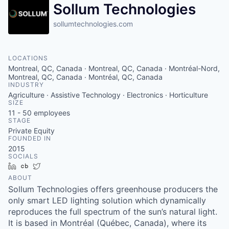
Sollum Technologies
sollumtechnologies.com
LOCATIONS
Montreal, QC, Canada · Montreal, QC, Canada · Montréal-Nord,
Montreal, QC, Canada · Montréal, QC, Canada
INDUSTRY
Agriculture · Assistive Technology · Electronics · Horticulture
SIZE
11 - 50
employees
STAGE
Private Equity
FOUNDED IN
2015
SOCIALS
LinkedIn
Crunchbase
Twitter
ABOUT
Sollum Technologies offers greenhouse producers the
only smart LED lighting solution which dynamically
reproduces the full spectrum of the sun’s natural light.
It is based in Montréal (Québec, Canada), where its