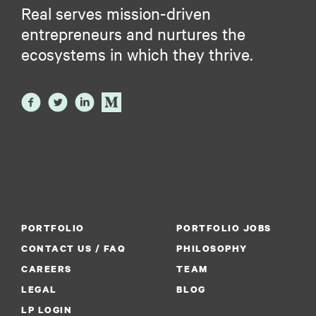
Real serves mission-driven
entrepreneurs and nurtures the
ecosystems in which they thrive.
PORTFOLIO
PORTFOLIO JOBS
CONTACT US / FAQ
PHILOSOPHY
CAREERS
TEAM
LEGAL
BLOG
LP LOGIN