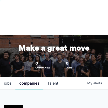
Make a great move
0
0
COMPANIES
JOBS
jobs
companies
Talent
My
alerts