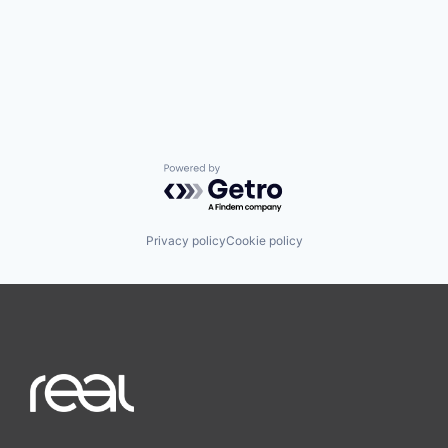
Powered by Getro.com
Privacy policy
Cookie policy