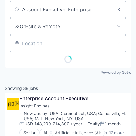
Job title, company or keyword
On-site & Remote
Location
Powered by Getro
Showing
38
jobs
Enterprise Account Executive
Insight Engines
Location:
New Jersey, USA
;
Connecticut, USA
;
Gainesville, FL,
USA
;
Mali
;
New York, NY, USA
USD 143,200-214,800 / year
+ Equity
1 month
Compensation:
Posted:
Senior
AI
Artificial Intelligence (AI)
+ 17 more
Big Data