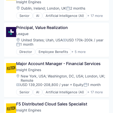
Data Management
Insight Engines
Natural Language Search
Enterprise Software
Location:
Dublin, Ireland
;
London, UK
2 months
Network Management Software
Posted:
Machine Data
Privacy and Security
Senior
AI
Artificial Intelligence (AI)
+ 17 more
Machine Learning
Big Data
Science and Engineering
Media and Information Services (B2B)
Cyber Security
Software
Natural Language Processing
Principal, Value Realization
Cybersecurity
Technology
Natural Language Search
Data & Analytics
League
Technology And Computing
Network Management Software
Data Management
Location:
United States
;
Utah, USA
USD 170k-200k / year
Privacy and Security
Compensation:
Enterprise Software
1 month
Posted:
Science and Engineering
Machine Data
Software
Director
Employee Benefits
+ 5 more
Machine Learning
Fitness
Technology
Media and Information Services (B2B)
Health Care
Technology And Computing
Natural Language Processing
Major Account Manager - Financial Services
Information Services
Natural Language Search
Medical
Insight Engines
Network Management Software
Wellness
Location:
New York, USA
;
Washington, DC, USA
;
London, UK
;
Privacy and Security
Remote
Science and Engineering
USD 139,200-208,800 / year
+ Equity
1 month
Compensation:
Posted:
Software
Senior
AI
Artificial Intelligence (AI)
+ 17 more
Technology
Big Data
Technology And Computing
Cyber Security
F5 Distributed Cloud Sales Specialist
Cybersecurity
Data & Analytics
Insight Engines