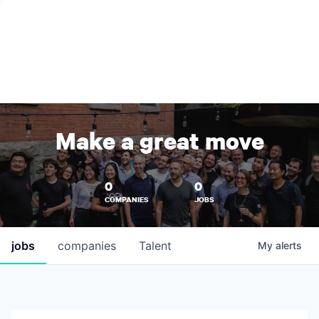
Make a great move
0
0
COMPANIES
JOBS
jobs
companies
Talent
My
alerts