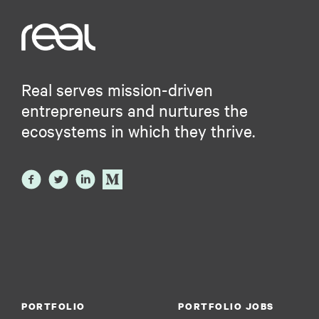
Software Development Applications
Technology
Virtual Assistant
Real serves mission-driven
entrepreneurs and nurtures the
ecosystems in which they thrive.
PORTFOLIO
PORTFOLIO JOBS