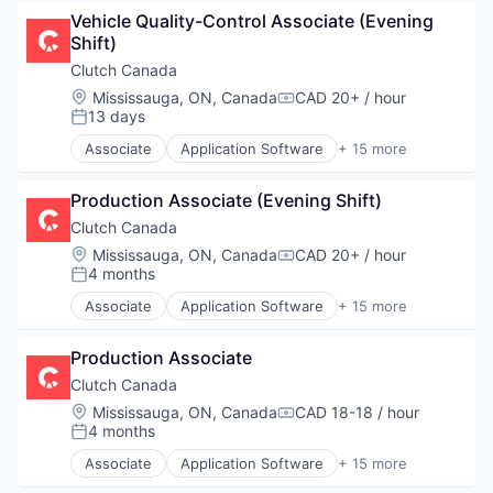
Automotive
Vehicle Quality-Control Associate (Evening 
Automotive & Transportation
Shift)
Commerce and Shopping
Customer Service
Clutch Canada
E-Commerce
Location:
Mississauga, ON, Canada
CAD 20+ / hour
Compensation:
Ecommerce
13 days
Posted:
Platform
Associate
Application Software
+ 15 more
Retail
Auto Financing
Software Development
Automotive
Technology
Production Associate (Evening Shift)
Automotive & Transportation
Transportation
Commerce and Shopping
Clutch Canada
Used Car Sales
Customer Service
Location:
Mississauga, ON, Canada
CAD 20+ / hour
Compensation:
Used Cars
E-Commerce
4 months
Posted:
Vehicles
Ecommerce
Associate
Application Software
+ 15 more
Platform
Auto Financing
Retail
Automotive
Software Development
Production Associate
Automotive & Transportation
Technology
Commerce and Shopping
Clutch Canada
Transportation
Customer Service
Location:
Mississauga, ON, Canada
CAD 18-18 / hour
Compensation:
Used Car Sales
E-Commerce
4 months
Posted:
Used Cars
Ecommerce
Associate
Application Software
+ 15 more
Vehicles
Platform
Auto Financing
Retail