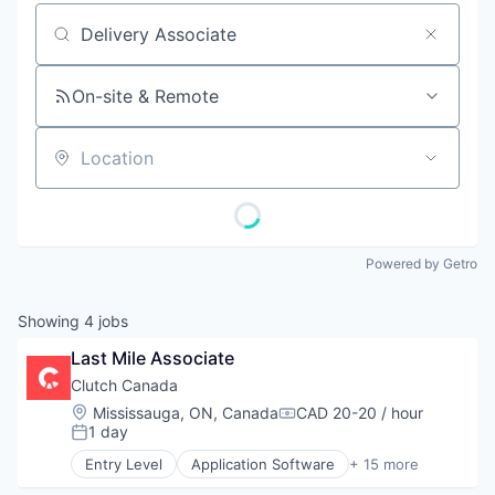
Job title, company or keyword
On-site & Remote
Location
Powered by Getro
Showing
4
jobs
Last Mile Associate
Clutch Canada
Location:
Mississauga, ON, Canada
CAD 20-20 / hour
Compensation:
1 day
Posted:
Entry Level
Application Software
+ 15 more
Auto Financing