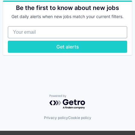
Automotive
Software Development
Automotive & Transportation
Be the first to know about new jobs
Technology
Commerce and Shopping
Get daily alerts when new jobs match your current filters.
Transportation
Customer Service
Used Car Sales
E-Commerce
Your email
Used Cars
Ecommerce
Vehicles
Platform
Retail
Get alerts
Software Development
Technology
Transportation
Used Car Sales
Used Cars
Vehicles
Powered by Getro.com
Privacy policy
Cookie policy