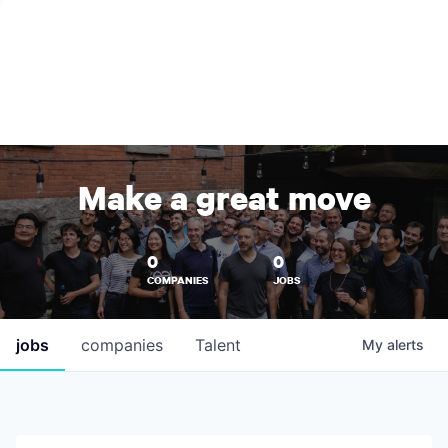
Make a great move
0
0
COMPANIES
JOBS
jobs
companies
Talent
My
alerts