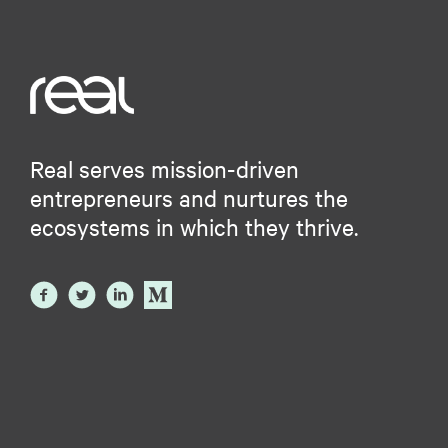
Real serves mission-driven
entrepreneurs and nurtures the
ecosystems in which they thrive.