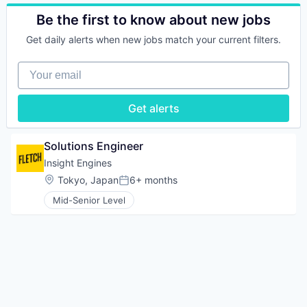
Technology
Technology
Search
Cryptography
Be the first to know about new jobs
Software
Data Storage
Technology
Finance
Get daily alerts when new jobs match your current filters.
Technology And Computing
Financial Services
Financial Software
Your email
FinTech
Hardware
Get alerts
Human Resources Hr
Information Security
Open Source
Solutions Engineer
Other Financial Services
Payments
Insight Engines
Security
Location:
Tokyo, Japan
6+ months
Posted:
Software
Mid-Senior Level
Software Development
Tech Learning
Technology
Technology And Computing