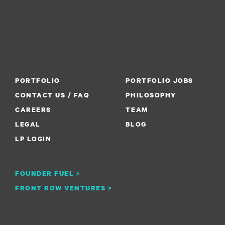
PORTFOLIO
PORTFOLIO JOBS
CONTACT US / FAQ
PHILOSOPHY
CAREERS
TEAM
LEGAL
BLOG
LP LOGIN
FOUNDER FUEL >
FRONT ROW VENTURES >