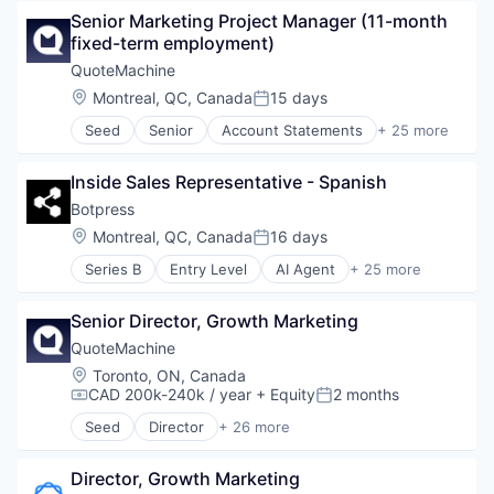
Health Care
Senior Marketing Project Manager (11-month 
Information Services
fixed-term employment)
Medical
Wellness
QuoteMachine
Location:
Montreal, QC, Canada
15 days
Posted:
Seed
Senior
Account Statements
+ 25 more
Business/Productivity Software
Cloud services(SaaS)
Inside Sales Representative - Spanish
Commerce and Shopping
CRM
Botpress
Custom Orders
Location:
Montreal, QC, Canada
16 days
Posted:
E-Commerce
Series B
Entry Level
AI Agent
+ 25 more
Ecommerce
App Development
Hardware
Application Software
Invoicing
Senior Director, Growth Marketing
Artificial Intelligence (AI)
IT Services and IT Consulting
Automation
QuoteMachine
Omni-channel Experience
Automation/Workflow Software
Location:
Toronto, ON, Canada
Online Payments
Bots
CAD 200k-240k / year
+ Equity
2 months
Compensation:
Posted:
Online Sales Documents
Business/Productivity Software
Payment Terms
Seed
Director
+ 26 more
Chatbots
Account Statements
Quoting
Communication Software
Business/Productivity Software
Recurring Billing
Computer
Director, Growth Marketing
Cloud services(SaaS)
Retail