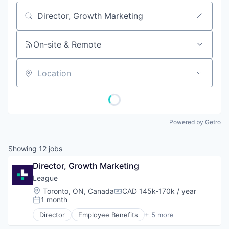
Job title, company or keyword
On-site & Remote
Location
Powered by Getro
Showing
12
jobs
Director, Growth Marketing
League
Location:
Toronto, ON, Canada
CAD 145k-170k / year
Compensation:
1 month
Posted:
Director
Employee Benefits
+ 5 more
Fitness