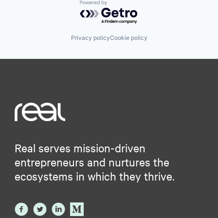
Powered by Getro.com
Privacy policy
Cookie policy
Real serves mission-driven
entrepreneurs and nurtures the
ecosystems in which they thrive.