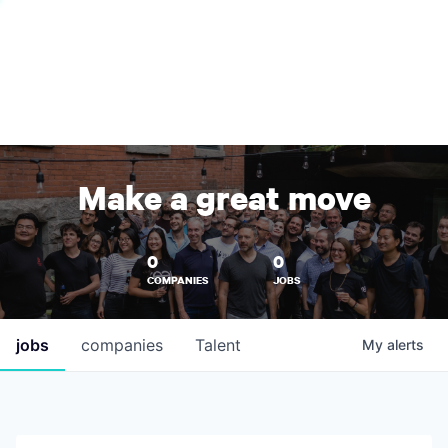
Make a great move
0
0
COMPANIES
JOBS
jobs
companies
Talent
My
alerts