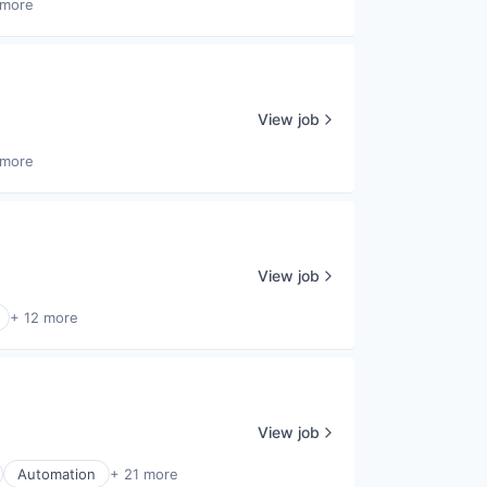
 more
View job
 more
View job
+ 12 more
View job
Automation
+ 21 more