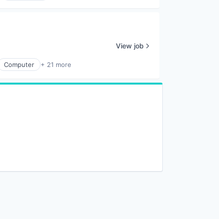
View job
Computer
+ 21 more