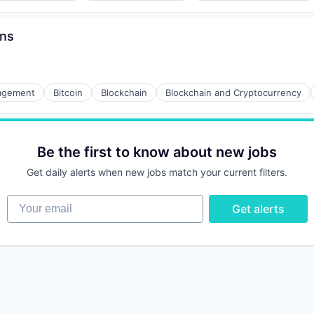
ons
agement
Bitcoin
Blockchain
Blockchain and Cryptocurrency
Be the first to know about new jobs
Get daily alerts when new jobs match your current filters.
Your email
Get alerts
ons