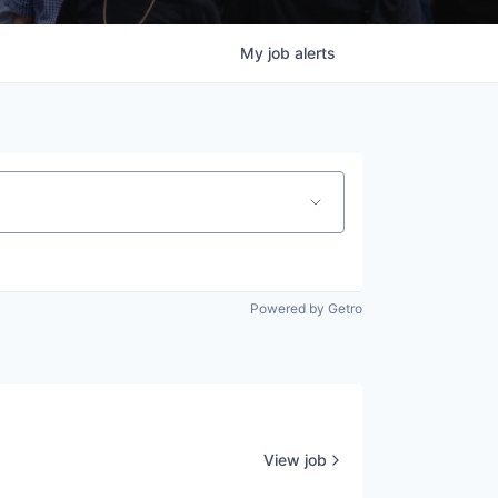
My
job
alerts
Powered by Getro
View job