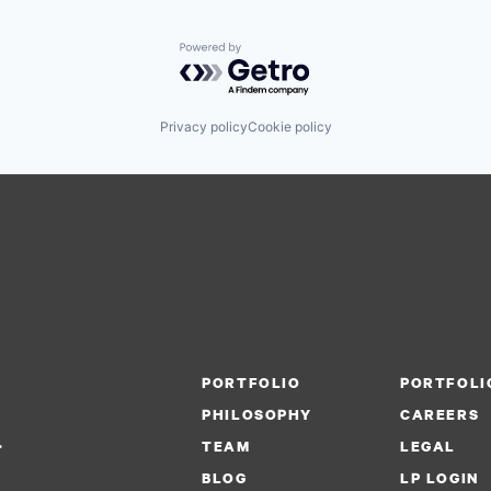
Powered by Getro.com
Privacy policy
Cookie policy
PORTFOLIO
PORTFOLI
PHILOSOPHY
CAREERS
.
TEAM
LEGAL
BLOG
LP LOGIN