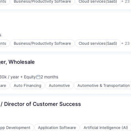
nts
Business/Productivity Software
Cloud services(SaaS)
+ 23
s
nts
Business/Productivity Software
Cloud services(SaaS)
+ 23
er, Wholesale
30k / year
+ Equity
2 months
on:
Posted:
ware
Auto Financing
Automotive
Automotive & Transportation
/ Director of Customer Success
pp Development
Application Software
Artificial Intelligence (AI)