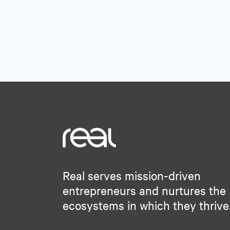
Software
Software Development
Tech Learning
Technology
Technology And Computing
Real serves mission-driven
entrepreneurs and nurtures the
ecosystems in which they thrive