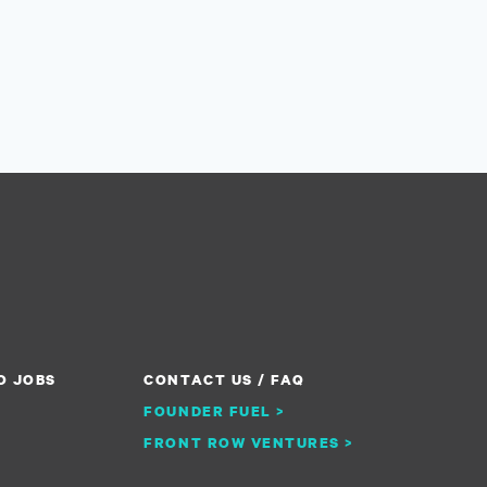
O JOBS
CONTACT US / FAQ
FOUNDER FUEL >
FRONT ROW VENTURES >