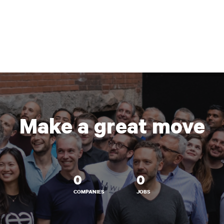
Make a great move
0
0
COMPANIES
JOBS