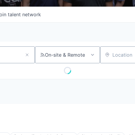
oin talent network
On-site & Remote
Location