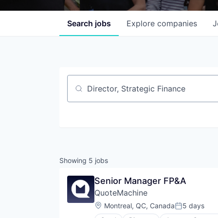
Search
jobs
Explore
companies
J
Job title, company or keyword
Showing
5
jobs
Senior Manager FP&A
QuoteMachine
Location:
Montreal, QC, Canada
5 days
Posted: