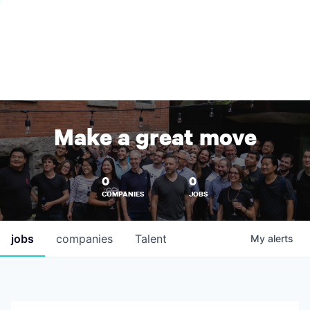
Make a great move
0
0
COMPANIES
JOBS
jobs
companies
Talent
My
alerts