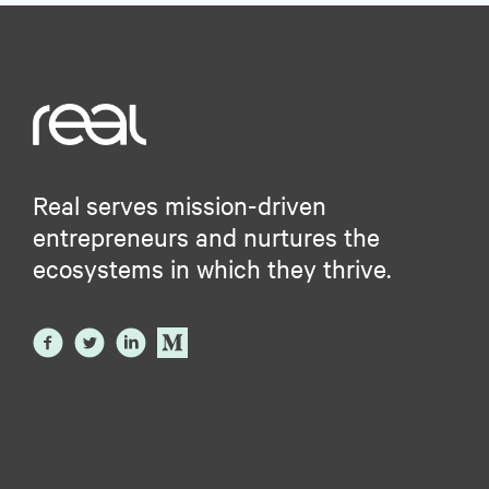
Real serves mission-driven
entrepreneurs and nurtures the
ecosystems in which they thrive.