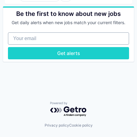
Artificial Intelligence (AI)
Big Data
Cyber Security
Be the first to know about new jobs
Cybersecurity
Get daily alerts when new jobs match your current filters.
Data & Analytics
Data Management
Your email
Enterprise Software
Machine Data
Machine Learning
Get alerts
Media and Information Services (B2B)
Natural Language Processing
Natural Language Search
Network Management Software
Privacy and Security
Science and Engineering
Software
Technology
Technology And Computing
Powered by Getro.com
Privacy policy
Cookie policy