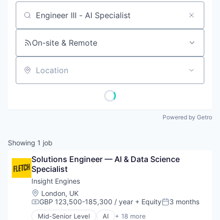
Job title, company or keyword
On-site & Remote
Location
Powered by Getro
Showing
1
job
Solutions Engineer — AI & Data Science 
Specialist
Insight Engines
Location:
London, UK
GBP 123,500-185,300 / year
+ Equity
3 months
Compensation:
Posted:
Mid-Senior Level
AI
+ 18 more