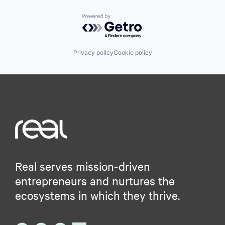
Powered by Getro.com
Privacy policy
Cookie policy
Real serves mission-driven
entrepreneurs and nurtures the
ecosystems in which they thrive.