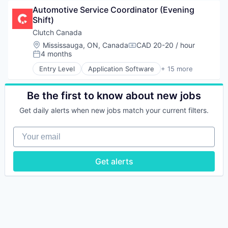
Application Specific Semiconductors
Automotive Service Coordinator (Evening 
Computer
Shift)
Computer Hardware Manufacturing
Consumer Electronics
Clutch Canada
Hardware
Location:
Mississauga, ON, Canada
CAD 20-20 / hour
Compensation:
Other Semiconductors
4 months
Posted:
Quantum Computing
Entry Level
Application Software
+ 15 more
Science and Engineering
Auto Financing
Semiconductor
Automotive
Technology
Automotive & Transportation
Be the first to know about new jobs
Commerce and Shopping
Get daily alerts when new jobs match your current filters.
Customer Service
E-Commerce
Your email
Ecommerce
Platform
Retail
Get alerts
Software Development
Technology
Transportation
Used Car Sales
Used Cars
Vehicles