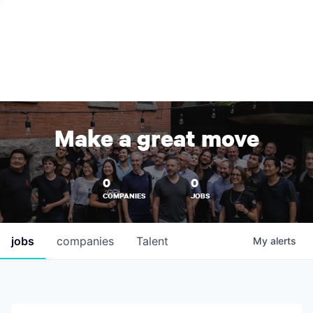
Make a great move
0
0
COMPANIES
JOBS
jobs
companies
Talent
My
alerts