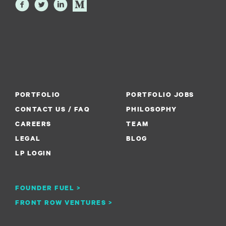
PORTFOLIO
PORTFOLIO JOBS
CONTACT US / FAQ
PHILOSOPHY
CAREERS
TEAM
LEGAL
BLOG
LP LOGIN
FOUNDER FUEL >
FRONT ROW VENTURES >