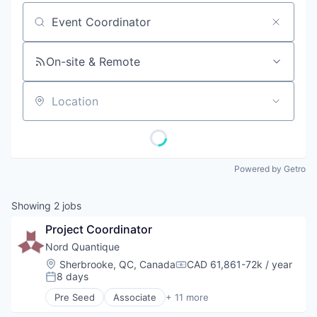
Job title, company or keyword
On-site & Remote
Location
Powered by Getro
Showing
2
jobs
Project Coordinator
Nord Quantique
Location:
Sherbrooke, QC, Canada
CAD 61,861-72k / year
Compensation:
8 days
Posted:
Pre Seed
Associate
+ 11 more
Application Specific Integrated Circuit (ASIC)