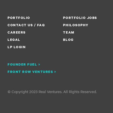
PORTFOLIO
PORTFOLIO JOBS
CONTACT US / FAQ
PHILOSOPHY
CAREERS
TEAM
LEGAL
BLOG
LP LOGIN
FOUNDER FUEL >
FRONT ROW VENTURES >
© Copyright 2023 Real Ventures. All Rights Reserved.