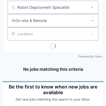
Job title, company or keyword
On-site & Remote
Location
Powered by Getro
No jobs matching this criteria
Be the first to know when new jobs are
available
Get new jobs matching this search in your inbox.