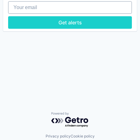
Your email
Get alerts
Powered by Getro.com
Privacy policy
Cookie policy