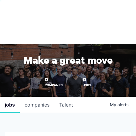
Make a great move
0
0
COMPANIES
JOBS
jobs
companies
Talent
My
alerts