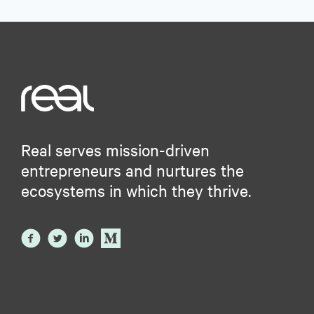
Real serves mission-driven
entrepreneurs and nurtures the
ecosystems in which they thrive.