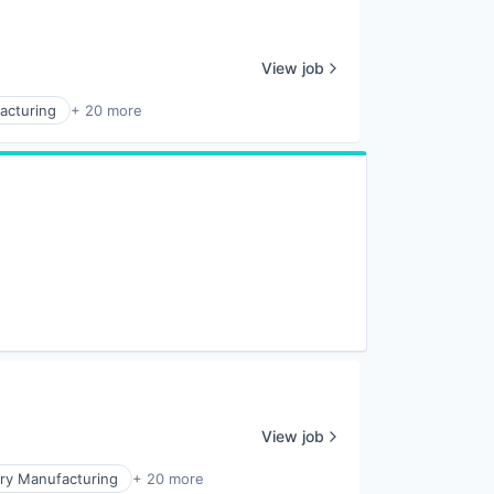
View job
acturing
+ 20 more
View job
ry Manufacturing
+ 20 more