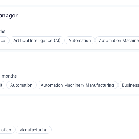
Manager
ths
ence
Artificial Intelligence (AI)
Automation
Automation Machine
 months
ed:
I)
Automation
Automation Machinery Manufacturing
Business
mation
Manufacturing