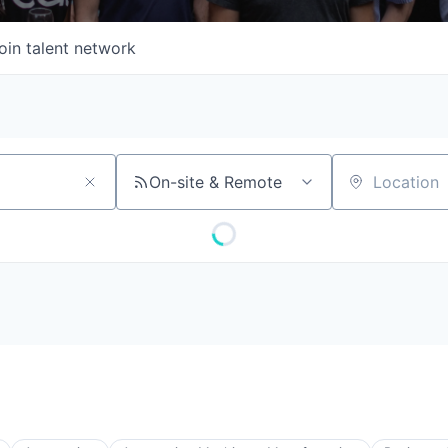
oin talent network
On-site & Remote
Location