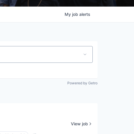
My
job
alerts
Powered by Getro
View job