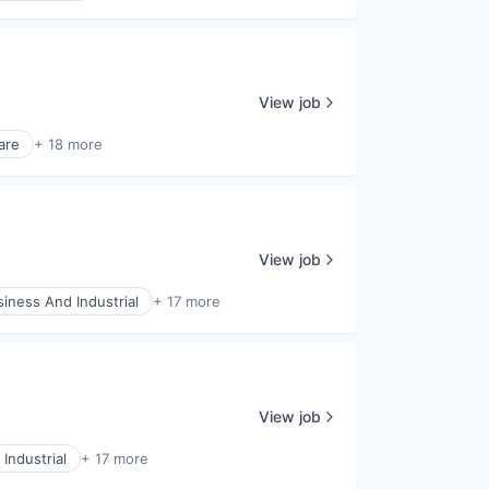
View job
are
+ 18 more
View job
siness And Industrial
+ 17 more
View job
Industrial
+ 17 more