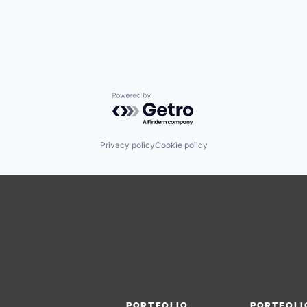
Powered by Getro.com
Privacy policy
Cookie policy
PORTFOLIO
PORTFOLI