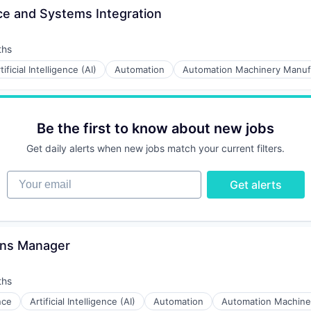
ce and Systems Integration
ths
tificial Intelligence (AI)
Automation
Automation Machinery Manuf
Be the first to know about new jobs
Get daily alerts when new jobs match your current filters.
Your email
Get alerts
ons Manager
ths
ence
Artificial Intelligence (AI)
Automation
Automation Machine