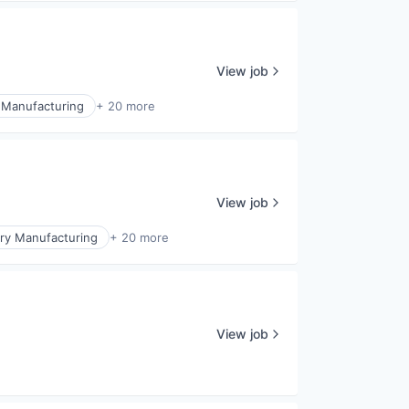
View job
 Manufacturing
+ 20 more
View job
ry Manufacturing
+ 20 more
View job