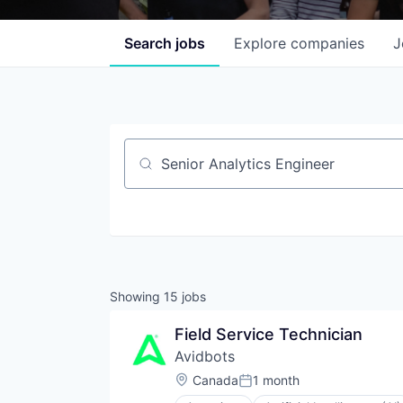
Search
jobs
Explore
companies
J
Job title, company or keyword
Showing
15
jobs
Field Service Technician
Avidbots
Location:
Canada
1 month
Posted: