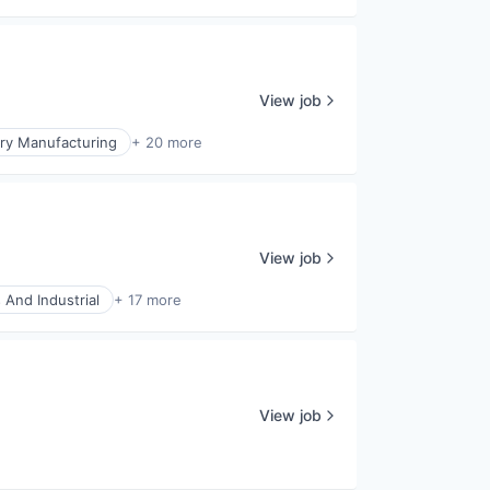
View job
ry Manufacturing
+ 20 more
View job
 And Industrial
+ 17 more
View job