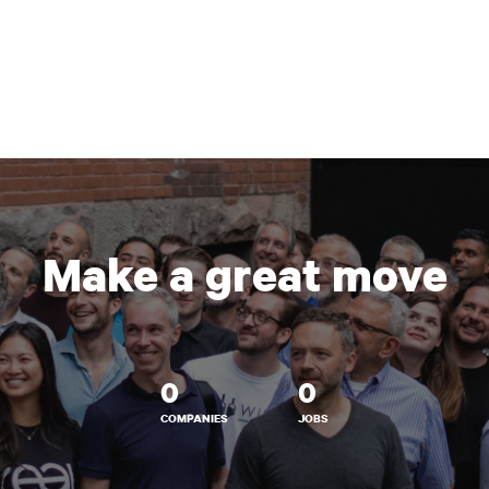
Make a great move
0
0
COMPANIES
JOBS