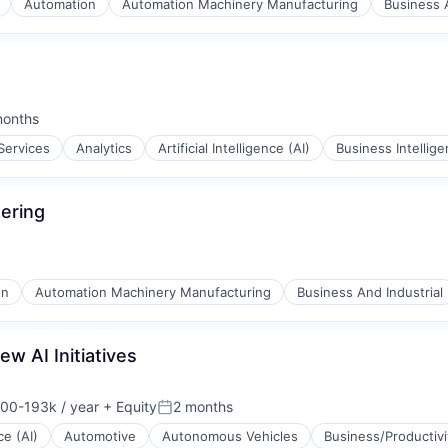
Automation
Automation Machinery Manufacturing
Business A
months
ed:
Services
Analytics
Artificial Intelligence (AI)
Business Intellig
ering
on
Automation Machinery Manufacturing
Business And Industrial
w AI Initiatives
00-193k / year
+ Equity
2 months
on:
Posted:
(B2B)
ce (AI)
Automotive
Autonomous Vehicles
Business/Productiv