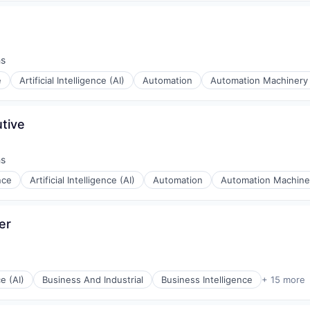
hs
e
Artificial Intelligence (AI)
Automation
Automation Machinery
tive
hs
ence
Artificial Intelligence (AI)
Automation
Automation Machine
er
ce (AI)
Business And Industrial
Business Intelligence
+ 15 more