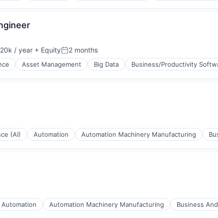
ngineer
20k / year
+ Equity
2 months
on:
Posted:
ence
Asset Management
Big Data
Business/Productivity Softw
ng
nce (AI)
Automation
Automation Machinery Manufacturing
Bu
Automation
Automation Machinery Manufacturing
Business And 