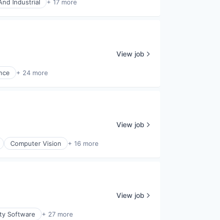
nd Industrial
+ 17 more
View job
ence
+ 24 more
View job
Computer Vision
+ 16 more
View job
ity Software
+ 27 more