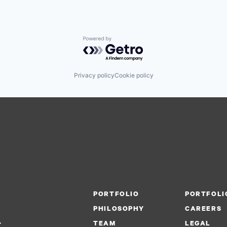
Powered by Getro.com
Privacy policy
Cookie policy
PORTFOLIO
PORTFOLI
PHILOSOPHY
CAREERS
.
TEAM
LEGAL