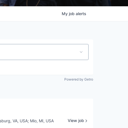
My
job
alerts
Powered by Getro
View job
sburg, VA, USA
;
Mio, MI, USA