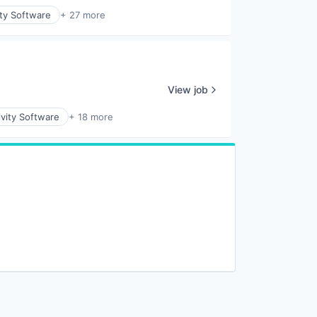
ity Software
+ 27 more
View job
vity Software
+ 18 more