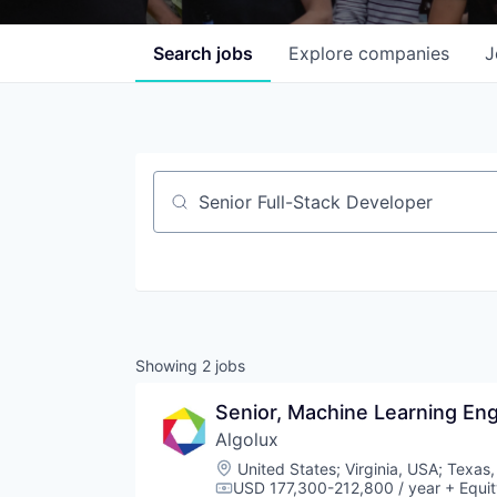
Search
jobs
Explore
companies
J
Job title, company or keyword
Showing
2
jobs
Senior, Machine Learning Eng
Algolux
Location:
United States
;
Virginia, USA
;
Texas,
USD 177,300-212,800 / year
+ Equit