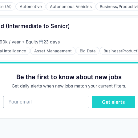
Posted:
ce (AI)
Automotive
Autonomous Vehicles
Business/Productiv
d (Intermediate to Senior)
90k / year
+ Equity
23 days
on:
Posted:
ial Intelligence
Asset Management
Big Data
Business/Producti
ng
Be the first to know about new jobs
Get daily alerts when new jobs match your current filters.
Your email
Get alerts