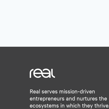
Software Development
Science and Engineering
Solar Power
Software
Technology
Technology
Technology And Computing
Technology And Computing
Transportation
Wind Power
Real serves mission-driven
entrepreneurs and nurtures the
ecosystems in which they thrive