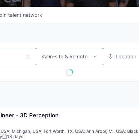
oin talent network
On-site & Remote
Location
ineer - 3D Perception
 USA
;
Michigan, USA
;
Fort Worth, TX, USA
;
Ann Arbor, MI, USA
;
Black
y
18 days