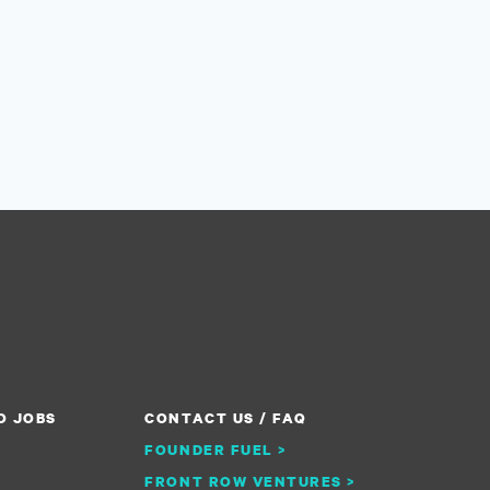
O JOBS
CONTACT US / FAQ
FOUNDER FUEL >
FRONT ROW VENTURES >