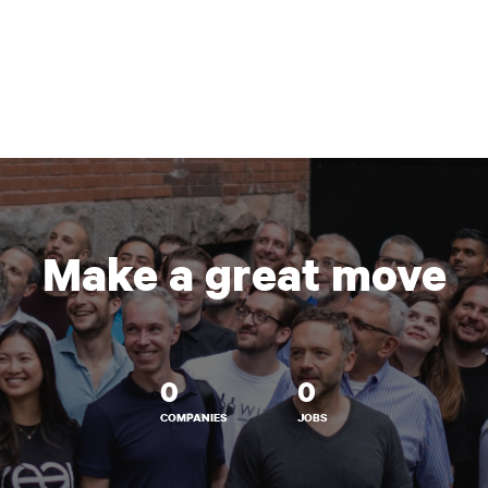
Make a great move
0
0
COMPANIES
JOBS