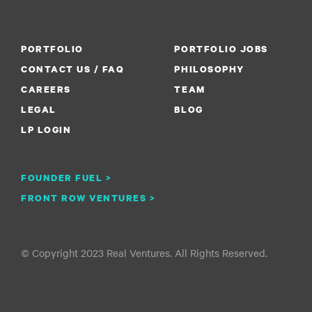
PORTFOLIO
PORTFOLIO JOBS
CONTACT US / FAQ
PHILOSOPHY
CAREERS
TEAM
LEGAL
BLOG
LP LOGIN
FOUNDER FUEL >
FRONT ROW VENTURES >
© Copyright 2023 Real Ventures. All Rights Reserved.