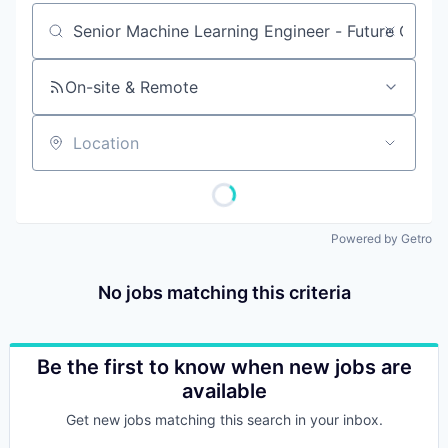
Job title, company or keyword
On-site & Remote
Location
Powered by Getro
No jobs matching this criteria
Be the first to know when new jobs are
available
Get new jobs matching this search in your inbox.