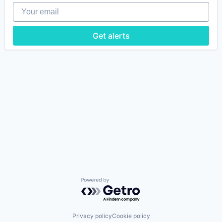
Your email
Get alerts
Powered by Getro.com
Privacy policy
Cookie policy