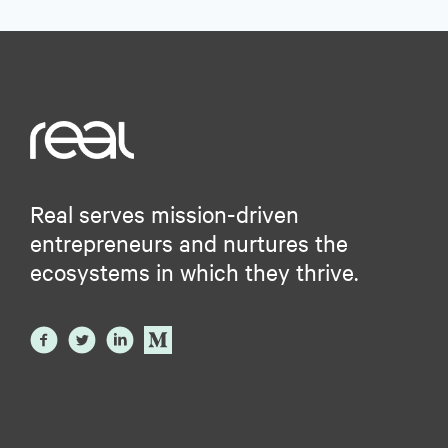
Real serves mission-driven
entrepreneurs and nurtures the
ecosystems in which they thrive.