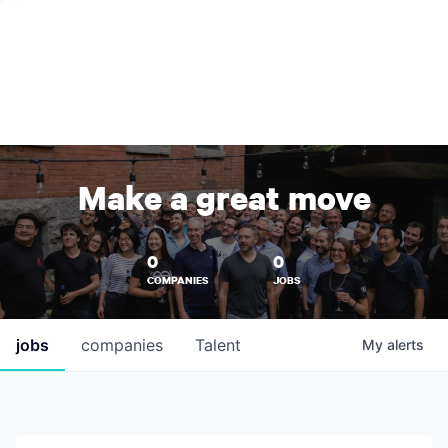
Make a great move
0
0
COMPANIES
JOBS
jobs
companies
Talent
My
alerts