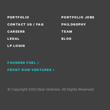
PORTFOLIO
PORTFOLIO JOBS
CONTACT US / FAQ
PHILOSOPHY
CAREERS
TEAM
LEGAL
BLOG
LP LOGIN
FOUNDER FUEL >
FRONT ROW VENTURES >
© Copyright 2023 Real Ventures. All Rights Reserved.