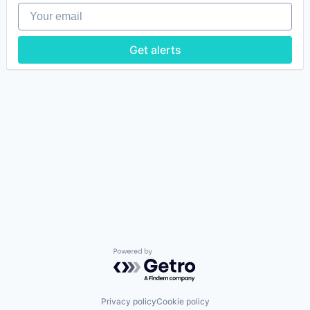
Your email
Get alerts
Powered by Getro.com
Privacy policy
Cookie policy