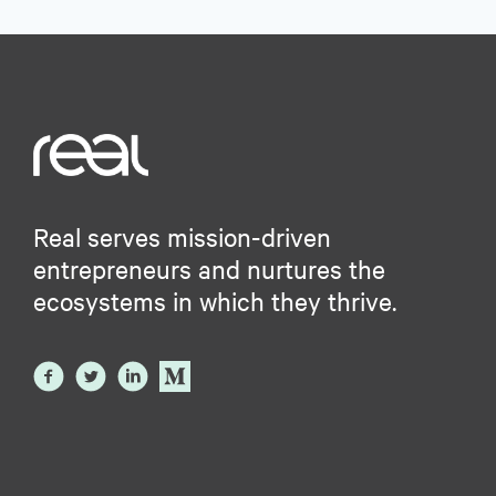
Real serves mission-driven
entrepreneurs and nurtures the
ecosystems in which they thrive.