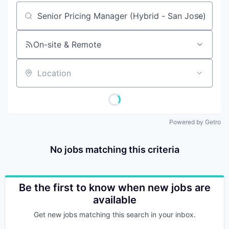
Job title, company or keyword
On-site & Remote
Location
Powered by Getro
No jobs matching this criteria
Be the first to know when new jobs are
available
Get new jobs matching this search in your inbox.