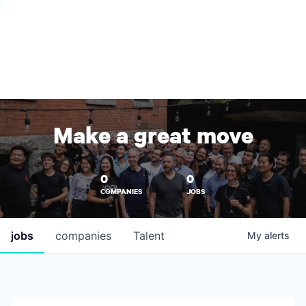
Make a great move
0
0
COMPANIES
JOBS
jobs
companies
Talent
My
alerts