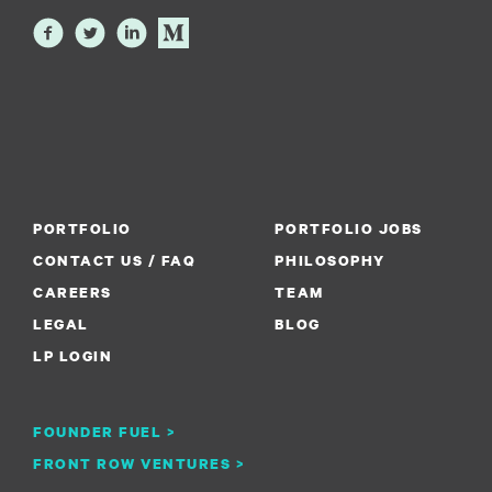
PORTFOLIO
PORTFOLIO JOBS
CONTACT US / FAQ
PHILOSOPHY
CAREERS
TEAM
LEGAL
BLOG
LP LOGIN
FOUNDER FUEL >
FRONT ROW VENTURES >