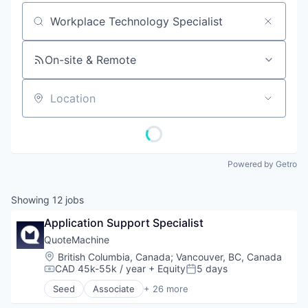
Job title, company or keyword
On-site & Remote
Location
Powered by Getro
Showing
12
jobs
Application Support Specialist
QuoteMachine
Location:
British Columbia, Canada
;
Vancouver, BC, Canada
CAD 45k-55k / year
+ Equity
5 days
Compensation:
Posted:
Seed
Associate
+ 26 more
Account Statements