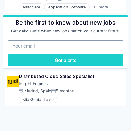
Compensation:
Posted:
FinTech
Ecommerce
Solar Power
Associate
Application Software
+ 15 more
Hardware
Platform
Auto Financing
Technology
Human Resources Hr
Retail
Automotive
Technology And Computing
Information Security
Software Development
Automotive & Transportation
Transportation
Be the first to know about new jobs
Open Source
Technology
Commerce and Shopping
Wind Power
Other Financial Services
Get daily alerts when new jobs match your current filters.
Transportation
Customer Service
Payments
Used Car Sales
E-Commerce
Security
Your email
Used Cars
Ecommerce
Software
Vehicles
Platform
Software Development
Retail
Get alerts
Tech Learning
Software Development
Technology
Technology
Technology And Computing
Transportation
Distributed Cloud Sales Specialist
Used Car Sales
Insight Engines
Used Cars
Location:
Madrid, Spain
5 months
Vehicles
Posted:
Mid-Senior Level