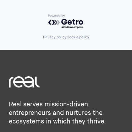
Powered by Getro.com
Privacy policy
Cookie policy
Real serves mission-driven
entrepreneurs and nurtures the
ecosystems in which they thrive.