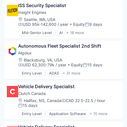
Business/Productivity Software
ISS Security Specialist
Cloud services(SaaS)
Commerce and Shopping
Insight Engines
CRM
Location:
Seattle, WA, USA
Custom Orders
USD 95k-142,600 / year
+ Equity
9 days
Compensation:
Posted:
E-Commerce
Mid-Senior Level
AI
+ 18 more
Ecommerce
Artificial Intelligence (AI)
Hardware
Big Data
Invoicing
Autonomous Fleet Specialist 2nd Shift
Cyber Security
IT Services and IT Consulting
Cybersecurity
Algolux
Omni-channel Experience
Data & Analytics
Location:
Blacksburg, VA, USA
Online Payments
Data Management
USD 62,300-79k / year
+ Equity
15 days
Compensation:
Posted:
Online Sales Documents
Enterprise Software
Entry Level
ADAS
+ 31 more
Payment Terms
Machine Data
Artificial Intelligence (AI)
Quoting
Machine Learning
Automotive
Recurring Billing
Media and Information Services (B2B)
Vehicle Delivery Specialist
Autonomous Vehicles
Retail
Natural Language Processing
Business/Productivity Software
Clutch Canada
Retail Technology
Natural Language Search
Cleantech
Location:
Halifax, NS, Canada
CAD 22.5-22.5 / hour
SaaS
Compensation:
Network Management Software
Computer Vision
15 days
Posted:
Sales
Privacy and Security
Data & Analytics
Sales & Marketing
Entry Level
Application Software
+ 15 more
Science and Engineering
Deep Learning
Auto Financing
Sales Automation
Software
Enterprise Software
Automotive
Software
Technology
Hardware