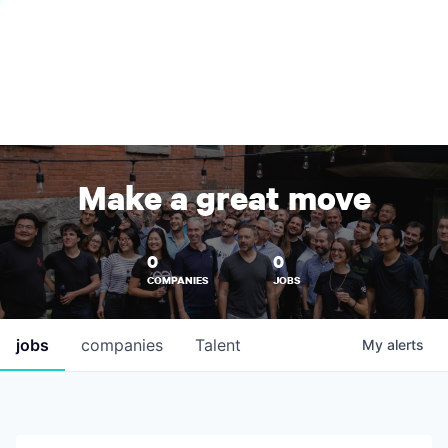
Make a great move
0
0
COMPANIES
JOBS
jobs
companies
Talent
My
alerts