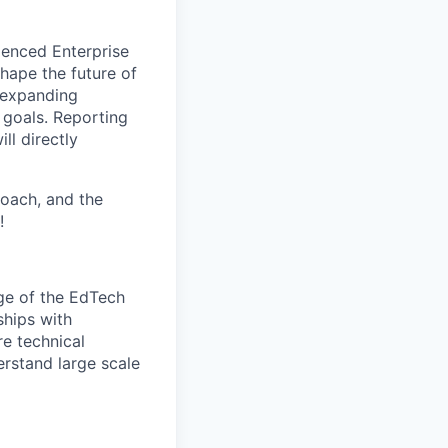
rienced Enterprise
hape the future of
, expanding
 goals. Reporting
ll directly
roach, and the
!
dge of the EdTech
ships with
re technical
erstand large scale