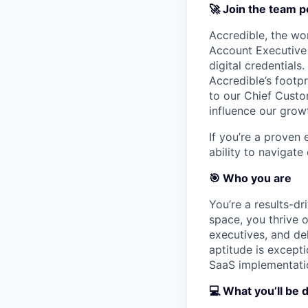
🚀
Join the team po
Accredible, the wor
Account Executive 
digital credentials
Accredible’s footpr
to our Chief Custom
influence our growt
If you’re a proven 
ability to navigate
🎯 Who you are
You’re a results-d
space, you thrive o
executives, and del
aptitude is except
SaaS implementati
💻 What you’ll be 