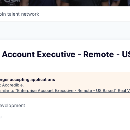
oin talent network
e Account Executive - Remote - 
longer accepting applications
t
Accredible
.
milar to "
Enterprise Account Executive - Remote - US Based
"
Real V
Development
o