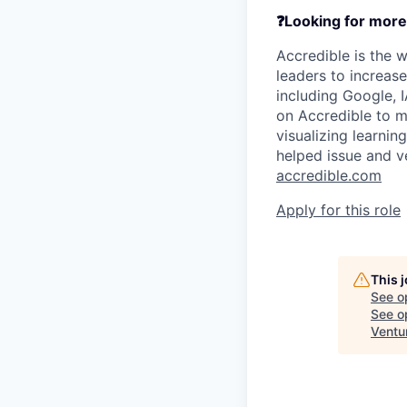
❓Looking for more
Accredible is the w
leaders to increas
including Google, I
on Accredible to m
visualizing learnin
helped issue and ve
accredible.com
Apply for this role
This 
See o
See op
Ventu