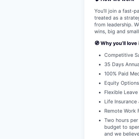
You’ll join a fast-
treated as a strat
from leadership. W
wins, big and small
🧭 Why you’ll love 
Competitive S
35 Days Annua
100% Paid Medi
Equity Options
Flexible Leave 
Life Insuranc
Remote Work Fl
Two hours per 
budget to spen
and we believe