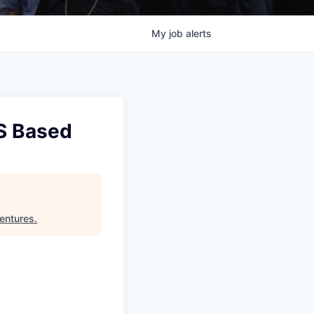
My
job
alerts
US Based
entures
.