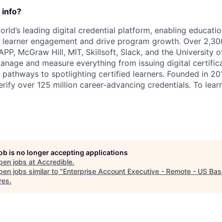
 info?
orld’s leading digital credential platform, enabling educatio
e learner engagement and drive program growth. Over 2,30
APP, McGraw Hill, MIT, Skillsoft, Slack, and the University 
anage and measure everything from issuing digital certifi
g pathways to spotlighting certified learners. Founded in 2
rify over 125 million career-advancing credentials. To learn
job is no longer accepting applications
pen jobs at
Accredible
.
en jobs similar to "
Enterprise Account Executive - Remote - US Ba
res
.