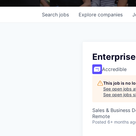
Search
jobs
Explore
companies
J
Enterpris
Accredible
This job is no 
See open jobs a
See open jobs si
Sales & Business 
Remote
Posted
6+ months ag