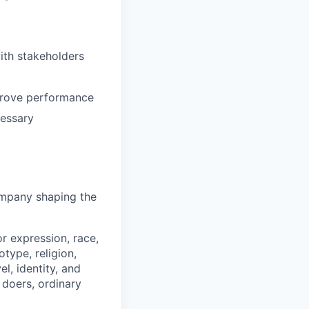
ith stakeholders
prove performance
cessary
company shaping the
r expression, race,
rotype, religion,
el, identity, and
, doers, ordinary