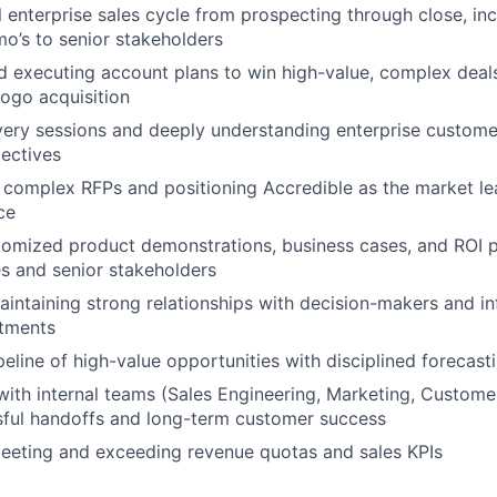
l enterprise sales cycle from prospecting through close, inc
o’s to senior stakeholders
 executing account plans to win high-value, complex deals
logo acquisition
ery sessions and deeply understanding enterprise custome
jectives
complex RFPs and positioning Accredible as the market lea
ce
tomized product demonstrations, business cases, and ROI p
es and senior stakeholders
aintaining strong relationships with decision-makers and in
rtments
eline of high-value opportunities with disciplined forecast
with internal teams (Sales Engineering, Marketing, Custome
sful handoffs and long-term customer success
eeting and exceeding revenue quotas and sales KPIs