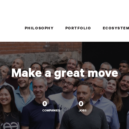
PHILOSOPHY
PORTFOLIO
ECOSYSTE
Make a great move
0
0
COMPANIES
JOBS