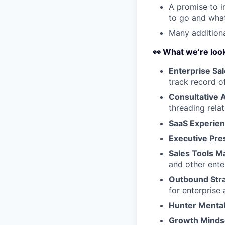
A promise to i
to go and what
Many additiona
👀 What we’re look
Enterprise Sal
track record o
Consultative 
threading rela
SaaS Experien
Executive Pre
Sales Tools M
and other ente
Outbound Stra
for enterprise
Hunter Mental
Growth Minds