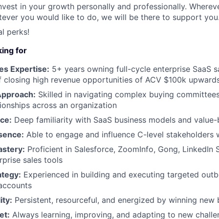
nvest in your growth personally and professionally. Wherev
ever you would like to do, we will be there to support you
l perks!
ing for
es Expertise:
5+ years owning full-cycle enterprise SaaS s
f closing high revenue opportunities of ACV $100k upward
Approach:
Skilled in navigating complex buying committees
tionships across an organization
ce:
Deep familiarity with SaaS business models and value-
sence:
Able to engage and influence C-level stakeholders 
astery:
Proficient in Salesforce, ZoomInfo, Gong, LinkedIn 
rprise sales tools
tegy:
Experienced in building and executing targeted ou
 accounts
ity:
Persistent, resourceful, and energized by winning new 
et:
Always learning, improving, and adapting to new chall