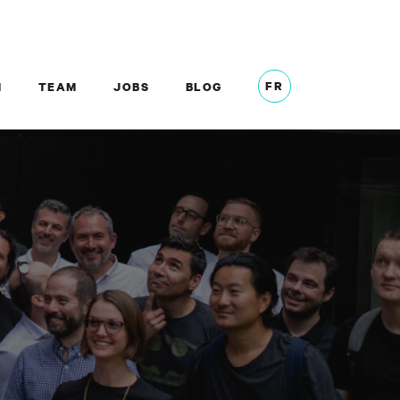
FR
M
TEAM
JOBS
BLOG