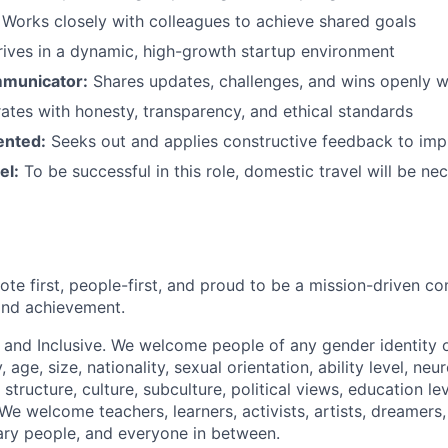
Works closely with colleagues to achieve shared goals
ives in a dynamic, high-growth startup environment
mmunicator:
Shares updates, challenges, and wins openly w
tes with honesty, transparency, and ethical standards
ented:
Seeks out and applies constructive feedback to im
el:
To be successful in this role, domestic travel will be ne
ote first, people-first, and proud to be a mission-driven 
 and achievement.
 and Inclusive. We welcome people of any gender identity o
y, age, size, nationality, sexual orientation, ability level, neu
 structure, culture, subculture, political views, education lev
. We welcome teachers, learners, activists, artists, dreamers
ary people, and everyone in between.