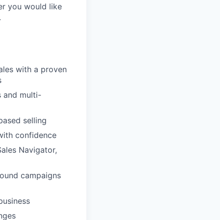
er you would like
.
ales with a proven
s
 and multi-
based selling
with confidence
Sales Navigator,
tbound campaigns
business
enges