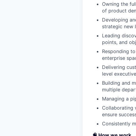
Owning the ful
of product dem
Developing and
strategic new 
Leading discov
points, and ob
Responding to 
enterprise spa
Delivering cus
level executiv
Building and m
multiple depa
Managing a pip
Collaborating 
ensure succes
Consistently m
🧠 How we work