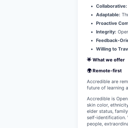
Collaborative:
Adaptable:
Thr
Proactive Co
Integrity:
Opera
Feedback-Ori
Willing to Trav
🌟 What we offer
🌍 Remote-first
Accredible are rem
future of learning
Accredible is Open
skin color, ethnicit
elder status, family
self-identification
people, extraordin