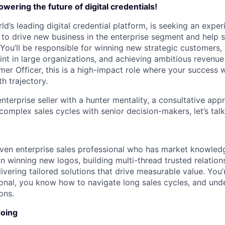
wering the future of digital credentials!
ld’s leading digital credential platform, is seeking an expe
to drive new business in the enterprise segment
and help s
. You’ll be responsible for winning new strategic customers
int in large organizations, and achieving ambitious revenue
er Officer, this is a high-impact role where your success wi
h trajectory.
enterprise seller with a hunter mentality, a consultative app
 complex sales cycles with senior decision-makers, let’s talk
riven enterprise sales professional who has market knowle
n winning new logos, building multi-thread trusted relation
ivering tailored solutions that drive measurable value. You’
ional, you know how to navigate long sales cycles, and und
ons.
doing