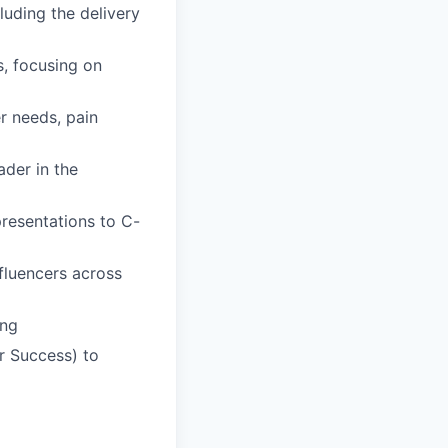
luding the delivery
, focusing on
r needs, pain
der in the
resentations to C-
fluencers across
ing
r Success) to