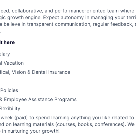
paced, collaborative, and performance-oriented team where e
egic growth engine. Expect autonomy in managing your terr
e believe in transparent communication, regular feedback, 
.
it here
alary
l Vacation
cal, Vision & Dental Insurance
Policies
e & Employee Assistance Programs
exibility
week (paid) to spend learning anything you like related to y
d on learning materials (courses, books, conferences). We
 in nurturing your growth!