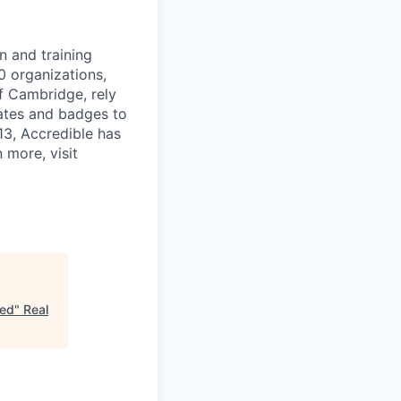
n and training
0 organizations,
of Cambridge, rely
cates and badges to
013, Accredible has
 more, visit
sed
"
Real