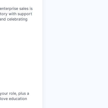
nterprise sales is
itory with support
and celebrating
our role, plus a
 love education