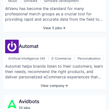
Music
Software
Software Development
robots, and video security.
AtVenu has become the standard for many
professional merch groups as a crucial tool for
providing rapid and accurate data from the field to
management. AtVenu eliminates broken
View 5 jobs
spreadsheets, miscalculations, delayed distribution
of information, mistakes found too late, lack of cost
awareness, and more that limit earnings.
Automat
Artificial Intelligence (AI)
E-Commerce
Personalization
Automat helps brands listen to their customers, learn
their needs, recommend the right products, and
deliver personalized eCommerce experiences that
are actually personal. Stop guessing who your
View company
customers are; just ask them.
Avidbots
10
job
s