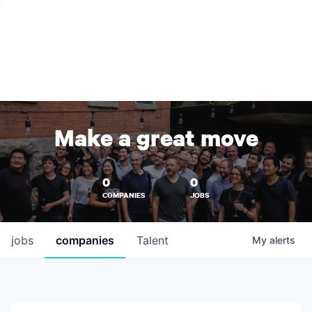
Make a great move
0
0
COMPANIES
JOBS
jobs
companies
Talent
My
alerts