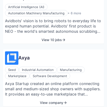
Artificial Intelligence (AI)
Computer Vision
Automation Machinery Manufacturing
+ 6 more
Hardware
Avidbots' vision is to bring robots to everyday life to
Machinery Manufacturing
expand human potential. Avidbots' first product is
Manufacturing
Robotics
NEO - the world's smartest autonomous scrubbing
Software
robot. NEO is trusted by some of the best-managed
View 10 jobs
airports, retail malls, hospitals, colleges, industrial
sites, museums, and warehouses in 7 countries and
counting.
Axya
Seed
Industrial Automation
Manufacturing
Marketplace
Software Development
Axya Startup created an online platform connecting
small and medium-sized shop owners with suppliers.
It provides an easy-to-use marketplace that
standardizes and centralizes the subcontracting
View company
process for the manufacturing industry.