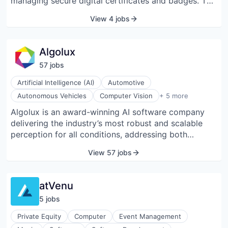
managing secure digital certificates and badges. The
company was founded in 2013 and is headquartered
View 4 jobs
in Mountain View, California.
Algolux
57
job
s
Artificial Intelligence (AI)
Automotive
Internet of Things
Autonomous Vehicles
Computer Vision
+ 5 more
Machine Learning
Algolux is an award-winning AI software company
Robotics
delivering the industry’s most robust and scalable
Software
Software Development
perception for all conditions, addressing both
existing cameras and new designs through cloud-
View 57 jobs
based tools and embedded software. The company
was founded on groundbreaking research at the
intersection of deep learning, computer vision, and
atVenu
computational imaging. Our computer vision and
5
job
s
image optimization solutions address the mission-
critical issue of safety for automotive ADAS,
Private Equity
Computer
Event Management
autonomous vehicles, fleets, autonomous mobile