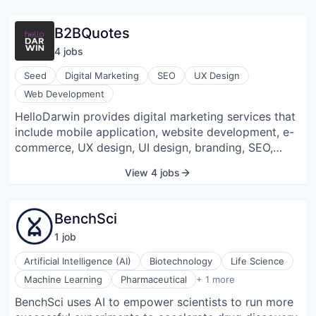
B2BQuotes
4
job
s
Seed
Digital Marketing
SEO
UX Design
Web Development
HelloDarwin provides digital marketing services that
include mobile application, website development, e-
commerce, UX design, UI design, branding, SEO,
video production, writing, IT, and
View 4 jobs
telecommunications. Their SEO services include link
building, SEO audits, and SEO content. They get
website audits from technical SEO to competitor
BenchSci
analysis.
1
job
Artificial Intelligence (AI)
Biotechnology
Life Science
Software Development
Machine Learning
Pharmaceutical
+ 1 more
BenchSci uses AI to empower scientists to run more