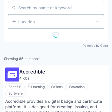
Search by name or keyword
Location
Powered by Getro
Showing
85
companies
Accredible
4
job
s
Series B
E-Learning
EdTech
Education
Software
Accredible provides a digital badge and certificate
platform. It is designed for creating, issuing, and