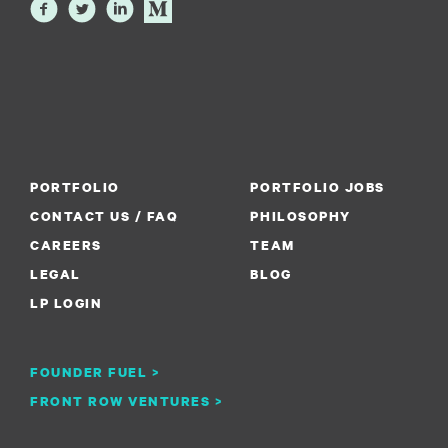
PORTFOLIO
PORTFOLIO JOBS
CONTACT US / FAQ
PHILOSOPHY
CAREERS
TEAM
LEGAL
BLOG
LP LOGIN
FOUNDER FUEL >
FRONT ROW VENTURES >