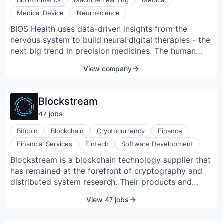
Bioinformatics
Machine Learning
Medical
Medical Device
Neuroscience
BIOS Health uses data-driven insights from the
nervous system to build neural digital therapies - the
next big trend in precision medicines. The human
nervous system carries vast quantities of data, and
View company
BIOS’ ability to precisely link nerve activity to
specific conditions through the discovery of their
neural biomarkers is a game changer for precision
Blockstream
medicine. BIOS’ research could hold the key to new
47
job
s
treatments for conditions including hypertension,
diabetes, rheumatoid arthritis, and even diseases of
Bitcoin
Blockchain
Cryptocurrency
Finance
the brain itself such as Parkinson’s or Alzheimer’s.
Financial Services
Fintech
Software Development
BIOS is positioned to provide the neural code on
Blockstream is a blockchain technology supplier that
which a new generation of treatments can be built
has remained at the forefront of cryptography and
that can enable millions of people suffering from
distributed system research. Their products and
chronic diseases to improve their quality of life. Co-
services form the foundation for the financial
founded by Cambridge University researchers Emil
View 47 jobs
infrastructure of the future. Blockstream offers a
Hewage, a computational neuroscientist, and Oliver
range of key products and services designed to
Armitage, a biomechanical engineer, BIOS is made up