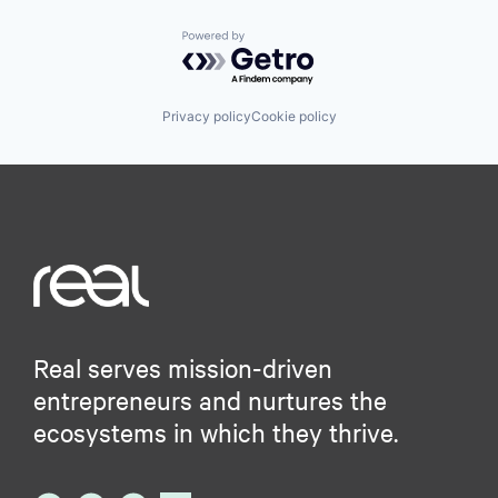
Powered by Getro.com
Privacy policy
Cookie policy
Real serves mission-driven
entrepreneurs and nurtures the
ecosystems in which they thrive.