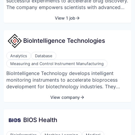
successful experiments to accelerate drug discovery.
The company empowers scientists with advanced
biomedical artificial intelligence to run more
View 1 job
successful experiments. Backed by F-Prime, Gradient
Ventures (Google’s AI fund), and Inovia Capital,
BenchSci's proprietary technology accelerates
BioIntelligence Technologies
science for pharmaceutical companies and over
4,300 research centers worldwide.
Analytics
Database
Measuring and Control Instrument Manufacturing
BioIntelligence Technology develops intelligent
monitoring instruments to accelerate bioprocess
development for biotechnology industries. They
provide solutions for microorganisms or cells to
View company
biosynthesize a molecule or a group of molecules.
BIOS Health