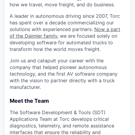
how we travel, move freight, and do business.
A leader in autonomous driving since 2007, Torc
has spent over a decade commercializing our
solutions with experienced partners.
Now a part
of the Daimler family
, we are focused solely on
developing software for automated trucks to
transform how the world moves freight.
Join us and catapult your career with the
company that helped pioneer autonomous
technology, and the first AV software company
with the vision to partner directly with a truck
manufacturer.
Meet the Team
The Software Development & Tools (SDT)
Applications Team at Torc develops critical
diagnostics, telemetry, and remote assistance
interfaces that ensure the reliability and