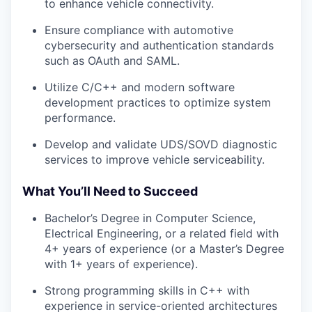
to enhance vehicle connectivity.
Ensure compliance with automotive
cybersecurity and authentication standards
such as OAuth and SAML.
Utilize C/C++ and modern software
development practices to optimize system
performance.
Develop and validate UDS/SOVD diagnostic
services to improve vehicle serviceability.
What You’ll Need to Succeed
Bachelor’s Degree in Computer Science,
Electrical Engineering, or a related field with
4+ years of experience (or a Master’s Degree
with 1+ years of experience).
Strong programming skills in C++ with
experience in service-oriented architectures