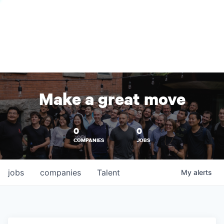
Make a great move
0
0
COMPANIES
JOBS
jobs
companies
Talent
My
alerts