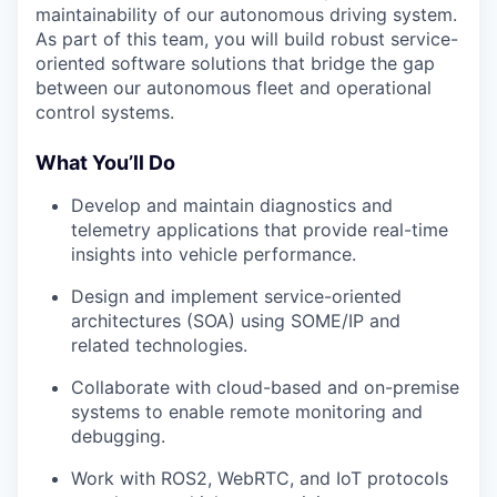
maintainability of our autonomous driving system.
As part of this team, you will build robust service-
oriented software solutions that bridge the gap
between our autonomous fleet and operational
control systems.
What You’ll Do
Develop and maintain diagnostics and
telemetry applications that provide real-time
insights into vehicle performance.
Design and implement service-oriented
architectures (SOA) using SOME/IP and
related technologies.
Collaborate with cloud-based and on-premise
systems to enable remote monitoring and
debugging.
Work with ROS2, WebRTC, and IoT protocols