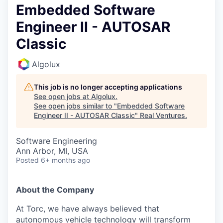
Embedded Software
Engineer II - AUTOSAR
Classic
Algolux
This job is no longer accepting applications
See open jobs at
Algolux
.
See open jobs similar to "
Embedded Software
Engineer II - AUTOSAR Classic
"
Real Ventures
.
Software Engineering
Ann Arbor, MI, USA
Posted
6+ months ago
About the Company
At Torc, we have always believed that
autonomous vehicle technology will transform