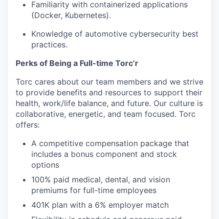
Familiarity with containerized applications
(Docker, Kubernetes).
Knowledge of automotive cybersecurity best
practices.
Perks of Being a Full-time Torc’r
Torc cares about our team members and we strive
to provide benefits and resources to support their
health, work/life balance, and future. Our culture is
collaborative, energetic, and team focused. Torc
offers:
A competitive compensation package that
includes a bonus component and stock
options
100% paid medical, dental, and vision
premiums for full-time employees
401K plan with a 6% employer match