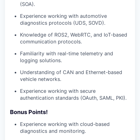
(SOA).
Experience working with automotive
diagnostics protocols (UDS, SOVD).
Knowledge of ROS2, WebRTC, and IoT-based
communication protocols.
Familiarity with real-time telemetry and
logging solutions.
Understanding of CAN and Ethernet-based
vehicle networks.
Experience working with secure
authentication standards (OAuth, SAML, PKI).
Bonus Points!
Experience working with cloud-based
diagnostics and monitoring.