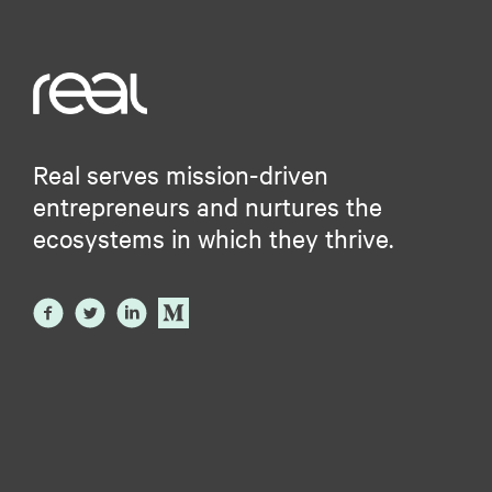
Real serves mission-driven
entrepreneurs and nurtures the
ecosystems in which they thrive.