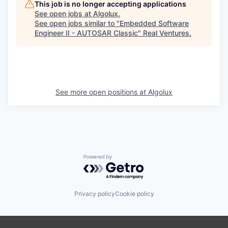
This job is no longer accepting applications
See open jobs at
Algolux
.
See open jobs similar to "
Embedded Software
Engineer II - AUTOSAR Classic
"
Real Ventures
.
See more open positions at
Algolux
Powered by Getro.com
Privacy policy
Cookie policy