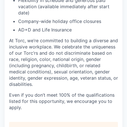
Flexibility in schedule and generous paid
vacation (available immediately after start
date)
Company-wide holiday office closures
AD+D and Life Insurance
At Torc, we’re committed to building a diverse and
inclusive workplace. We celebrate the uniqueness
of our Torc’rs and do not discriminate based on
race, religion, color, national origin, gender
(including pregnancy, childbirth, or related
medical conditions), sexual orientation, gender
identity, gender expression, age, veteran status, or
disabilities.
Even if you don’t meet 100% of the qualifications
listed for this opportunity, we encourage you to
apply.