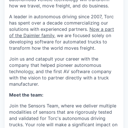
how we travel, move freight, and do business.
A leader in autonomous driving since 2007, Torc
has spent over a decade commercializing our
solutions with experienced partners.
Now a part
of the Daimler family
, we are focused solely on
developing software for automated trucks to
transform how the world moves freight.
Join us and catapult your career with the
company that helped pioneer autonomous
technology, and the first AV software company
with the vision to partner directly with a truck
manufacturer.
Meet the team:
Join the Sensors Team, where we deliver multiple
modalities of sensors that are rigorously tested
and validated for Torc's autonomous driving
trucks. Your role will make a significant impact on