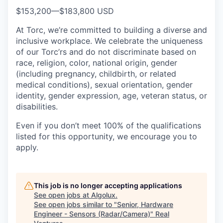
$153,200
—
$183,800 USD
At Torc, we’re committed to building a diverse and
inclusive workplace. We celebrate the uniqueness
of our Torc’rs and do not discriminate based on
race, religion, color, national origin, gender
(including pregnancy, childbirth, or related
medical conditions), sexual orientation, gender
identity, gender expression, age, veteran status, or
disabilities.
Even if you don’t meet 100% of the qualifications
listed for this opportunity, we encourage you to
apply.
This job is no longer accepting applications
See open jobs at
Algolux
.
See open jobs similar to "
Senior, Hardware
Engineer - Sensors (Radar/Camera)
"
Real