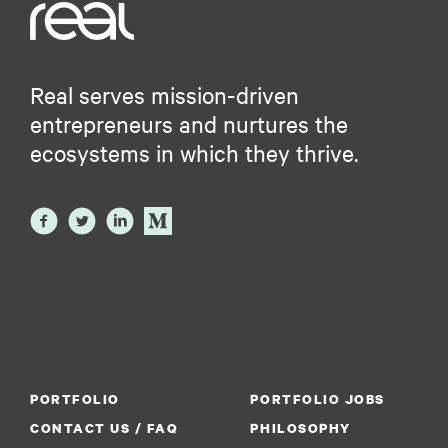
Real serves mission-driven
entrepreneurs and nurtures the
ecosystems in which they thrive.
PORTFOLIO
PORTFOLIO JOBS
CONTACT US / FAQ
PHILOSOPHY