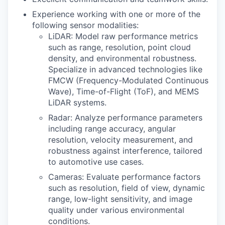
Experience working with one or more of the
following sensor modalities:
LiDAR: Model raw performance metrics
such as range, resolution, point cloud
density, and environmental robustness.
Specialize in advanced technologies like
FMCW (Frequency-Modulated Continuous
Wave), Time-of-Flight (ToF), and MEMS
LiDAR systems.
Radar: Analyze performance parameters
including range accuracy, angular
resolution, velocity measurement, and
robustness against interference, tailored
to automotive use cases.
Cameras: Evaluate performance factors
such as resolution, field of view, dynamic
range, low-light sensitivity, and image
quality under various environmental
conditions.