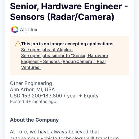
Senior, Hardware Engineer -
Sensors (Radar/Camera)
Algolux
This job is no longer accepting applications
See open jobs at
Algolux
.
See open jobs similar to "
Senior, Hardware
Engineer - Sensors (Radar/Camera)
"
Real
Ventures
.
Other Engineering
Ann Arbor, MI, USA
USD 153,200-183,800 / year + Equity
Posted
6+ months ago
About the Company
At Torc, we have always believed that
autonomous vehicle technology will transform