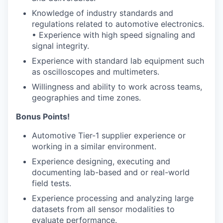
Knowledge of industry standards and
regulations related to automotive electronics.
• Experience with high speed signaling and
signal integrity.
Experience with standard lab equipment such
as oscilloscopes and multimeters.
Willingness and ability to work across teams,
geographies and time zones.
Bonus Points!
Automotive Tier-1 supplier experience or
working in a similar environment.
Experience designing, executing and
documenting lab-based and or real-world
field tests.
Experience processing and analyzing large
datasets from all sensor modalities to
evaluate performance.