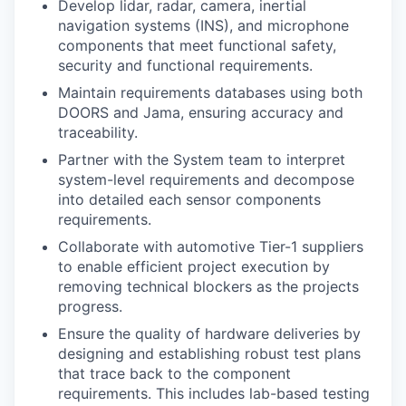
Develop lidar, radar, camera, inertial
navigation systems (INS), and microphone
components that meet functional safety,
security and functional requirements.
Maintain requirements databases using both
DOORS and Jama, ensuring accuracy and
traceability.
Partner with the System team to interpret
system-level requirements and decompose
into detailed each sensor components
requirements.
Collaborate with automotive Tier-1 suppliers
to enable efficient project execution by
removing technical blockers as the projects
progress.
Ensure the quality of hardware deliveries by
designing and establishing robust test plans
that trace back to the component
requirements. This includes lab-based testing