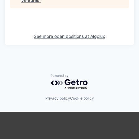
Ventures
.
See more open positions at
Algolux
Powered by Getro.com
Privacy policy
Cookie policy