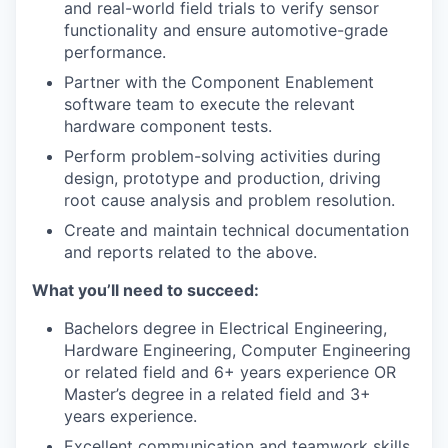
and real-world field trials to verify sensor
functionality and ensure automotive-grade
performance.
Partner with the Component Enablement
software team to execute the relevant
hardware component tests.
Perform problem-solving activities during
design, prototype and production, driving
root cause analysis and problem resolution.
Create and maintain technical documentation
and reports related to the above.
What you’ll need to succeed:
Bachelors degree in Electrical Engineering,
Hardware Engineering, Computer Engineering
or related field and 6+ years experience OR
Master’s degree in a related field and 3+
years experience.
Excellent communication and teamwork skills.