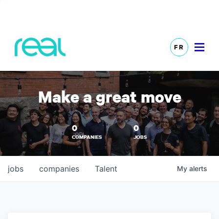
FR
Make a great move
0
0
COMPANIES
JOBS
jobs
companies
Talent
My
alerts