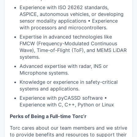
Experience with ISO 26262 standards,
ASPICE, autonomous vehicles, or developing
sensor modality applications • Experience
with processors and microcontrollers.
Expertise in advanced technologies like
FMCW (Frequency-Modulated Continuous
Wave), Time-of-Flight (ToF), and MEMS LiDAR
systems.
Advanced expertise with radar, INS or
Microphone systems.
Knowledge or experience in safety-critical
systems and applications.
Experience with pyCASSD software •
Experience with C, C++, Python or Linux
Perks of Being a Full-time Torc’r
Torc cares about our team members and we strive
to provide benefits and resources to support their