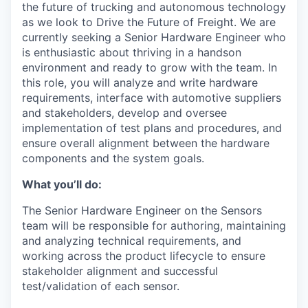
the future of trucking and autonomous technology
as we look to Drive the Future of Freight. We are
currently seeking a Senior Hardware Engineer who
is enthusiastic about thriving in a handson
environment and ready to grow with the team. In
this role, you will analyze and write hardware
requirements, interface with automotive suppliers
and stakeholders, develop and oversee
implementation of test plans and procedures, and
ensure overall alignment between the hardware
components and the system goals.
What you’ll do:
The Senior Hardware Engineer on the Sensors
team will be responsible for authoring, maintaining
and analyzing technical requirements, and
working across the product lifecycle to ensure
stakeholder alignment and successful
test/validation of each sensor.