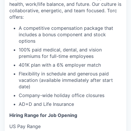
health, work/life balance, and future. Our culture is
collaborative, energetic, and team focused. Torc
offers:
A competitive compensation package that
includes a bonus component and stock
options
100% paid medical, dental, and vision
premiums for full-time employees
401K plan with a 6% employer match
Flexibility in schedule and generous paid
vacation (available immediately after start
date)
Company-wide holiday office closures
AD+D and Life Insurance
Hiring Range for Job Opening
US Pay Range