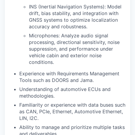
INS (Inertial Navigation Systems): Model
drift, bias stability, and integration with
GNSS systems to optimize localization
accuracy and robustness.
Microphones: Analyze audio signal
processing, directional sensitivity, noise
suppression, and performance under
vehicle cabin and exterior noise
conditions.
Experience with Requirements Management
Tools such as DOORS and Jama.
Understanding of automotive ECUs and
methodologies.
Familiarity or experience with data buses such
as CAN, PCIe, Ethernet, Automotive Ethernet,
LIN, I2C.
Ability to manage and prioritize multiple tasks
and deliverables.