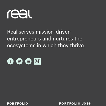
Real serves mission-driven
entrepreneurs and nurtures the
ecosystems in which they thrive.
PORTFOLIO
PORTFOLIO JOBS