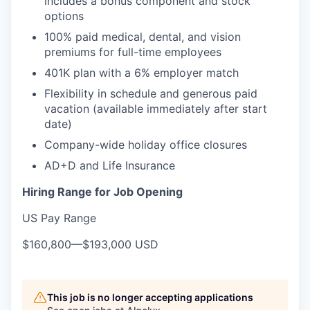
includes a bonus component and stock
options
100% paid medical, dental, and vision
premiums for full-time employees
401K plan with a 6% employer match
Flexibility in schedule and generous paid
vacation (available immediately after start
date)
Company-wide holiday office closures
AD+D and Life Insurance
Hiring Range for Job Opening
US Pay Range
$160,800
—
$193,000 USD
This job is no longer accepting applications