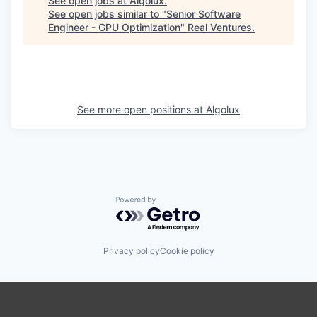
See open jobs at
Algolux
.
See open jobs similar to "
Senior Software
Engineer - GPU Optimization
"
Real Ventures
.
See more open positions at
Algolux
Powered by Getro.com
Privacy policy
Cookie policy