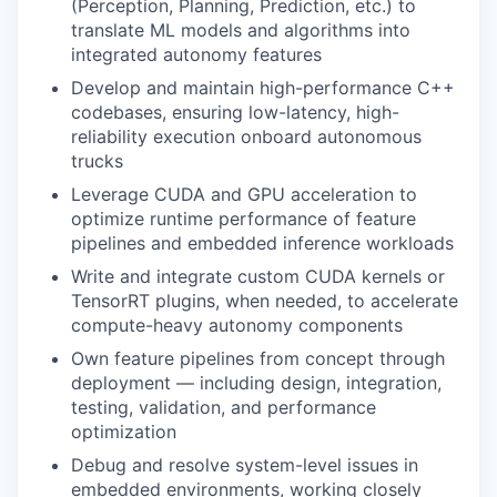
(Perception, Planning, Prediction, etc.) to
translate ML models and algorithms into
integrated autonomy features
Develop and maintain high-performance C++
codebases, ensuring low-latency, high-
reliability execution onboard autonomous
trucks
Leverage CUDA and GPU acceleration to
optimize runtime performance of feature
pipelines and embedded inference workloads
Write and integrate custom CUDA kernels or
TensorRT plugins, when needed, to accelerate
compute-heavy autonomy components
Own feature pipelines from concept through
deployment — including design, integration,
testing, validation, and performance
optimization
Debug and resolve system-level issues in
embedded environments, working closely