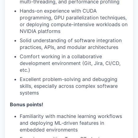
multi-threading, and performance profiling
Hands-on experience with CUDA
programming, GPU parallelization techniques,
or deploying compute-intensive workloads on
NVIDIA platforms
Solid understanding of software integration
practices, APIs, and modular architectures
Comfort working in a collaborative
development environment (Git, Jira, CI/CD,
etc.)
Excellent problem-solving and debugging
skills, especially across complex software
systems
Bonus points!
Familiarity with machine learning workflows
and deploying ML-driven features in
embedded environments