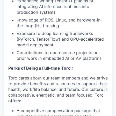
Experience writing TensorRT plugins or
integrating AI inference runtimes into
production systems
Knowledge of ROS, Linux, and hardware-in-
the-loop (HIL) testing
Exposure to deep learning frameworks
(PyTorch, TensorFlow) and GPU-accelerated
model deployment
Contributions to open-source projects or
prior work in embedded AI or AV platforms
Perks of Being a Full-time Torc’r
Torc cares about our team members and we strive
to provide benefits and resources to support their
health, work/life balance, and future. Our culture is
collaborative, energetic, and team focused. Torc
offers:
A competitive compensation package that