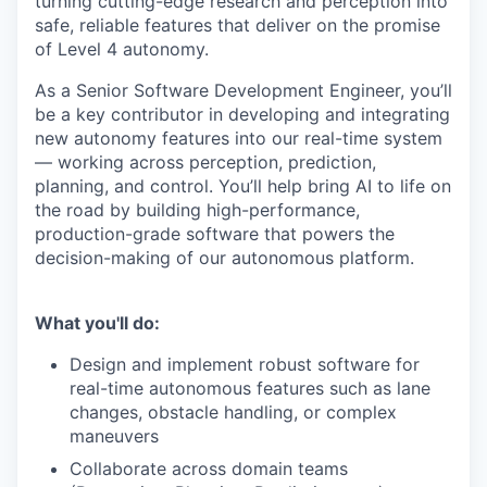
turning cutting-edge research and perception into
safe, reliable features that deliver on the promise
of Level 4 autonomy.
As a Senior Software Development Engineer, y
ou’ll
be a key contributor in developing and integrating
new autonomy features into our real-time system
— working across perception, prediction,
planning, and control. You’ll help bring AI to life on
the road by building high-performance,
production-grade software that powers the
decision-making of our autonomous platform.
What you'll do:
Design and implement robust software for
real-time autonomous features such as lane
changes, obstacle handling, or complex
maneuvers
Collaborate across domain teams