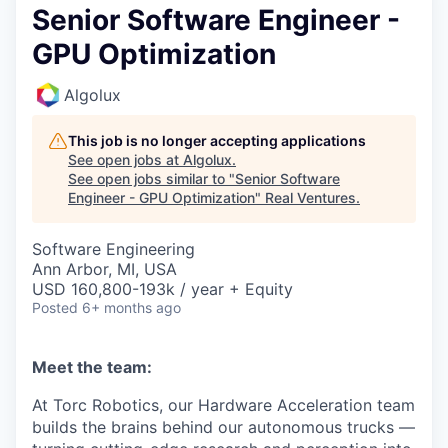
Senior Software Engineer -
GPU Optimization
Algolux
This job is no longer accepting applications
See open jobs at
Algolux
.
See open jobs similar to "
Senior Software
Engineer - GPU Optimization
"
Real Ventures
.
Software Engineering
Ann Arbor, MI, USA
USD 160,800-193k / year + Equity
Posted
6+ months ago
Meet the team:
At Torc Robotics, our Hardware Acceleration team
builds the brains behind our autonomous trucks —