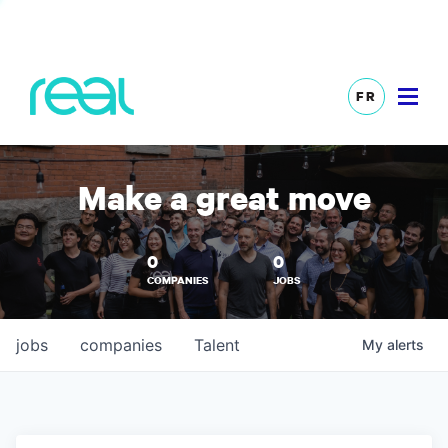
FR
Make a great move
0
0
COMPANIES
JOBS
jobs
companies
Talent
My
alerts