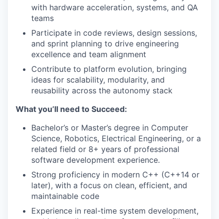
with hardware acceleration, systems, and QA
teams
Participate in code reviews, design sessions,
and sprint planning to drive engineering
excellence and team alignment
Contribute to platform evolution, bringing
ideas for scalability, modularity, and
reusability across the autonomy stack
What you’ll need to Succeed:
Bachelor’s or Master’s degree in Computer
Science, Robotics, Electrical Engineering, or a
related field or 8+ years of professional
software development experience.
Strong proficiency in modern C++ (C++14 or
later), with a focus on clean, efficient, and
maintainable code
Experience in real-time system development,