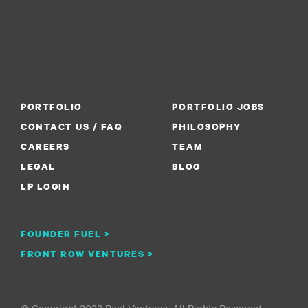
PORTFOLIO
PORTFOLIO JOBS
CONTACT US / FAQ
PHILOSOPHY
CAREERS
TEAM
LEGAL
BLOG
LP LOGIN
FOUNDER FUEL >
FRONT ROW VENTURES >