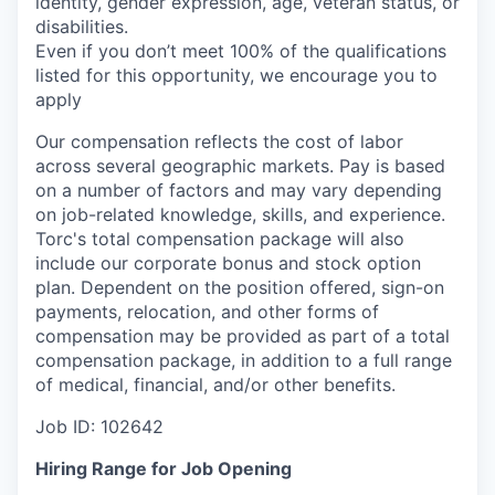
identity, gender expression, age, veteran status, or
disabilities.
Even if you
don’t
meet 100% of the qualifications
listed for this opportunity, we encourage you to
apply
Our compensation reflects the cost of labor
across several geographic markets.
Pay is based
on a number of factors and may vary depending
on job-related knowledge, skills, and experience.
Torc's total compensation package will also
include our corporate bonus and stock option
plan. Dependent on the position offered, sign-on
payments, relocation, and other forms of
compensation may be provided as part of a total
compensation package, in addition to a full range
of medical, financial, and/or other benefits.
Job ID: 102642
Hiring Range for Job Opening