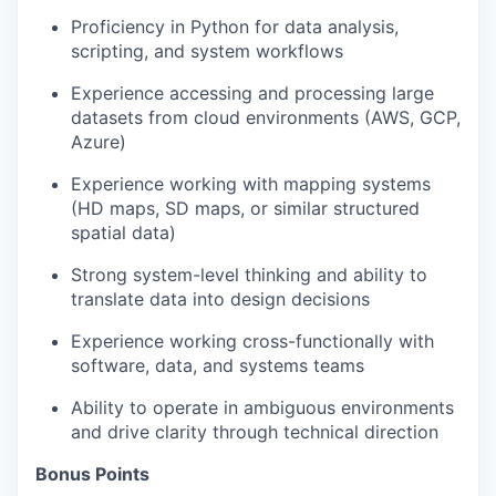
Proficiency in Python for data analysis,
scripting, and system workflows
Experience accessing and processing large
datasets from cloud environments (AWS, GCP,
Azure)
Experience working with mapping systems
(HD maps, SD maps, or similar structured
spatial data)
Strong system-level thinking and ability to
translate data into design decisions
Experience working cross-functionally with
software, data, and systems teams
Ability to operate in ambiguous environments
and drive clarity through technical direction
Bonus Points