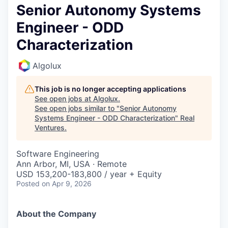
Senior Autonomy Systems
Engineer - ODD
Characterization
Algolux
This job is no longer accepting applications
See open jobs at
Algolux
.
See open jobs similar to "
Senior Autonomy
Systems Engineer - ODD Characterization
"
Real
Ventures
.
Software Engineering
Ann Arbor, MI, USA · Remote
USD 153,200-183,800 / year + Equity
Posted
on Apr 9, 2026
About the Company