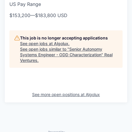
US Pay Range
$153,200
—
$183,800 USD
This job is no longer accepting applications
See open jobs at
Algolux
.
See open jobs similar to "
Senior Autonomy
Systems Engineer - ODD Characterization
"
Real
Ventures
.
See more open positions at
Algolux