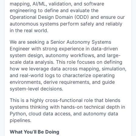
mapping, AI/ML, validation, and software
engineering to define and evaluate the
Operational Design Domain (ODD) and ensure our
autonomous systems perform safely and reliably
in the real world.
We are seeking a Senior Autonomy Systems
Engineer with strong experience in data-driven
system design, autonomy workflows, and large-
scale data analysis. This role focuses on defining
how we leverage data across mapping, simulation,
and real-world logs to characterize operating
environments, derive requirements, and guide
system-level decisions.
This is a highly cross-functional role that blends
systems thinking with hands-on technical depth in
Python, cloud data access, and autonomy data
pipelines.
What You’ll Be Doing