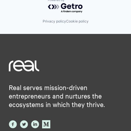
Powered by Getro.com
Privacy policy
Cookie policy
Real serves mission-driven
entrepreneurs and nurtures the
ecosystems in which they thrive.