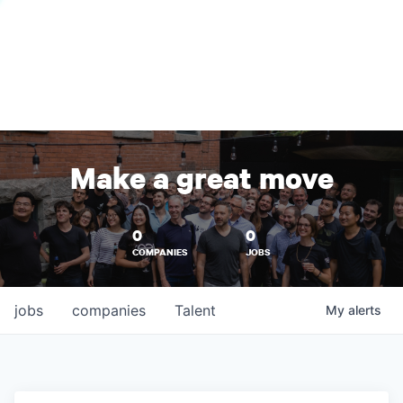
Make a great move
0
0
COMPANIES
JOBS
jobs
companies
Talent
My
alerts