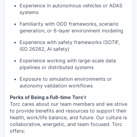
Experience in autonomous vehicles or ADAS
systems
Familiarity with ODD frameworks, scenario
generation, or 6-layer environment modeling
Experience with safety frameworks (SOTIF,
ISO 26262, AI safety)
Experience working with large-scale data
pipelines or distributed systems
Exposure to simulation environments or
autonomy validation workflows
Perks of Being a Full-time Torc’r
Torc cares about our team members and we strive
to provide benefits and resources to support their
health, work/life balance, and future. Our culture is
collaborative, energetic, and team focused. Torc
offers: