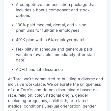
A competitive compensation package that
includes a bonus component and stock
options
100% paid medical, dental, and vision
premiums for full-time employees
401K plan with a 6% employer match
Flexibility in schedule and generous paid
vacation (available immediately after start
date)
AD+D and Life Insurance
At Torc,
we’re
committed to building a diverse and
inclusive workplace. We celebrate the uniqueness
of our
Torc’rs
and do not discriminate based on
race, religion, color, national origin, gender
(including pregnancy, childbirth, or related
medical conditions), sexual orientation, gender