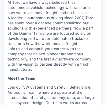
At Torc, we have always believed that
autonomous vehicle technology will transform
how we travel, move freight, and do business.
A leader in autonomous driving since 2007, Torc
has spent over a decade commercializing our
solutions with experienced partners.
Now a part
of the Daimler family
, we are focused solely on
developing software for automated trucks to
transform how the world moves freight.
Join us and catapult your career with the
company that helped pioneer autonomous
technology, and the first AV software company
with the vision to partner directly with a truck
manufacturer.
Meet the Team
Join our SW Systems and Safety - Behaviors &
Autonomy Team, where we operate at the
intersection of safety, autonomy, data, and large-
scale system design. Our team works across