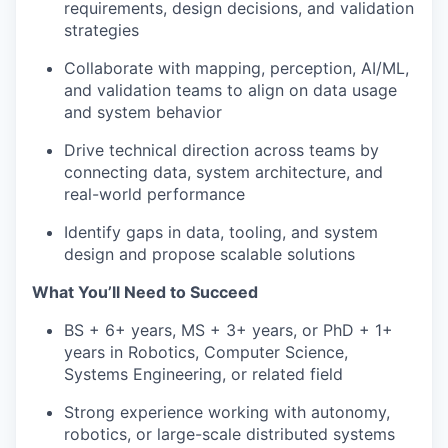
requirements, design decisions, and validation
strategies
Collaborate with mapping, perception, AI/ML,
and validation teams to align on data usage
and system behavior
Drive technical direction across teams by
connecting data, system architecture, and
real-world performance
Identify gaps in data, tooling, and system
design and propose scalable solutions
What You’ll Need to Succeed
BS + 6+ years, MS + 3+ years, or PhD + 1+
years in Robotics, Computer Science,
Systems Engineering, or related field
Strong experience working with autonomy,
robotics, or large-scale distributed systems