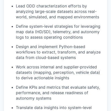
Lead ODD characterization efforts by
analyzing large-scale datasets across real-
world, simulated, and mapped environments
Define system-level strategies for leveraging
map data (HD/SD), telemetry, and autonomy
logs to assess operating conditions
Design and implement Python-based
workflows to extract, transform, and analyze
data from cloud-based systems
Work across internal and supplier-provided
datasets (mapping, perception, vehicle data)
to derive actionable insights
Define KPIs and metrics that evaluate safety,
performance, and release readiness of
autonomy systems
Translate data insights into system-level