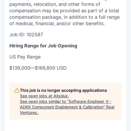
payments, relocation, and other forms of
compensation may be provided as part of a total
compensation package, in addition to a full range
of medical, financial, and/or other benefits.
Job ID: 102587
Hiring Range for Job Opening
US Pay Range
$139,000
—
$166,800 USD
This job is no longer accepting applications
See open jobs at
Algolux
.
See open jobs similar to "
Software Engineer, II -
ADKit Component Enablement & Calibration
"
Real
Ventures
.