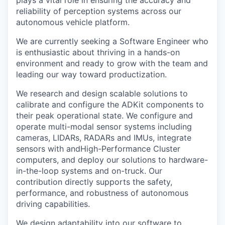
plays a vital role in ensuring the accuracy and
reliability of perception systems across our
autonomous vehicle platform.
We are currently seeking a Software Engineer who
is enthusiastic about thriving in a hands-on
environment and ready to grow with the team and
leading our way toward productization.
We research and design scalable solutions to
calibrate and configure the ADKit components to
their peak operational state. We configure and
operate multi-modal sensor systems including
cameras, LIDARs, RADARs and IMUs, integrate
sensors with andHigh-Performance Cluster
computers, and deploy our solutions to hardware-
in-the-loop systems and on-truck. Our
contribution directly supports the safety,
performance, and robustness of autonomous
driving capabilities.
We design adaptability into our software to