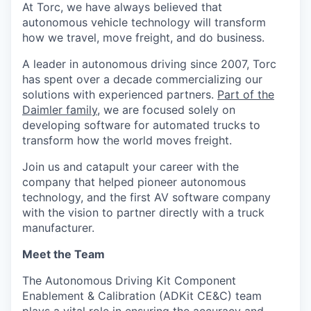
At Torc, we have always believed that
autonomous vehicle technology will transform
how we travel, move freight, and do business.
A leader in autonomous driving since 2007, Torc
has spent over a decade commercializing our
solutions with experienced partners.
P
art of the
Daimler family
, we are focused solely on
developing software for automated trucks to
transform how the world moves freight.
Join us and catapult your career with the
company that helped pioneer autonomous
technology, and the first AV software company
with the vision to partner directly with a truck
manufacturer.
Meet the Team
The Autonomous Driving Kit Component
Enablement & Calibration (ADKit CE&C) team