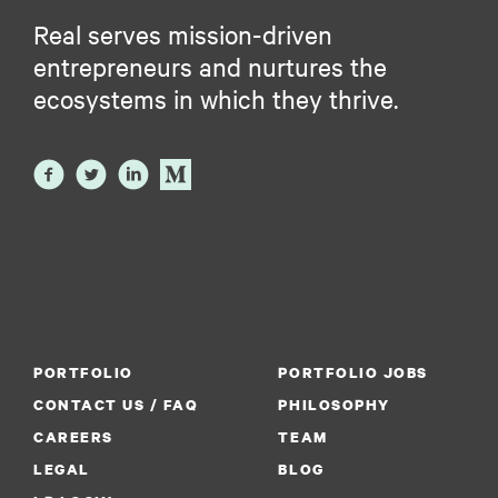
Real serves mission-driven
entrepreneurs and nurtures the
ecosystems in which they thrive.
PORTFOLIO
PORTFOLIO JOBS
CONTACT US / FAQ
PHILOSOPHY
CAREERS
TEAM
LEGAL
BLOG