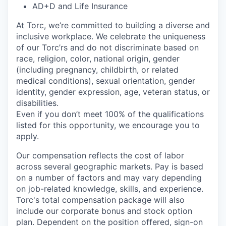
AD+D and Life Insurance
At Torc,
we’re
committed to building a diverse and
inclusive workplace. We celebrate the uniqueness
of our
Torc’rs
and do not discriminate based on
race, religion, color, national origin, gender
(including pregnancy, childbirth, or related
medical conditions), sexual orientation, gender
identity, gender expression, age, veteran status, or
disabilities.
Even if you
don’t
meet 100% of the qualifications
listed for this opportunity, we encourage you to
apply.
Our compensation reflects the cost of labor
across several geographic markets.
Pay is based
on a number of factors and may vary depending
on job-related knowledge, skills, and experience.
Torc's total compensation package will also
include our corporate bonus and stock option
plan. Dependent on the position offered, sign-on