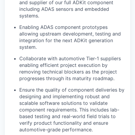
and supplier of our full ADKit component
including ADAS sensors and embedded
systems.
Enabling ADAS component prototypes
allowing upstream development, testing and
integration for the next ADKit generation
system.
Collaborate with automotive Tier-1 suppliers
enabling efficient project execution by
removing technical blockers as the project
progresses through its maturity roadmap.
Ensure the quality of component deliveries by
designing and implementing robust and
scalable software solutions to validate
component requirements. This includes lab-
based testing and real-world field trials to
verify product functionality and ensure
automotive-grade performance.