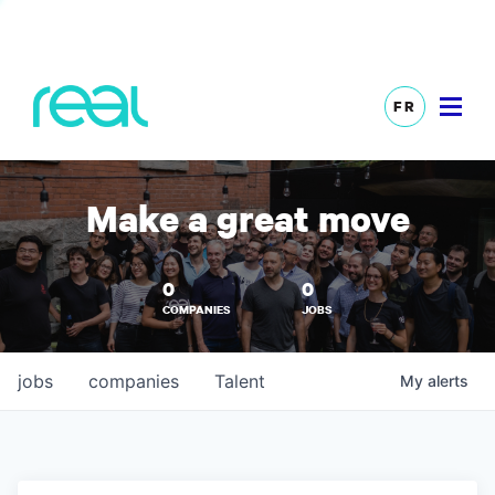
FR
Make a great move
0
0
COMPANIES
JOBS
jobs
companies
Talent
My
alerts