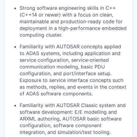
Strong software engineering skills in C++
(C++14 or newer) with a focus on clean,
maintainable and production-ready code for
deployment in a high-performance embedded
computing cluster.
Familiarity with AUTOSAR concepts applied
to ADAS systems, including application and
service configuration, service‑oriented
communication modeling, basic PDU
configuration, and port/interface setup.
Exposure to service interface concepts such
as methods, replies, and events in the context
of ADAS software components.
Familiarity with AUTOSAR Classic system and
software development: E/E modelling and
ARXML authoring, AUTOSAR basic software
configuration, software component
integration, and simulation/test tooling.