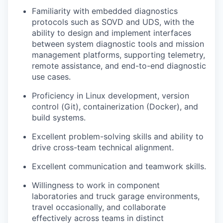
Familiarity with embedded diagnostics
protocols such as SOVD and UDS, with the
ability to design and implement interfaces
between system diagnostic tools and mission
management platforms, supporting telemetry,
remote assistance, and end-to-end diagnostic
use cases.
Proficiency in Linux development, version
control (Git), containerization (Docker), and
build systems.
Excellent problem-solving skills and ability to
drive cross-team technical alignment.
Excellent communication and teamwork skills.
Willingness to work in component
laboratories and truck garage environments,
travel occasionally, and collaborate
effectively across teams in distinct