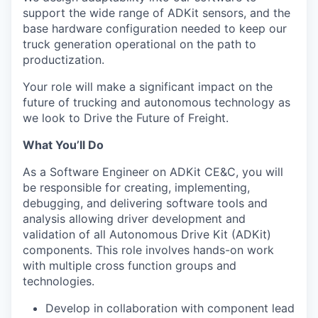
support the wide range of ADKit sensors, and the
base hardware configuration needed to keep our
truck generation operational on the path to
productization.
Your role will make a significant impact on the
future of trucking and autonomous technology as
we look to Drive the Future of Freight.
What You’ll Do
As a Software Engineer on ADKit CE&C, you will
be responsible for creating, implementing,
debugging, and delivering software tools and
analysis allowing driver development and
validation of all Autonomous Drive Kit (ADKit)
components. This role involves hands-on work
with multiple cross function groups and
technologies.
Develop in collaboration with component lead