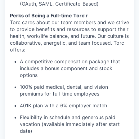
(OAuth, SAML, Certificate-Based)
Perks of Being a Full-time Torc’r
Torc cares about our team members and we strive
to provide benefits and resources to support their
health, work/life balance, and future. Our culture is
collaborative, energetic, and team focused. Torc
offers:
A competitive compensation package that
includes a bonus component and stock
options
100% paid medical, dental, and vision
premiums for full-time employees
401K plan with a 6% employer match
Flexibility in schedule and generous paid
vacation (available immediately after start
date)