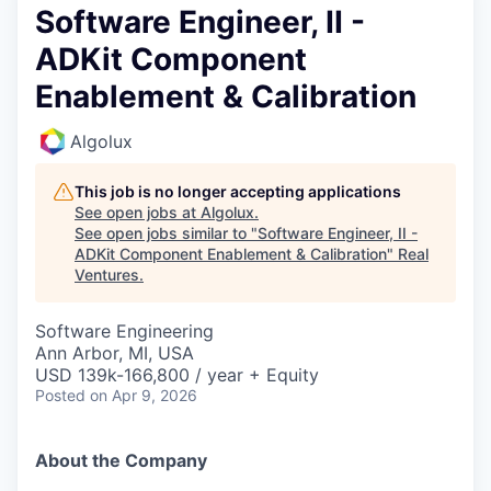
Software Engineer, II -
ADKit Component
Enablement & Calibration
Algolux
This job is no longer accepting applications
See open jobs at
Algolux
.
See open jobs similar to "
Software Engineer, II -
ADKit Component Enablement & Calibration
"
Real
Ventures
.
Software Engineering
Ann Arbor, MI, USA
USD 139k-166,800 / year + Equity
Posted
on Apr 9, 2026
About the Company