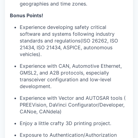
geographies and time zones.
Bonus Points!
Experience developing safety critical
software and systems following industry
standards and regulations(ISO 26262, ISO
21434, ISO 21434, ASPICE, autonomous
vehicles).
Experience with CAN, Automotive Ethernet,
GMSL2
,
and A2B protocols, especially
transceiver configuration and low-level
development.
Experience with Vector and AUTOSAR tools (
PREEVision, DaVinci Configurator/Developer,
CANoe, CANdela)
Enjoy a little crafty 3D printing project.
Exposure to Authentication/Authorization