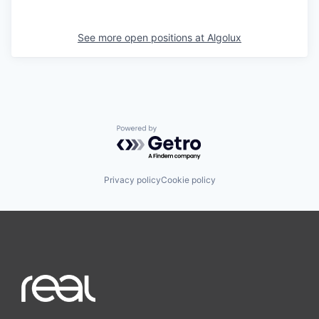
See more open positions at
Algolux
Powered by Getro.com
Privacy policy
Cookie policy