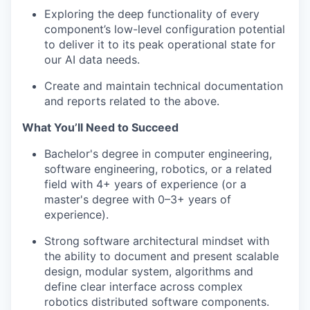
Exploring the deep functionality of every
component’s low-level configuration potential
to deliver it to its peak operational state for
our AI data needs.
Create and maintain technical documentation
and reports related to the above.
What You’ll Need to Succeed
Bachelor's degree in computer engineering,
software engineering, robotics, or a related
field with 4+ years of experience (or a
master's degree with 0–3+ years of
experience).
Strong software architectural mindset with
the ability to document and present scalable
design, modular system, algorithms and
define clear interface across complex
robotics distributed software components.