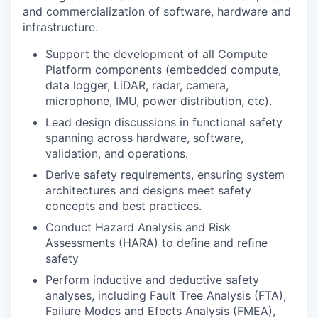
and commercialization of software, hardware and
infrastructure.
Support the development of all Compute
Platform components (embedded compute,
data logger, LiDAR, radar, camera,
microphone, IMU, power distribution, etc).
Lead design discussions in functional safety
spanning across hardware, software,
validation, and operations.
Derive safety requirements, ensuring system
architectures and designs meet safety
concepts and best practices.
Conduct Hazard Analysis and Risk
Assessments (HARA) to deﬁne and reﬁne
safety
Perform inductive and deductive safety
analyses, including Fault Tree Analysis (FTA),
Failure Modes and Efects Analysis (FMEA),