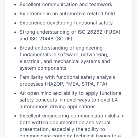
Excellent communication and teamwork
Experience in an automotive related ﬁeld.
Experience developing functional safety
Strong understanding of ISO 26262 (FUSA)
and ISO 21448 (SOTIF).
Broad understanding of engineering
fundamentals in software, networking,
electrical, and mechanical systems and
system components.
Familiarity with functional safety analysis
processes (HAZOP, FMEA, STPA, FTA).
An open mind and ability to apply functional
safety concepts in novel ways to novel L4
autonomous driving applications.
Excellent engineering communication skills in
both written documentation and verbal
presentation, especially the ability to
communicate complex technical issues to a