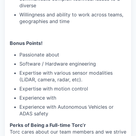
diverse
Willingness and ability to work across teams,
geographies and time
Bonus Points!
Passionate about
Software / Hardware engineering
Expertise with various sensor modalities
(LiDAR, camera, radar, etc).
Expertise with motion control
Experience with
Experience with Autonomous Vehicles or
ADAS safety
Perks of Being a Full-time Torc’r
Torc cares about our team members and we strive