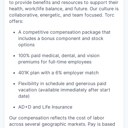
to provide benefits and resources to support their
health, work/life balance, and future. Our culture is
collaborative, energetic, and team focused. Torc
offers:
A competitive compensation package that
includes a bonus component and stock
options
100% paid medical, dental, and vision
premiums for full-time employees
401K plan with a 6% employer match
Flexibility in schedule and generous paid
vacation (available immediately after start
date)
AD+D and Life Insurance
Our compensation reflects the cost of labor
across several geographic markets.
Pay is based