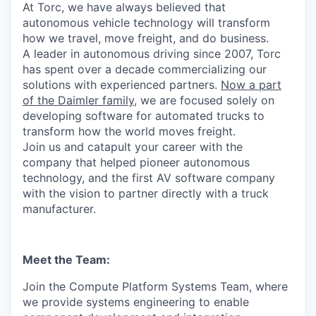
At Torc, we have always believed that
autonomous vehicle technology will transform
how we travel, move freight, and do business.
A leader in autonomous driving since 2007, Torc
has spent over a decade commercializing our
solutions with experienced partners.
Now a part
of the Daimler family
, we are focused solely on
developing software for automated trucks to
transform how the world moves freight.
Join us and catapult your career with the
company that helped pioneer autonomous
technology, and the first AV software company
with the vision to partner directly with a truck
manufacturer.
Meet the Team:
Join the Compute Platform Systems Team, where
we provide systems engineering to enable