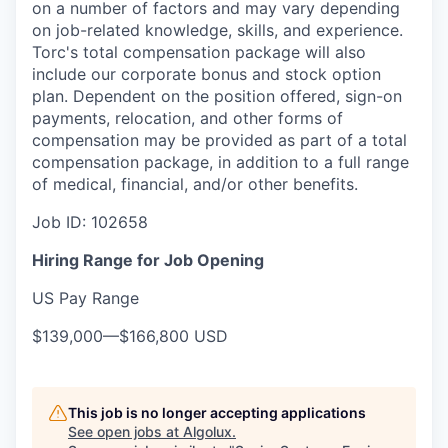
on a number of factors and may vary depending
on job-related knowledge, skills, and experience.
Torc's total compensation package will also
include our corporate bonus and stock option
plan. Dependent on the position offered, sign-on
payments, relocation, and other forms of
compensation may be provided as part of a total
compensation package, in addition to a full range
of medical, financial, and/or other benefits.
Job ID:
102658
Hiring Range for Job Opening
US Pay Range
$139,000
—
$166,800 USD
This job is no longer accepting applications
See open jobs at
Algolux
.