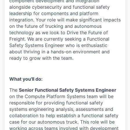
component development and integration
alongside cybersecurity and functional safety
leadership for components and platform
integration. Your role will make signiﬁcant impacts
on the future of trucking and autonomous
technology as we look to Drive the Future of
Freight. We are currently seeking a Functional
Safety Systems Engineer who is enthusiastic
about thriving in a hands-on environment and
ready to grow with the team.
What you'll do:
The
Senior Functional Safety Systems Engineer
on the Compute Platform Systems team will be
responsible for providing functional safety
systems engineering analysis, assessments and
collaboration to help establish a functional safety
case for our autonomous truck. This role will be
working across teams involved with development