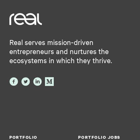
Real serves mission-driven
entrepreneurs and nurtures the
ecosystems in which they thrive.
PORTFOLIO
PORTFOLIO JOBS