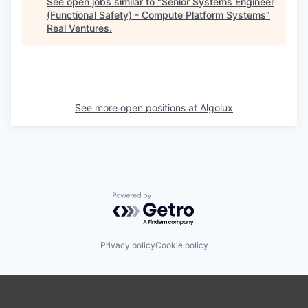
See open jobs similar to "
Senior Systems Engineer
(Functional Safety) - Compute Platform Systems
"
Real Ventures
.
See more open positions at
Algolux
Powered by Getro.com
Privacy policy
Cookie policy