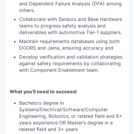
and Dependent Failure Analysis (DFA) among
others.
Collaborate with Sensors and Base Hardware
teams to progress safety analysis and
deliverables with automotive Tier-1 suppliers.
Maintain requirements databases using both
DOORS and Jama, ensuring accuracy and
Develop veriﬁcation and validation strategies
against safety requirements by collaborating
with Component Enablement team.
What you’ll need to succeed:
Bachelors degree in
Systems/Electrical/Software/Computer
Engineering, Robotics, or related ﬁeld and 6+
years experience OR Master’s degree in a
related ﬁeld and 3+ years