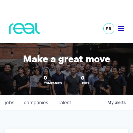
FR
Make a great move
0
0
COMPANIES
JOBS
jobs
companies
Talent
My
alerts