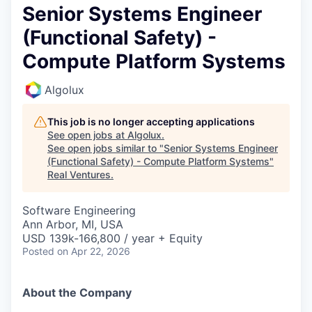
Senior Systems Engineer
(Functional Safety) -
Compute Platform Systems
Algolux
This job is no longer accepting applications
See open jobs at
Algolux
.
See open jobs similar to "
Senior Systems Engineer
(Functional Safety) - Compute Platform Systems
"
Real Ventures
.
Software Engineering
Ann Arbor, MI, USA
USD 139k-166,800 / year + Equity
Posted
on Apr 22, 2026
About the Company