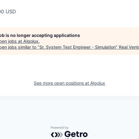
00 USD
job is no longer accepting applications
pen jobs at
Algolux
.
en jobs similar to "
Sr. System Test Engineer - Simulation
"
Real Vent
See more open positions at
Algolux
Powered by Getro.com