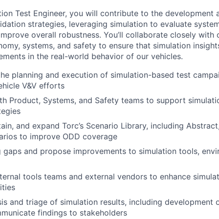
tion Test Engineer, you will contribute to the development 
idation strategies, leveraging simulation to evaluate syst
improve overall robustness. You’ll collaborate closely with 
omy, systems, and safety to ensure that simulation insights
ments in the real-world behavior of our vehicles.
the planning and execution of simulation-based test campa
hicle V&V efforts
th Product, Systems, and Safety teams to support simulati
tegies
ain, and expand Torc’s Scenario Library, including Abstract
arios to improve ODD coverage
ng gaps and propose improvements to simulation tools, envi
nternal tools teams and external vendors to enhance simulat
ities
is and triage of simulation results, including development
municate findings to stakeholders