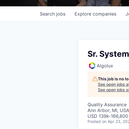
Search
jobs
Explore
companies
J
Sr. System
Algolux
This job is no 
See open jobs a
See open jobs si
Quality Assurance
Ann Arbor, MI, US
USD 139k-166,800 
Posted
on Apr 23, 20