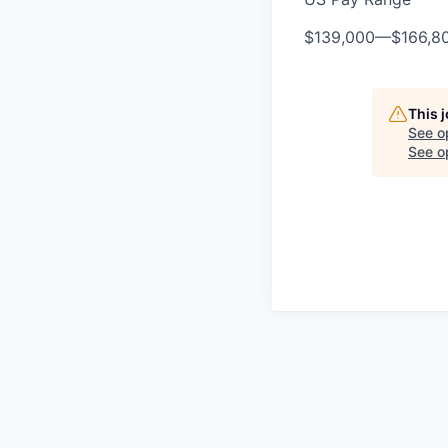
$139,000
—
$166,8
This 
See o
See op