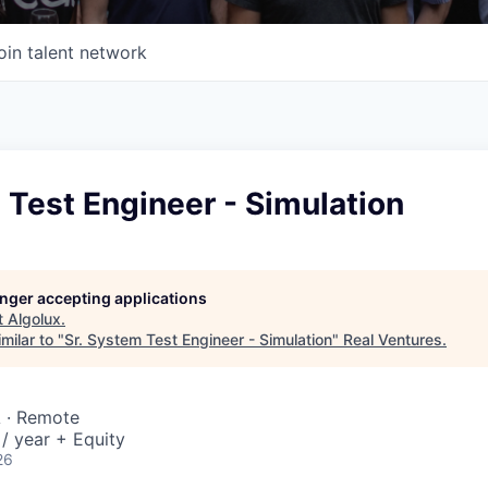
oin talent network
 Test Engineer - Simulation
longer accepting applications
t
Algolux
.
milar to "
Sr. System Test Engineer - Simulation
"
Real Ventures
.
A · Remote
/ year + Equity
26