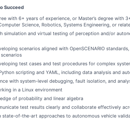
to Succeed
ree with 6+ years of experience, or Master’s degree with 3
Computer Science, Robotics, Systems Engineering, or relate
h simulation and virtual testing of perception and/or auto
veloping scenarios aligned with OpenSCENARIO standards, 
 scenarios
veloping test cases and test procedures for complex syst
 Python scripting and YAML, including data analysis and a
nce with system-level debugging, fault isolation, and analy
rking in a Linux environment
dge of probability and linear algebra
municate test results clearly and collaborate effectively ac
th state-of-the-art approaches to autonomous vehicle valid