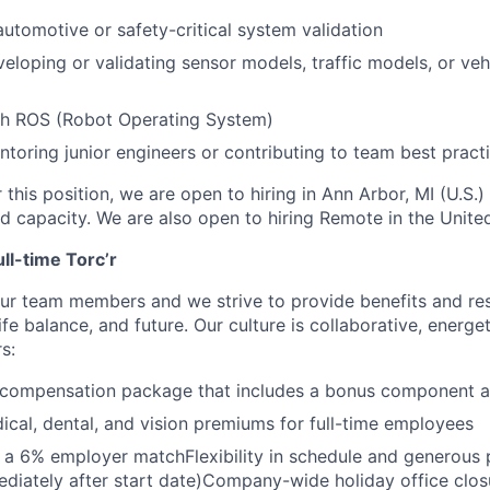
automotive or safety-critical system validation
eloping or validating sensor models, traffic models, or ve
th ROS (Robot Operating System)
toring junior engineers or contributing to team best pract
 this position, we are open to hiring in Ann Arbor, MI (U.S.)
id capacity. We are also open to hiring Remote in the Unite
ull-time Torc’r
ur team members and we strive to provide benefits and re
life balance, and future. Our culture is collaborative, energe
s:
 compensation package that includes a bonus component a
cal, dental, and vision premiums for full-time employees
 a 6% employer matchFlexibility in schedule and generous 
ediately after start date)Company-wide holiday office clos