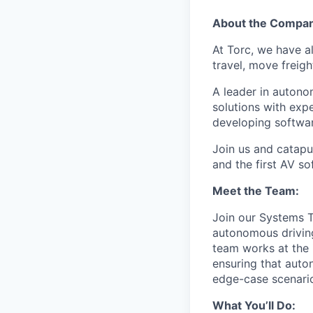
About the Compa
At Torc, we have a
travel, move freigh
A leader in autono
solutions with exp
developing softwar
Join us and catapu
and the first AV s
Meet the Team:
Join our Systems T
autonomous driving
team works at the 
ensuring that auto
edge-case scenari
What You’ll Do: