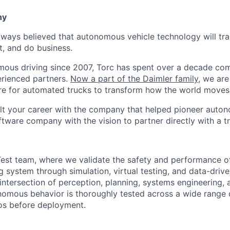
ny
lways believed that autonomous vehicle technology will t
t, and do business.
mous driving since 2007, Torc has spent over a decade com
erienced partners.
Now a part of the Daimler family
, we are
e for automated trucks to transform how the world moves 
lt your career with the company that helped pioneer auto
oftware company with the vision to partner directly with a t
est team, where we validate the safety and performance of
 system through simulation, virtual testing, and data-drive
intersection of perception, planning, systems engineering, 
nomous behavior is thoroughly tested across a wide range 
os before deployment.