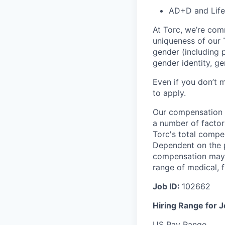
AD+D and Life
At Torc, we’re com
uniqueness of our T
gender (including p
gender identity, ge
Even if you don’t m
to apply.
Our compensation r
a number of factor
Torc's total compe
Dependent on the p
compensation may b
range of medical, f
Job ID:
102662
Hiring Range for 
US Pay Range