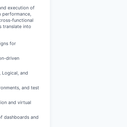
and execution of
em performance,
cross-functional
 translate into
igns for
on-driven
, Logical, and
ronments, and test
ion and virtual
 of dashboards and