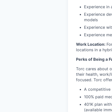
Experience in 
Experience dev
models
Experience wi
Experience men
Work Location:
For
locations in a hybr
Perks of Being a F
Torc cares about o
their health, work/
focused. Torc offer
A competitive
100% paid medi
401K plan with
(available imm