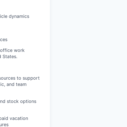
hicle dynamics
ices
 office work
d States.
sources to support
tic, and team
nd stock options
paid vacation
ures