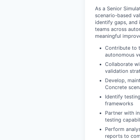
As a Senior Simula
scenario-based val
identify gaps, and 
teams across auton
meaningful improve
Contribute to 
autonomous ve
Collaborate wi
validation stra
Develop, maint
Concrete scen
Identify testi
frameworks
Partner with i
testing capabil
Perform analys
reports to com