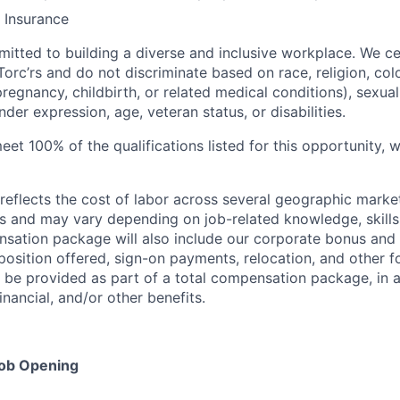
 Insurance
mitted to building a diverse and inclusive workplace. We ce
orc’rs and do not discriminate based on race, religion, color
regnancy, childbirth, or related medical conditions), sexual
nder expression, age, veteran status, or disabilities.
eet 100% of the qualifications listed for this opportunity,
eflects the cost of labor across several geographic marke
s and may vary depending on job-related knowledge, skills
nsation package will also include our corporate bonus and 
osition offered, sign-on payments, relocation, and other f
e provided as part of a total compensation package, in ad
inancial, and/or other benefits.
Job Opening