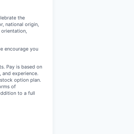
lebrate the
, national origin,
 orientation,
 we encourage you
ts. Pay is based on
, and experience.
stock option plan.
orms of
dition to a full