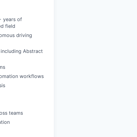
+ years of
d field
nomous driving
including Abstract
ems
utomation workflows
sis
ross teams
ation