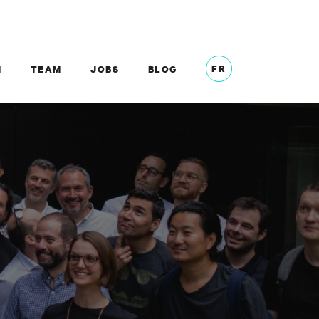
FR
M
TEAM
JOBS
BLOG