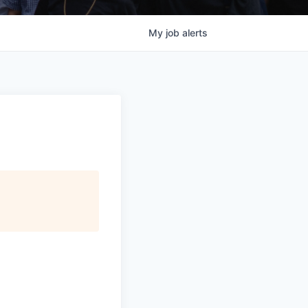
My
job
alerts