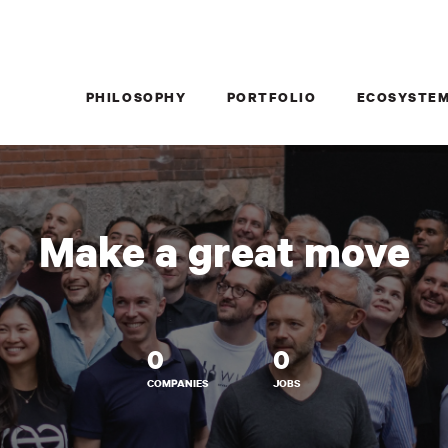
PHILOSOPHY
PORTFOLIO
ECOSYSTE
Make a great move
0
0
COMPANIES
JOBS