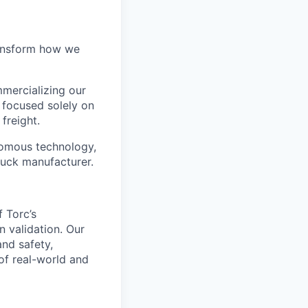
ransform how we
mercializing our
 focused solely on
freight.
nomous technology,
ruck manufacturer.
 Torc’s
n validation. Our
and safety,
of real-world and