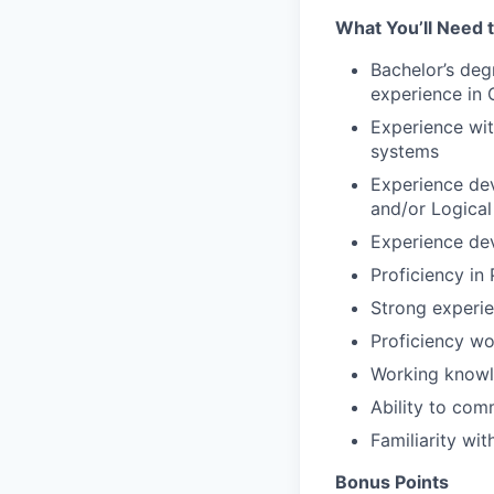
What You’ll Need 
Bachelor’s deg
experience in 
Experience wit
systems
Experience de
and/or Logical
Experience de
Proficiency in
Strong experie
Proficiency wo
Working knowle
Ability to com
Familiarity wi
Bonus Points