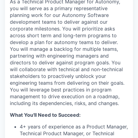
As a Technical Product Manager for Autonomy,
you will serve as a primary representative
planning work for our Autonomy Software
development teams to deliver against our
corporate milestones. You will prioritize asks
across short term and long-term programs to
develop a plan for autonomy teams to deliver.
You will manage a backlog for multiple teams,
partnering with engineering managers and
directors to deliver against program goals. You
will collaborate with technical and non-technical
stakeholders to proactively unblock your
engineering teams from delivering on their goals.
You will leverage best practices in program
management to drive execution on a roadmap,
including its dependencies, risks, and changes.
What You'll Need to Succeed:
4+ years of experience as a Product Manager,
Technical Product Manager, or Technical