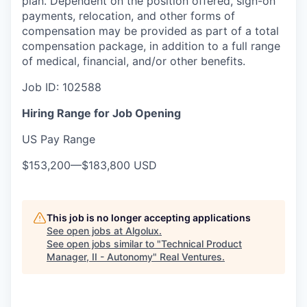
plan. Dependent on the position offered, sign-on
payments, relocation, and other forms of
compensation may be provided as part of a total
compensation package, in addition to a full range
of medical, financial, and/or other benefits.
Job ID:
102588
Hiring Range for Job Opening
US Pay Range
$153,200
—
$183,800 USD
This job is no longer accepting applications
See open jobs at
Algolux
.
See open jobs similar to "
Technical Product
Manager, II - Autonomy
"
Real Ventures
.