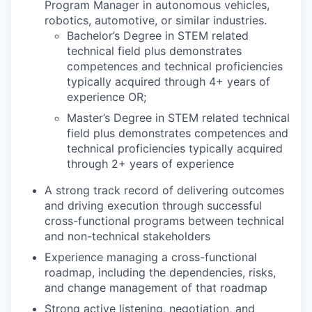
Program Manager in autonomous vehicles,
robotics, automotive, or similar industries.
Bachelor’s Degree in STEM related
technical field plus demonstrates
competences and technical proficiencies
typically acquired through 4+ years of
experience OR;
Master’s Degree in STEM related technical
field plus demonstrates competences and
technical proficiencies typically acquired
through 2+ years of experience
A strong track record of delivering outcomes
and driving execution through successful
cross-functional programs between technical
and non-technical stakeholders
Experience managing a cross-functional
roadmap, including the dependencies, risks,
and change management of that roadmap
Strong active listening, negotiation, and