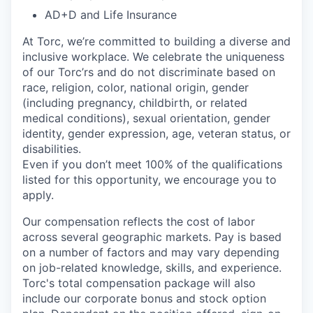
AD+D and Life Insurance
At Torc,
we’re
committed to building a diverse and
inclusive workplace. We celebrate the uniqueness
of our
Torc’rs
and do not discriminate based on
race, religion, color, national origin, gender
(including pregnancy, childbirth, or related
medical conditions), sexual orientation, gender
identity, gender expression, age, veteran status, or
disabilities.
Even if you
don’t
meet 100% of the qualifications
listed for this opportunity, we encourage you to
apply.
Our compensation reflects the cost of labor
across several geographic markets.
Pay is based
on a number of factors and may vary depending
on job-related knowledge, skills, and experience.
Torc's total compensation package will also
include our corporate bonus and stock option