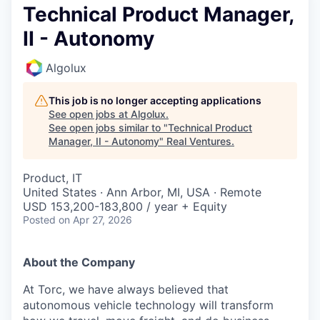
Technical Product Manager,
II - Autonomy
Algolux
This job is no longer accepting applications
See open jobs at
Algolux
.
See open jobs similar to "
Technical Product
Manager, II - Autonomy
"
Real Ventures
.
Product, IT
United States · Ann Arbor, MI, USA · Remote
USD 153,200-183,800 / year + Equity
Posted
on Apr 27, 2026
About the Company
At Torc, we have always believed that
autonomous vehicle technology will transform