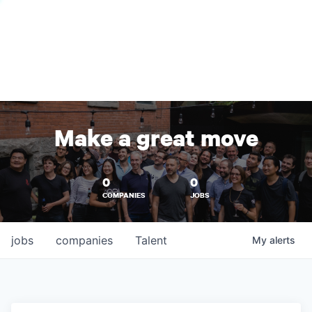
Make a great move
0
0
COMPANIES
JOBS
jobs
companies
Talent
My
alerts