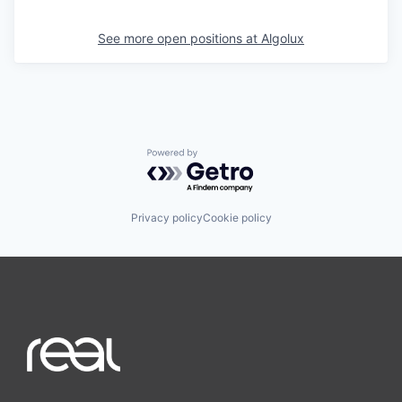
See more open positions at
Algolux
Powered by Getro.com
Privacy policy
Cookie policy