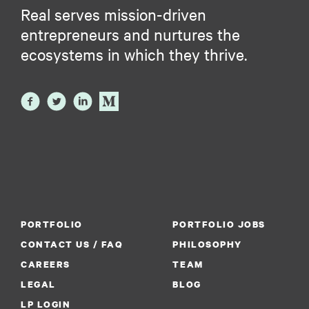
Real serves mission-driven
entrepreneurs and nurtures the
ecosystems in which they thrive.
PORTFOLIO
PORTFOLIO JOBS
CONTACT US / FAQ
PHILOSOPHY
CAREERS
TEAM
LEGAL
BLOG
LP LOGIN