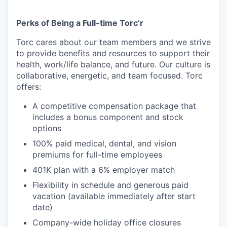
Perks of Being a Full-time Torc’r
Torc cares about our team members and we strive
to provide benefits and resources to support their
health, work/life balance, and future. Our culture is
collaborative, energetic, and team focused. Torc
offers:
A competitive compensation package that
includes a bonus component and stock
options
100% paid medical, dental, and vision
premiums for full-time employees
401K plan with a 6% employer match
Flexibility in schedule and generous paid
vacation (available immediately after start
date)
Company-wide holiday office closures