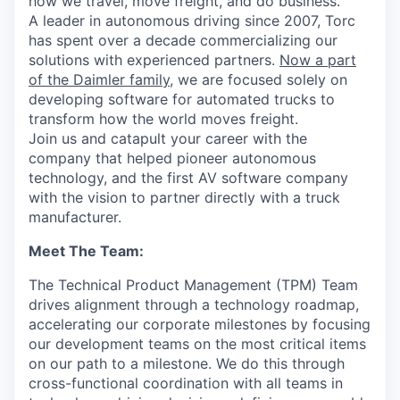
how we travel, move freight, and do business.
A leader in autonomous driving since 2007, Torc
has spent over a decade commercializing our
solutions with experienced partners.
Now a part
of the Daimler family
, we are focused solely on
developing software for automated trucks to
transform how the world moves freight.
Join us and catapult your career with the
company that helped pioneer autonomous
technology, and the first AV software company
with the vision to partner directly with a truck
manufacturer.
Meet The Team:
The Technical Product Management (TPM) Team
drives alignment through a technology roadmap,
accelerating our corporate milestones by focusing
our development teams on the most critical items
on our path to a milestone. We do this through
cross-functional coordination with all teams in