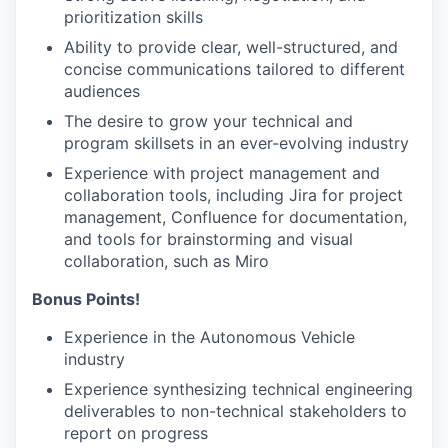
prioritization skills
Ability to provide clear, well-structured, and
concise communications tailored to different
audiences
The desire to grow your technical and
program skillsets in an ever-evolving industry
Experience with project management and
collaboration tools, including Jira for project
management, Confluence for documentation,
and tools for brainstorming and visual
collaboration, such as Miro
Bonus Points!
Experience in the Autonomous Vehicle
industry
Experience synthesizing technical engineering
deliverables to non-technical stakeholders to
report on progress