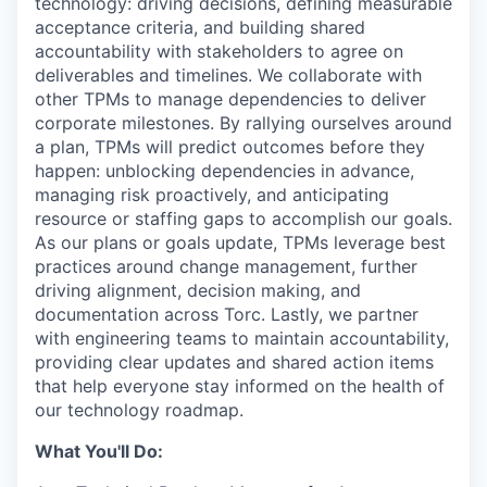
technology: driving decisions, defining measurable
acceptance criteria, and building shared
accountability with stakeholders to agree on
deliverables and timelines. We collaborate with
other TPMs to manage dependencies to deliver
corporate milestones. By rallying ourselves around
a plan, TPMs will predict outcomes before they
happen: unblocking dependencies in advance,
managing risk proactively, and anticipating
resource or staffing gaps to accomplish our goals.
As our plans or goals update, TPMs leverage best
practices around change management, further
driving alignment, decision making, and
documentation across Torc. Lastly, we partner
with engineering teams to maintain accountability,
providing clear updates and shared action items
that help everyone stay informed on the health of
our technology roadmap.
What You'll Do: