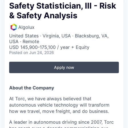
Safety Statistician, III - Risk
& Safety Analysis
Algolux
United States · Virginia, USA · Blacksburg, VA,
USA · Remote
USD 145,900-175,100 / year + Equity
Posted
on Jun 24, 2026
Apply now
About the Company
At Torc, we have always believed that
autonomous vehicle technology will transform
how we travel, move freight, and do business.
A leader in autonomous driving since 2007, Torc