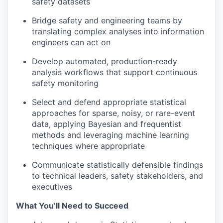
safety datasets
Bridge safety and engineering teams by
translating complex analyses into information
engineers can act on
Develop automated, production-ready
analysis workflows that support continuous
safety monitoring
Select and defend appropriate statistical
approaches for sparse, noisy, or rare-event
data, applying Bayesian and frequentist
methods and leveraging machine learning
techniques where appropriate
Communicate statistically defensible findings
to technical leaders, safety stakeholders, and
executives
What You’ll Need to Succeed