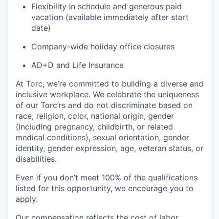
Flexibility in schedule and generous paid
vacation (available immediately after start
date)
Company-wide holiday office closures
AD+D and Life Insurance
At Torc, we’re committed to building a diverse and
inclusive workplace. We celebrate the uniqueness
of our Torc’rs and do not discriminate based on
race, religion, color, national origin, gender
(including pregnancy, childbirth, or related
medical conditions), sexual orientation, gender
identity, gender expression, age, veteran status, or
disabilities.
Even if you don’t meet 100% of the qualifications
listed for this opportunity, we encourage you to
apply.
Our compensation reflects the cost of labor