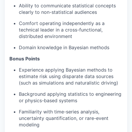
Ability to communicate statistical concepts
clearly to non-statistical audiences
Comfort operating independently as a
technical leader in a cross-functional,
distributed environment
Domain knowledge in Bayesian methods
Bonus Points
Experience applying Bayesian methods to
estimate risk using disparate data sources
(such as simulations and naturalistic driving)
Background applying statistics to engineering
or physics-based systems
Familiarity with time-series analysis,
uncertainty quantification, or rare-event
modeling