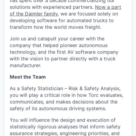
has spent over a decade commercializing our
solutions with experienced partners.
Now a part
of the Daimler family
, we are focused solely on
developing software for automated trucks to
transform how the world moves freight.
Join us and catapult your career with the
company that helped pioneer autonomous
technology, and the first AV software company
with the vision to partner directly with a truck
manufacturer.
Meet the Team
As a Safety Statistician – Risk & Safety Analysis,
you will play a critical role in how Torc evaluates,
communicates, and makes decisions about the
safety of its autonomous driving systems.
You will influence the design and execution of
statistically rigorous analyses that inform safety
assurance strategies, engineering priorities, and