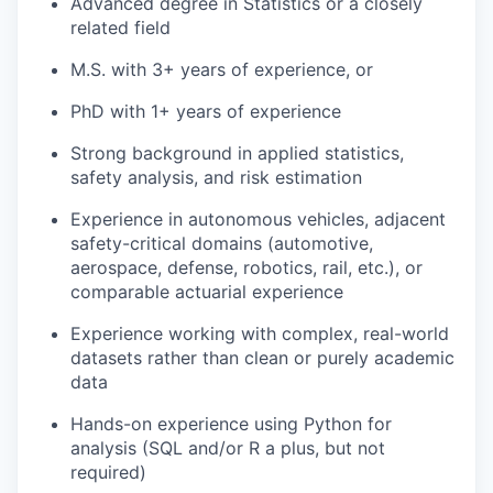
Advanced degree in Statistics or a closely
related field
M.S. with 3+ years of experience, or
PhD with 1+ years of experience
Strong background in applied statistics,
safety analysis, and risk estimation
Experience in autonomous vehicles, adjacent
safety-critical domains (automotive,
aerospace, defense, robotics, rail, etc.), or
comparable actuarial experience
Experience working with complex, real-world
datasets rather than clean or purely academic
data
Hands-on experience using Python for
analysis (SQL and/or R a plus, but not
required)