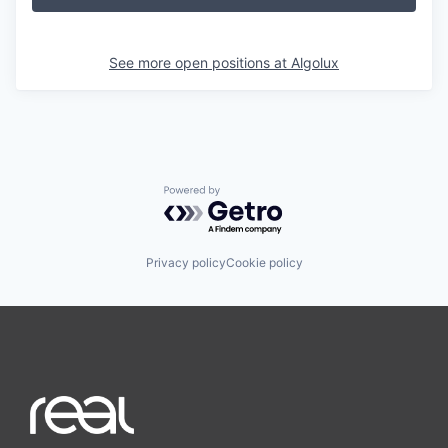
See more open positions at
Algolux
Powered by Getro.com
Privacy policy
Cookie policy