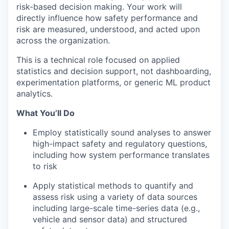
risk-based decision making. Your work will
directly influence how safety performance and
risk are measured, understood, and acted upon
across the organization.
This is a technical role focused on applied
statistics and decision support, not dashboarding,
experimentation platforms, or generic ML product
analytics.
What You’ll Do
Employ statistically sound analyses to answer
high-impact safety and regulatory questions,
including how system performance translates
to risk
Apply statistical methods to quantify and
assess risk using a variety of data sources
including large-scale time-series data (e.g.,
vehicle and sensor data) and structured