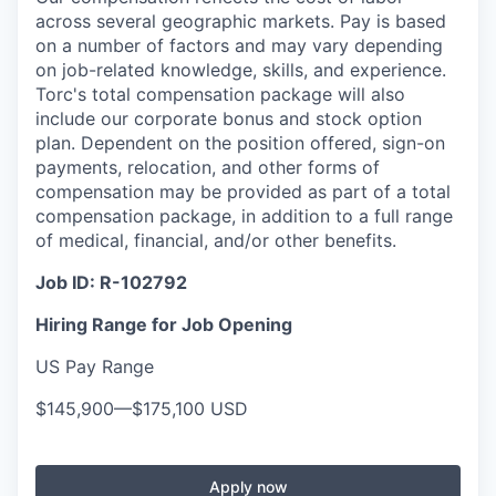
across several geographic markets. Pay is based
on a number of factors and may vary depending
on job-related knowledge, skills, and experience.
Torc's total compensation package will also
include our corporate bonus and stock option
plan. Dependent on the position offered, sign-on
payments, relocation, and other forms of
compensation may be provided as part of a total
compensation package, in addition to a full range
of medical, financial, and/or other benefits.
Job ID:
R-102792
Hiring Range for Job Opening
US Pay Range
$145,900
—
$175,100 USD
Apply now