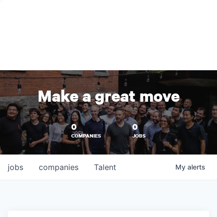
Make a great move
0
0
COMPANIES
JOBS
jobs
companies
Talent
My
alerts