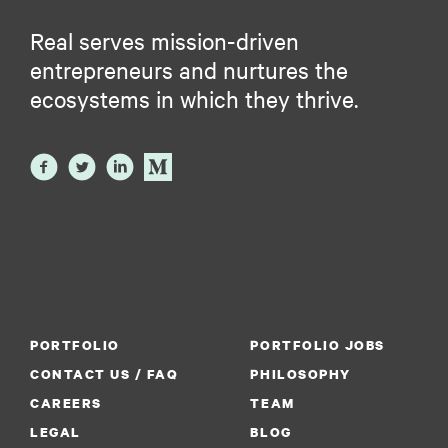
Real serves mission-driven
entrepreneurs and nurtures the
ecosystems in which they thrive.
PORTFOLIO
PORTFOLIO JOBS
CONTACT US / FAQ
PHILOSOPHY
CAREERS
TEAM
LEGAL
BLOG