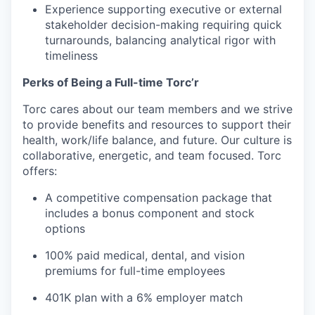
Experience supporting executive or external
stakeholder decision-making requiring quick
turnarounds, balancing analytical rigor with
timeliness
Perks of Being a Full-time Torc’r
Torc cares about our team members and we strive
to provide benefits and resources to support their
health, work/life balance, and future. Our culture is
collaborative, energetic, and team focused. Torc
offers:
A competitive compensation package that
includes a bonus component and stock
options
100% paid medical, dental, and vision
premiums for full-time employees
401K plan with a 6% employer match