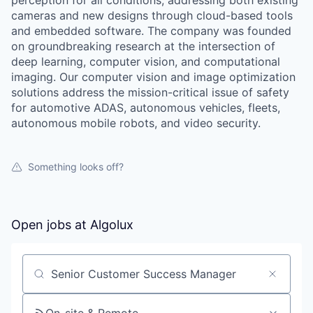
perception for all conditions, addressing both existing
cameras and new designs through cloud-based tools
and embedded software. The company was founded
on groundbreaking research at the intersection of
deep learning, computer vision, and computational
imaging. Our computer vision and image optimization
solutions address the mission-critical issue of safety
for automotive ADAS, autonomous vehicles, fleets,
autonomous mobile robots, and video security.
Something looks off?
Open jobs at
Algolux
Search by title or keyword