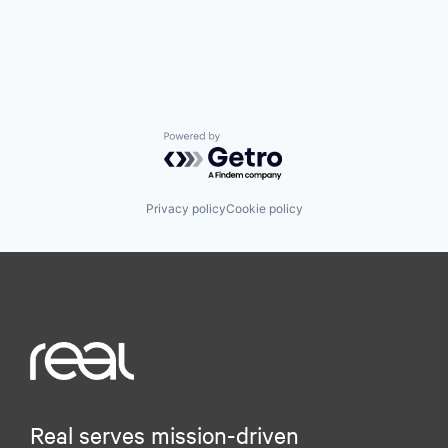
Powered by Getro.com
Privacy policy
Cookie policy
Real serves mission-driven