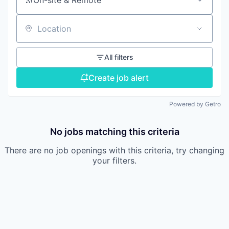
On-site & Remote
Location
All filters
Create job alert
Powered by Getro
No jobs matching this criteria
There are no job openings with this criteria, try changing
your filters.