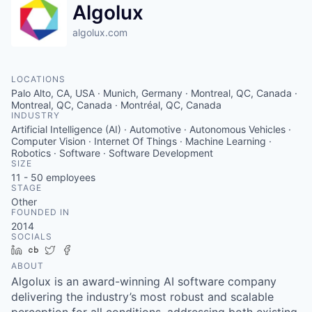
Algolux
algolux.com
LOCATIONS
Palo Alto, CA, USA · Munich, Germany · Montreal, QC, Canada ·
Montreal, QC, Canada · Montréal, QC, Canada
INDUSTRY
Artificial Intelligence (AI) · Automotive · Autonomous Vehicles ·
Computer Vision · Internet Of Things · Machine Learning ·
Robotics · Software · Software Development
SIZE
11 - 50
employees
STAGE
Other
FOUNDED IN
2014
SOCIALS
LinkedIn
Crunchbase
Twitter
Facebook
ABOUT
Algolux is an award-winning AI software company
delivering the industry’s most robust and scalable