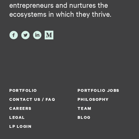
entrepreneurs and nurtures the
ecosystems in which they thrive.
PORTFOLIO
PORTFOLIO JOBS
CONTACT US / FAQ
PHILOSOPHY
CAREERS
TEAM
LEGAL
BLOG
LP LOGIN