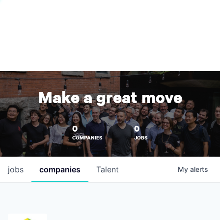
Make a great move
0
0
COMPANIES
JOBS
jobs
companies
Talent
My
alerts