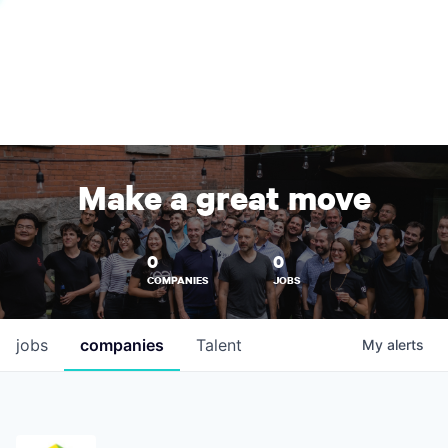
Make a great move
0
0
COMPANIES
JOBS
jobs
companies
Talent
My
alerts