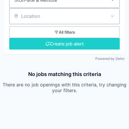
On-site & Remote
Location
All filters
Create job alert
Powered by Getro
No jobs matching this criteria
There are no job openings with this criteria, try changing
your filters.