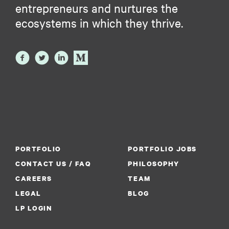
entrepreneurs and nurtures the
ecosystems in which they thrive.
PORTFOLIO
PORTFOLIO JOBS
CONTACT US / FAQ
PHILOSOPHY
CAREERS
TEAM
LEGAL
BLOG
LP LOGIN