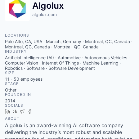
Algolux
algolux.com
LOCATIONS
Palo Alto, CA, USA · Munich, Germany · Montreal, QC, Canada ·
Montreal, QC, Canada · Montréal, QC, Canada
INDUSTRY
Artificial Intelligence (AI) · Automotive · Autonomous Vehicles ·
Computer Vision · Internet Of Things · Machine Learning ·
Robotics · Software · Software Development
SIZE
11 - 50
employees
STAGE
Other
FOUNDED IN
2014
SOCIALS
LinkedIn
Crunchbase
Twitter
Facebook
ABOUT
Algolux is an award-winning AI software company
delivering the industry’s most robust and scalable