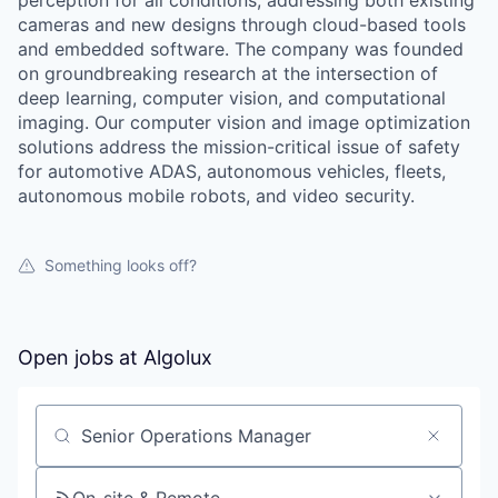
perception for all conditions, addressing both existing
cameras and new designs through cloud-based tools
and embedded software. The company was founded
on groundbreaking research at the intersection of
deep learning, computer vision, and computational
imaging. Our computer vision and image optimization
solutions address the mission-critical issue of safety
for automotive ADAS, autonomous vehicles, fleets,
autonomous mobile robots, and video security.
Something looks off?
Open jobs at
Algolux
Search by title or keyword