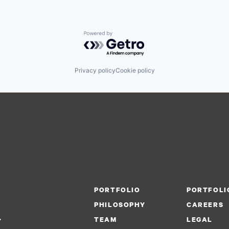
Powered by Getro.com
Privacy policy
Cookie policy
PORTFOLIO
PORTFOLI
PHILOSOPHY
CAREERS
.
TEAM
LEGAL