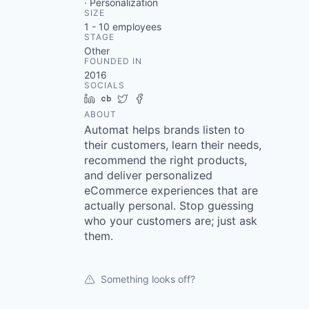
· Personalization
SIZE
1 - 10
employees
STAGE
Other
FOUNDED IN
2016
SOCIALS
LinkedIn
Crunchbase
Twitter
Facebook
ABOUT
Automat helps brands listen to
their customers, learn their needs,
recommend the right products,
and deliver personalized
eCommerce experiences that are
actually personal. Stop guessing
who your customers are; just ask
them.
Something looks off?