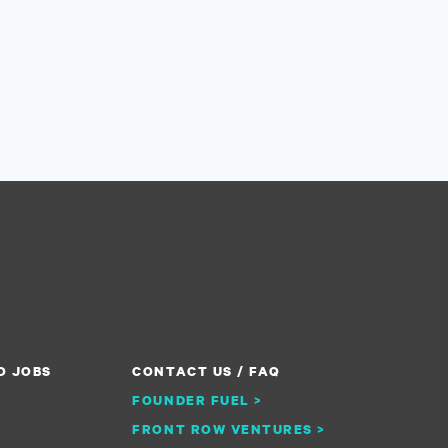
O JOBS
CONTACT US / FAQ
FOUNDER FUEL >
FRONT ROW VENTURES >