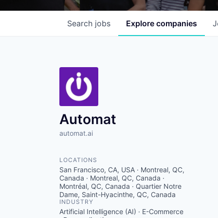
Search
jobs
Explore
companies
J
Automat
automat.ai
LOCATIONS
San Francisco, CA, USA · Montreal, QC,
Canada · Montreal, QC, Canada ·
Montréal, QC, Canada · Quartier Notre
Dame, Saint-Hyacinthe, QC, Canada
INDUSTRY
Artificial Intelligence (AI) · E-Commerce