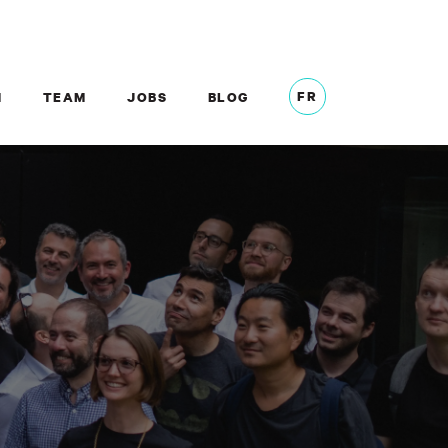
FR
M
TEAM
JOBS
BLOG