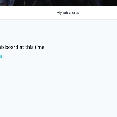
My
job
alerts
b board at this time.
ite
.