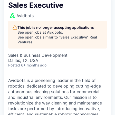
Sales Executive
Avidbots
This job is no longer accepting applications
See open jobs at
Avidbots
.
See open jobs similar to "
Sales Executive
"
Real
Ventures
.
Sales & Business Development
Dallas, TX, USA
Posted
6+ months ago
Avidbots is a pioneering leader in the field of
robotics, dedicated to developing cutting-edge
autonomous cleaning solutions for commercial
and industrial environments. Our mission is to
revolutionize the way cleaning and maintenance
tasks are performed by introducing innovative,
efficient, and sustainable robotic technologies.