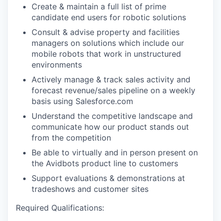
Create & maintain a full list of prime
candidate end users for robotic solutions
Consult & advise property and facilities
managers on solutions which include our
mobile robots that work in unstructured
environments
Actively manage & track sales activity and
forecast revenue/sales pipeline on a weekly
basis using Salesforce.com
Understand the competitive landscape and
communicate how our product stands out
from the competition
Be able to virtually and in person present on
the Avidbots product line to customers
Support evaluations & demonstrations at
tradeshows and customer sites
Required Qualifications: