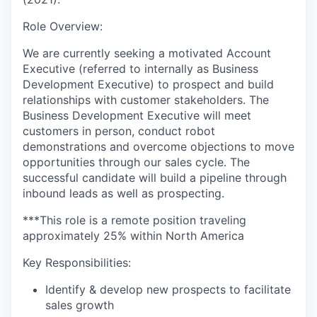
Role Overview:
We are currently seeking a motivated Account
Executive (referred to internally as Business
Development Executive) to prospect and build
relationships with customer stakeholders. The
Business Development Executive will meet
customers in person, conduct robot
demonstrations and overcome objections to move
opportunities through our sales cycle. The
successful candidate will build a pipeline through
inbound leads as well as prospecting.
***This role is a remote position traveling
approximately 25% within North America
Key Responsibilities:
Identify & develop new prospects to facilitate
sales growth