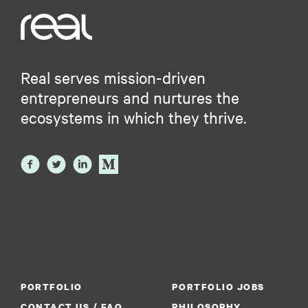
Real serves mission-driven
entrepreneurs and nurtures the
ecosystems in which they thrive.
PORTFOLIO
PORTFOLIO JOBS
CONTACT US / FAQ
PHILOSOPHY