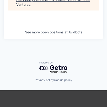
Ventures
.
See more open positions at
Avidbots
Powered by Getro.com
Privacy policy
Cookie policy