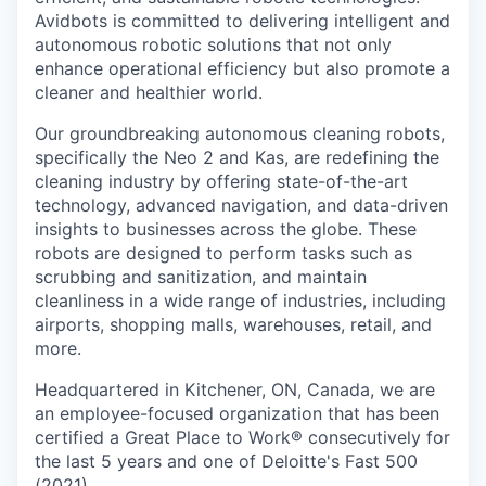
Avidbots is committed to delivering intelligent and
autonomous robotic solutions that not only
enhance operational efficiency but also promote a
cleaner and healthier world.
Our groundbreaking autonomous cleaning robots,
specifically the Neo 2 and Kas, are redefining the
cleaning industry by offering state-of-the-art
technology, advanced navigation, and data-driven
insights to businesses across the globe. These
robots are designed to perform tasks such as
scrubbing and sanitization, and maintain
cleanliness in a wide range of industries, including
airports, shopping malls, warehouses, retail, and
more.
Headquartered in Kitchener, ON, Canada, we are
an employee-focused organization that has been
certified a Great Place to Work® consecutively for
the last 5 years and one of Deloitte's Fast 500
(2021).