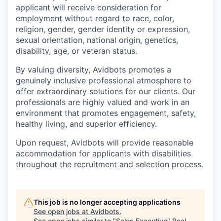
applicant will receive consideration for
employment without regard to race, color,
religion, gender, gender identity or expression,
sexual orientation, national origin, genetics,
disability, age, or veteran status.
By valuing diversity, Avidbots promotes a
genuinely inclusive professional atmosphere to
offer extraordinary solutions for our clients. Our
professionals are highly valued and work in an
environment that promotes engagement, safety,
healthy living, and superior efficiency.
Upon request, Avidbots will provide reasonable
accommodation for applicants with disabilities
throughout the recruitment and selection process.
This job is no longer accepting applications
See open jobs at
Avidbots
.
See open jobs similar to "
Sales Executive
"
Real