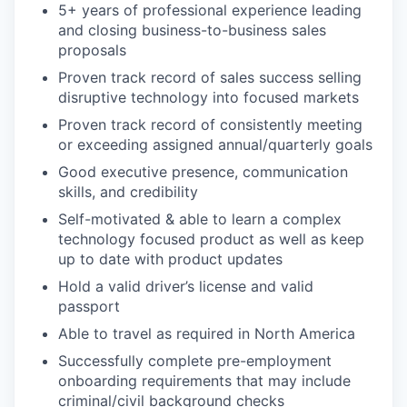
5+ years of professional experience leading
and closing business-to-business sales
proposals
Proven track record of sales success selling
disruptive technology into focused markets
Proven track record of consistently meeting
or exceeding assigned annual/quarterly goals
Good executive presence, communication
skills, and credibility
Self-motivated & able to learn a complex
technology focused product as well as keep
up to date with product updates
Hold a valid driver’s license and valid
passport
Able to travel as required in North America
Successfully complete pre-employment
onboarding requirements that may include
criminal/civil background checks