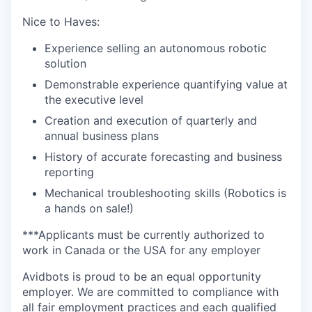
Nice to Haves:
Experience selling an autonomous robotic
solution
Demonstrable experience quantifying value at
the executive level
Creation and execution of quarterly and
annual business plans
History of accurate forecasting and business
reporting
Mechanical troubleshooting skills (Robotics is
a hands on sale!)
***Applicants must be currently authorized to
work in Canada or the USA for any employer
Avidbots is proud to be an equal opportunity
employer. We are committed to compliance with
all fair employment practices and each qualified