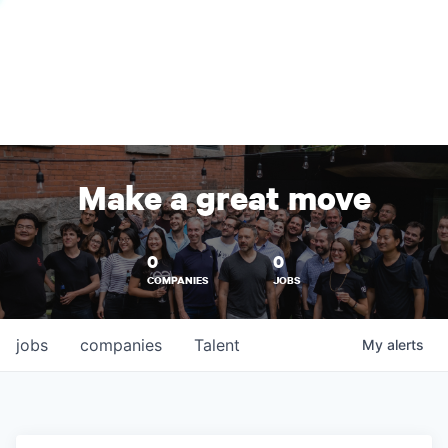
Make a great move
0
0
COMPANIES
JOBS
jobs
companies
Talent
My
alerts