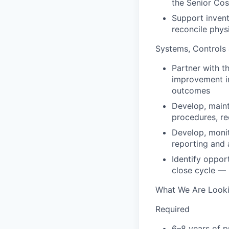
the Senior Co
Support inven
reconcile physi
Systems, Controls
Partner with t
improvement in
outcomes
Develop, main
procedures, re
Develop, monit
reporting and a
Identify oppor
close cycle — 
What We Are Looki
Required
6–8 years of p