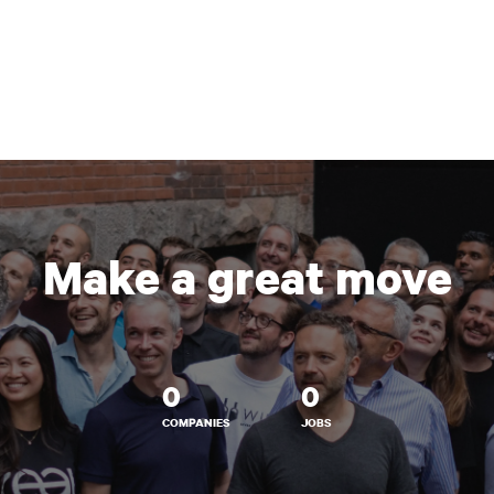
Make a great move
0
0
COMPANIES
JOBS