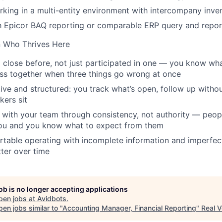
king in a multi-entity environment with intercompany inv
th Epicor BAQ reporting or comparable ERP query and repor
n Who Thrives Here
 close before, not just participated in one — you know what 
ss together when three things go wrong at once
ive and structured: you track what’s open, follow up witho
kers sit
t with your team through consistency, not authority — peo
ou and you know what to expect from them
table operating with incomplete information and imperfec
ter over time
job is no longer accepting applications
pen jobs at
Avidbots
.
en jobs similar to "
Accounting Manager, Financial Reporting
"
Real V