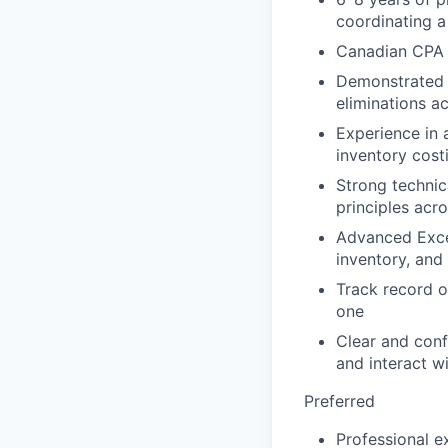
coordinating a
Canadian CPA 
Demonstrated e
eliminations ac
Experience in
inventory cost
Strong technic
principles acr
Advanced Exce
inventory, and
Track record o
one
Clear and conf
and interact w
Preferred
Professional e