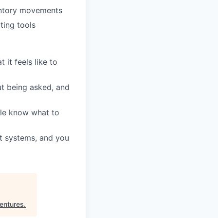
entory movements
ting tools
it feels like to
ut being asked, and
ple know what to
t systems, and you
entures
.