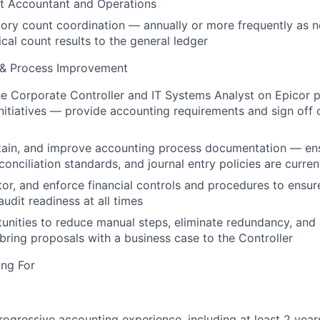
st Accountant and Operations
tory count coordination — annually or more frequently as
cal count results to the general ledger
 & Process Improvement
he Corporate Controller and IT Systems Analyst on Epicor 
itiatives — provide accounting requirements and sign off 
tain, and improve accounting process documentation — en
conciliation standards, and journal entry policies are curre
or, and enforce financial controls and procedures to ensur
udit readiness at all times
tunities to reduce manual steps, eliminate redundancy, and 
bring proposals with a business case to the Controller
ng For
rogressive accounting experience, including at least 2 yea