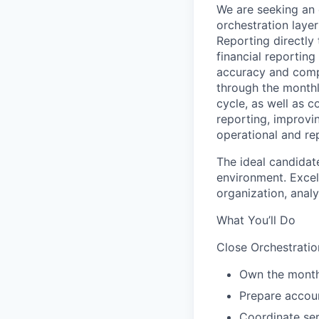
We are seeking an 
orchestration laye
Reporting directly 
financial reporting
accuracy and compl
through the monthl
cycle, as well as 
reporting, improvi
operational and re
The ideal candidat
environment. Excell
organization, analy
What You’ll Do
Close Orchestrati
Own the month
Prepare accoun
Coordinate ser