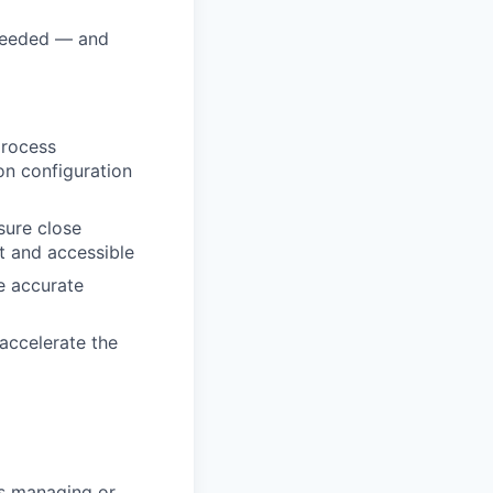
 needed — and
process
on configuration
sure close
nt and accessible
e accurate
accelerate the
rs managing or