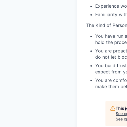
Experience wor
Familiarity wi
The Kind of Perso
You have run a
hold the proce
You are proact
do not let bloc
You build trus
expect from y
You are comfor
make them bet
This 
See o
See op