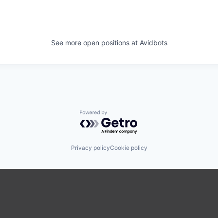
See more open positions at
Avidbots
Powered by Getro.com
Privacy policy
Cookie policy