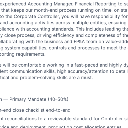
experienced Accounting Manager, Financial Reporting to se
r that keeps our month-end process running on time, on sta
to the Corporate Controller, you will have responsibility fo
 and accounting activities across multiple entities, ensuring 
iance with accounting standards. This includes leading t
y close process, driving efficiency and completeness of t
collaborating with the business and FP&A team on value-adde
ng system capabilities, controls and processes to meet th
porting requirements.
e will be comfortable working in a fast-paced and highly 
ent communication skills, high accuracy/attention to detail
tical and problem-solving skills are a must.
on — Primary Mandate (40–50%)
-end close checklist end-to-end
t reconciliations to a reviewable standard for Controller si
vice and deployment, production cost allocation entries