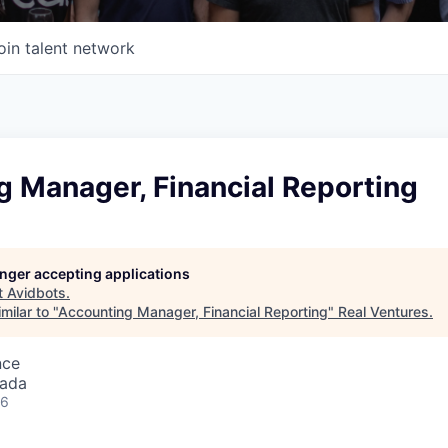
oin talent network
g Manager, Financial Reporting
longer accepting applications
t
Avidbots
.
milar to "
Accounting Manager, Financial Reporting
"
Real Ventures
.
nce
nada
26