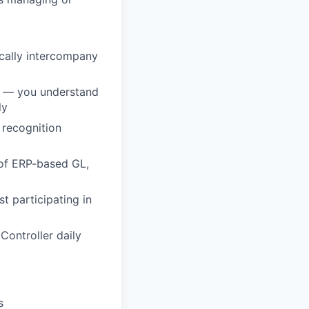
cally intercompany
t — you understand
ly
 recognition
of ERP-based GL,
t participating in
Controller daily
s