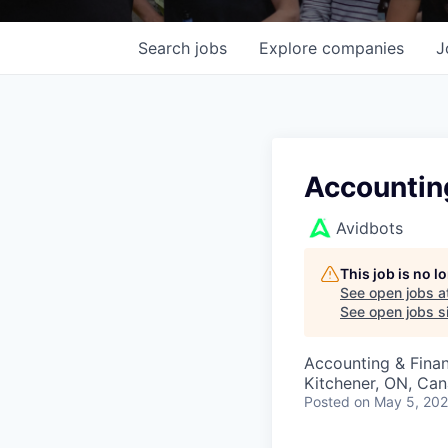
Search
jobs
Explore
companies
J
Accountin
Avidbots
This job is no 
See open jobs a
See open jobs si
Accounting & Fina
Kitchener, ON, Ca
Posted
on May 5, 20