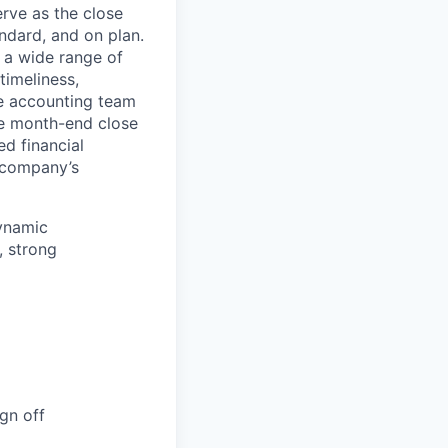
rve as the close
ndard, and on plan.
r a wide range of
timeliness,
he accounting team
he month-end close
d financial
e company’s
dynamic
, strong
gn off