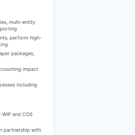
es, multi-entity
eporting
ents; perform high-
king
paper packages,
accounting impact
cesses including
ng WIP and COS
n partnership with