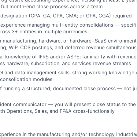
 full month-end close process across a team
designation (CPA, CA; CPA, CMA; or CPA, CGA) required
xperience managing multi-entity consolidations — specifi
ross 3+ entities in multiple currencies
 a manufacturing, hardware, or hardware+SaaS environmen
ing, WIP, COS postings, and deferred revenue simultaneous
al knowledge of IFRS and/or ASPE; familiarity with revenue
oss hardware, subscription, and services revenue streams
l and data management skills; strong working knowledge 
 consolidation modules
f running a structured, documented close process — not jus
ident communicator — you will present close status to the 
ith Operations, Sales, and FP&A cross-functionally
xperience in the manufacturing and/or technology industrie