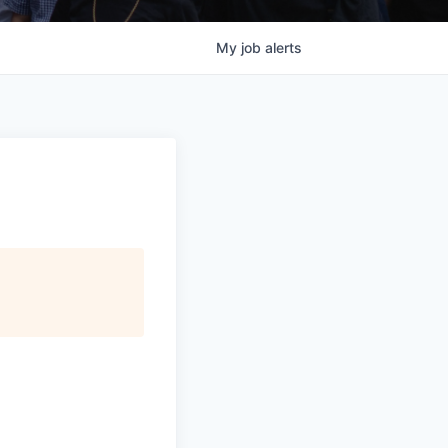
My
job
alerts