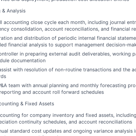
g & Analysis
l accounting close cycle each month, including journal entri
ency consolidation, account reconciliations, and financial r
tion and distribution of periodic internal financial statem
iled financial analysis to support management decision-ma
ntroller in preparing external audit deliverables, working 
edule documentation
ssist with resolution of non-routine transactions and the 
rds
&A team with annual planning and monthly forecasting pro
reporting and account roll forward schedules
counting & Fixed Assets
counting for company inventory and fixed assets, includi
eciation continuity schedules, and account reconciliations
ual standard cost updates and ongoing variance analysis i