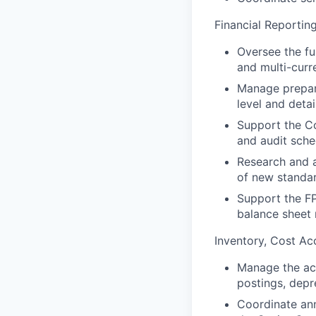
Financial Reportin
Oversee the ful
and multi-curr
Manage prepara
level and deta
Support the Co
and audit sch
Research and a
of new standa
Support the FP
balance sheet 
Inventory, Cost Ac
Manage the ac
postings, depr
Coordinate ann