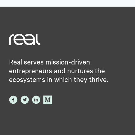
Real serves mission-driven
entrepreneurs and nurtures the
ecosystems in which they thrive.