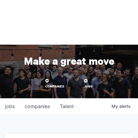
Make a great move
0
0
COMPANIES
JOBS
jobs
companies
Talent
My
alerts