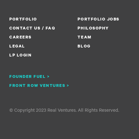
PORTFOLIO
PORTFOLIO JOBS
CONTACT US / FAQ
PHILOSOPHY
CAREERS
TEAM
LEGAL
BLOG
LP LOGIN
FOUNDER FUEL >
FRONT ROW VENTURES >
© Copyright 2023 Real Ventures. All Rights Reserved.