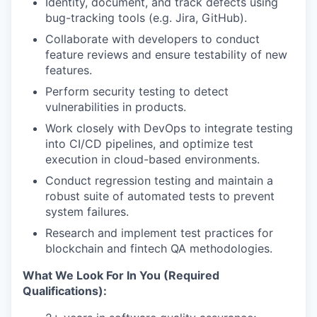
Identity, document, and track defects using
bug-tracking tools (e.g. Jira, GitHub).
Collaborate with developers to conduct
feature reviews and ensure testability of new
features.
Perform security testing to detect
vulnerabilities in products.
Work closely with DevOps to integrate testing
into CI/CD pipelines, and optimize test
execution in cloud-based environments.
Conduct regression testing and maintain a
robust suite of automated tests to prevent
system failures.
Research and implement test practices for
blockchain and fintech QA methodologies.
What We Look For In You (Required
Qualifications):