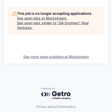
This job is no longer accepting applications
See open jobs at
Blockstream
.
See open jobs similar to "
QA Engineer
"
Real
Ventures
.
See more open positions at
Blockstream
Powered by Getro.com
Privacy policy
Cookie policy