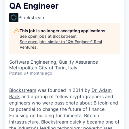
QA Engineer
Blockstream
This job is no longer accepting applications
See open jobs at
Blockstream
.
See open jobs similar to "
QA Engineer
"
Real
Ventures
.
Software Engineering, Quality Assurance
Metropolitan City of Turin, Italy
Posted
6+ months ago
Blockstream
was founded in 2014 by
Dr. Adam
Back
and a group of fellow cryptographers and
engineers who were passionate about Bitcoin and
its potential to change the future of finance.
Focusing on building fundamental Bitcoin
infrastructure, Blockstream quickly became one of
the industry's leading technology powerhouses.