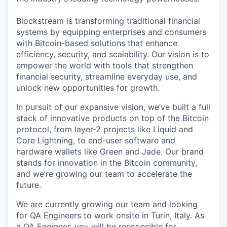
Blockstream is transforming traditional financial
systems by equipping enterprises and consumers
with Bitcoin-based solutions that enhance
efficiency, security, and scalability. Our vision is to
empower the world with tools that strengthen
financial security, streamline everyday use, and
unlock new opportunities for growth.
In pursuit of our expansive vision, we’ve built a full
stack of innovative products on top of the Bitcoin
protocol, from layer-2 projects like Liquid and
Core Lightning, to end-user software and
hardware wallets like Green and Jade. Our brand
stands for innovation in the Bitcoin community,
and we’re growing our team to accelerate the
future.
We are currently growing our team and looking
for QA Engineers to work onsite in Turin, Italy. As
a QA Engineer, you will be responsible for