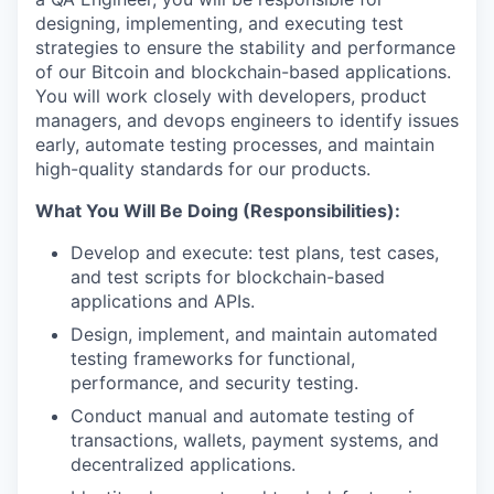
designing, implementing, and executing test
strategies to ensure the stability and performance
of our Bitcoin and blockchain-based applications.
You will work closely with developers, product
managers, and devops engineers to identify issues
early, automate testing processes, and maintain
high-quality standards for our products.
What You Will Be Doing (Responsibilities):
Develop and execute: test plans, test cases,
and test scripts for blockchain-based
applications and APIs.
Design, implement, and maintain automated
testing frameworks for functional,
performance, and security testing.
Conduct manual and automate testing of
transactions, wallets, payment systems, and
decentralized applications.