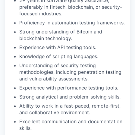
2+ years in software quality assurance;
preferably in fintech, blockchain, or security-
focused industries.
Proficiency in automation testing frameworks.
Strong understanding of Bitcoin and
blockchain technology.
Experience with API testing tools.
Knowledge of scripting languages.
Understanding of security testing
methodologies, including penetration testing
and vulnerability assessments.
Experience with performance testing tools.
Strong analytical and problem-solving skills.
Ability to work in a fast-paced, remote-first,
and collaborative environment.
Excellent communication and documentation
skills.