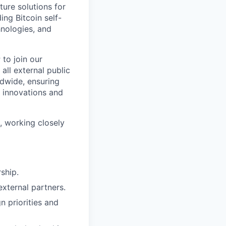
ture solutions for
ing Bitcoin self-
hnologies, and
r
to join our
all external public
ldwide, ensuring
 innovations and
, working closely
ship.
external partners.
n priorities and