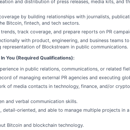
eation and distribution of press releases, media kits, and t
overage by building relationships with journalists, publicat
the Bitcoin, fintech, and tech sectors.
trends, track coverage, and prepare reports on PR campai
ctionally with product, engineering, and business teams to
 representation of Blockstream in public communications.
In You (Required Qualifications):
erience in public relations, communications, or related fiel
ecord of managing external PR agencies and executing glo
rk of media contacts in technology, finance, and/or crypto
ten and verbal communication skills.
, detail-oriented, and able to manage multiple projects in 
ut Bitcoin and blockchain technology.