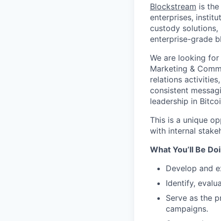
Blockstream
is the
enterprises, instit
custody solutions,
enterprise-grade bl
We are looking for
Marketing & Commun
relations activitie
consistent messagi
leadership in Bitcoi
This is a unique op
with internal stake
What You’ll Be Doi
Develop and ex
Identify, eval
Serve as the p
campaigns.