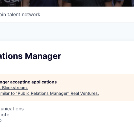
oin talent network
lations Manager
longer accepting applications
t
Blockstream
.
milar to "
Public Relations Manager
"
Real Ventures
.
unications
mote
o