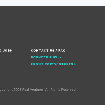
O JOBS
CONTACT US / FAQ
FOUNDER FUEL >
FRONT ROW VENTURES >
pyright 2023 Real Ventures. All Rights Reserved.