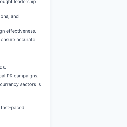
hought leadership
ions, and
gn effectiveness.
 ensure accurate
ds.
bal PR campaigns.
currency sectors is
a fast-paced