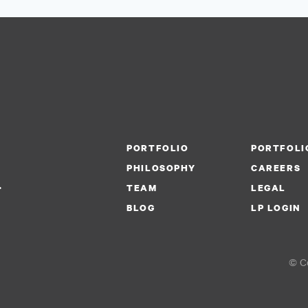
PORTFOLIO
PORTFOLI
PHILOSOPHY
CAREERS
.
TEAM
LEGAL
BLOG
LP LOGIN
© Co