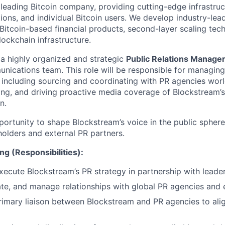
 leading Bitcoin company, providing cutting-edge infrastruc
utions, and individual Bitcoin users. We develop industry-lead
 Bitcoin-based financial products, second-layer scaling tec
ockchain infrastructure.
 a highly organized and strategic
Public Relations Manage
ications team. This role will be responsible for managing 
s, including sourcing and coordinating with PR agencies wor
ng, and driving proactive media coverage of Blockstream’s
n.
portunity to shape Blockstream’s voice in the public sphere
holders and external PR partners.
ng (Responsibilities):
ecute Blockstream’s PR strategy in partnership with leader
uate, and manage relationships with global PR agencies and 
rimary liaison between Blockstream and PR agencies to alig