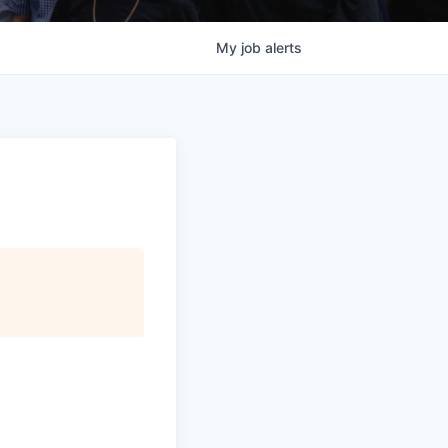
My
job
alerts