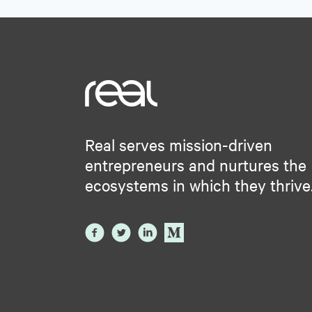
Real serves mission-driven
entrepreneurs and nurtures the
ecosystems in which they thrive