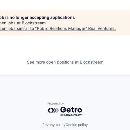
job is no longer accepting applications
pen jobs at
Blockstream
.
en jobs similar to "
Public Relations Manager
"
Real Ventures
.
See more open positions at
Blockstream
Powered by Getro.com
Privacy policy
Cookie policy