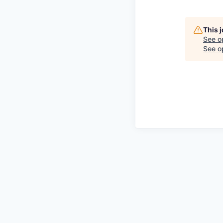
This 
See o
See op