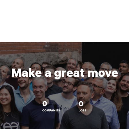
Make a great move
0
0
COMPANIES
JOBS