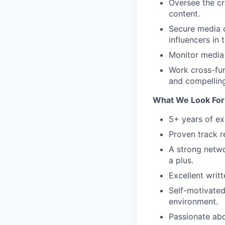
Oversee the cr
content.
Secure media c
influencers in 
Monitor media 
Work cross-fun
and compelling
What We Look For 
5+ years of exp
Proven track r
A strong netwo
a plus.
Excellent writ
Self-motivated
environment.
Passionate abo