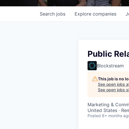
Search
jobs
Explore
companies
J
Public Re
Blockstream
This job is no 
See open jobs a
See open jobs si
Marketing & Comm
United States · Re
Posted
6+ months ag