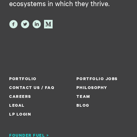
ecosystems in which they thrive.
PORTFOLIO
PORTFOLIO JOBS
CONTACT US / FAQ
PHILOSOPHY
CAREERS
TEAM
LEGAL
BLOG
LP LOGIN
FOUNDER FUEL >