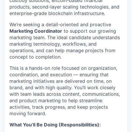
custody solutions, Bitcoin-based financial
products, second-layer scaling technologies, and
enterprise-grade blockchain infrastructure.
We’re seeking a detail-oriented and proactive
Marketing Coordinator
to support our growing
marketing team. The ideal candidate understands
marketing terminology, workflows, and
operations, and can help manage projects from
concept to completion.
This is a hands-on role focused on organization,
coordination, and execution — ensuring that
marketing initiatives are delivered on time, on
brand, and with high quality. You’ll work closely
with team leads across content, communications,
and product marketing to help streamline
activities, track progress, and keep projects
moving forward.
What You’ll Be Doing (Responsibilities):