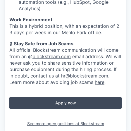
automation tools (e.g., HubSpot, Google
Analytics).
Work Environment
This is a hybrid position, with an expectation of 2–
3 days per week in our Menlo Park office.
🔒
Stay Safe from Job Scams
All official Blockstream communication will come
from an @
blockstream.com
email address. We will
never ask you to share sensitive information or
purchase equipment during the hiring process. If
in doubt, contact us at hr@blockstream.com.
Learn more about avoiding job scams
here
.
Apply now
See more open positions at
Blockstream