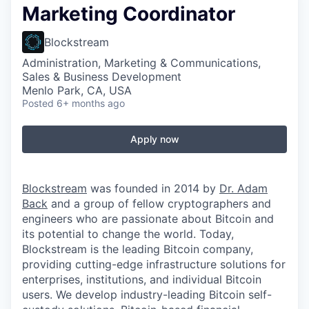
Marketing Coordinator
Blockstream
Administration, Marketing & Communications,
Sales & Business Development
Menlo Park, CA, USA
Posted
6+ months ago
Apply now
Blockstream
was founded in 2014 by
Dr. Adam
Back
and a group of fellow cryptographers and
engineers who are passionate about Bitcoin and
its potential to change the world. Today,
Blockstream is the leading Bitcoin company,
providing cutting-edge infrastructure solutions for
enterprises, institutions, and individual Bitcoin
users. We develop industry-leading Bitcoin self-