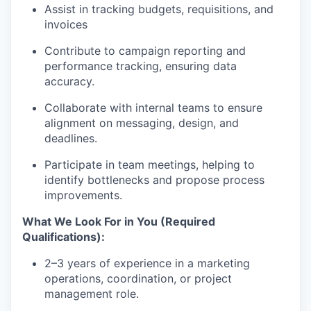
Assist in tracking budgets, requisitions, and
invoices
Contribute to campaign reporting and
performance tracking, ensuring data
accuracy.
Collaborate with internal teams to ensure
alignment on messaging, design, and
deadlines.
Participate in team meetings, helping to
identify bottlenecks and propose process
improvements.
What We Look For in You (Required
Qualifications):
2–3 years of experience in a marketing
operations, coordination, or project
management role.