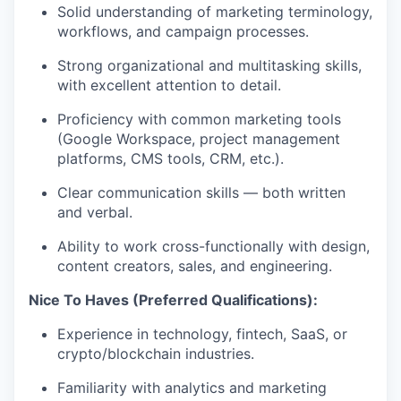
Solid understanding of marketing terminology,
workflows, and campaign processes.
Strong organizational and multitasking skills,
with excellent attention to detail.
Proficiency with common marketing tools
(Google Workspace, project management
platforms, CMS tools, CRM, etc.).
Clear communication skills — both written
and verbal.
Ability to work cross-functionally with design,
content creators, sales, and engineering.
Nice To Haves (Preferred Qualifications):
Experience in technology, fintech, SaaS, or
crypto/blockchain industries.
Familiarity with analytics and marketing