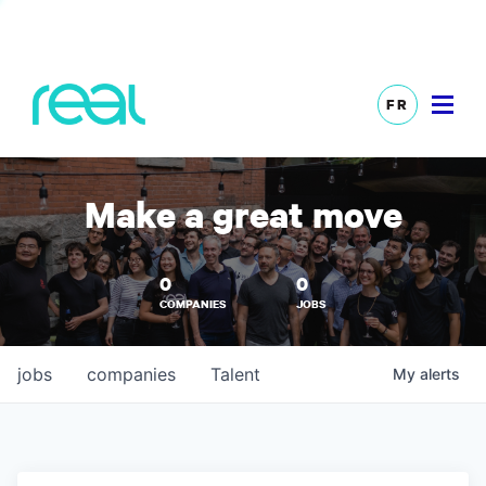
FR
Make a great move
0
0
COMPANIES
JOBS
jobs
companies
Talent
My
alerts