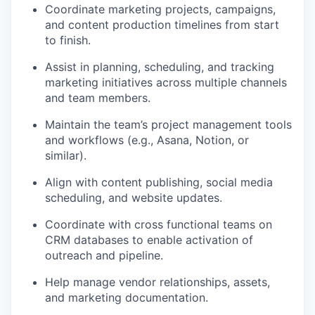
Coordinate marketing projects, campaigns,
and content production timelines from start
to finish.
Assist in planning, scheduling, and tracking
marketing initiatives across multiple channels
and team members.
Maintain the team’s project management tools
and workflows (e.g., Asana, Notion, or
similar).
Align with content publishing, social media
scheduling, and website updates.
Coordinate with cross functional teams on
CRM databases to enable activation of
outreach and pipeline.
Help manage vendor relationships, assets,
and marketing documentation.