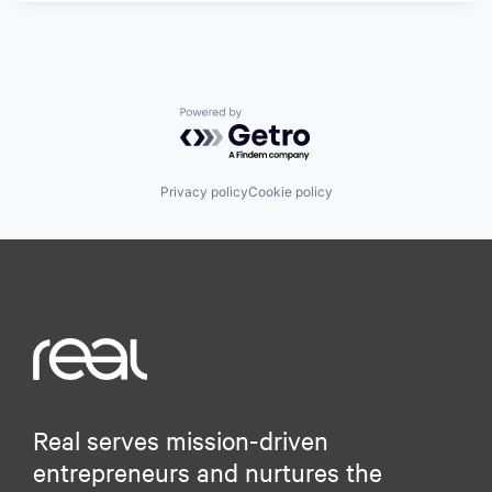
Powered by Getro.com
Privacy policy
Cookie policy
Real serves mission-driven
entrepreneurs and nurtures the