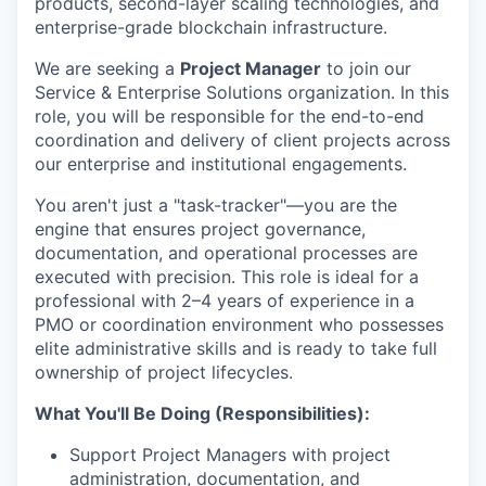
products, second-layer scaling technologies, and
enterprise-grade blockchain infrastructure.
We are seeking a
Project Manager
to join our
Service & Enterprise Solutions organization. In this
role, you will be responsible for the end-to-end
coordination and delivery of client projects across
our enterprise and institutional engagements.
You aren't just a "task-tracker"—you are the
engine that ensures project governance,
documentation, and operational processes are
executed with precision. This role is ideal for a
professional with 2–4 years of experience in a
PMO or coordination environment who possesses
elite administrative skills and is ready to take full
ownership of project lifecycles.
What You'll Be Doing (Responsibilities):
Support Project Managers with project
administration, documentation, and