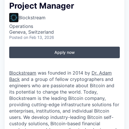
Project Manager
Blockstream
Operations
Geneva, Switzerland
Posted
on Feb 13, 2026
Apply now
Blockstream
was founded in 2014 by
Dr. Adam
Back
and a group of fellow cryptographers and
engineers who are passionate about Bitcoin and
its potential to change the world. Today,
Blockstream is the leading Bitcoin company,
providing cutting-edge infrastructure solutions for
enterprises, institutions, and individual Bitcoin
users. We develop industry-leading Bitcoin self-
custody solutions, Bitcoin-based financial