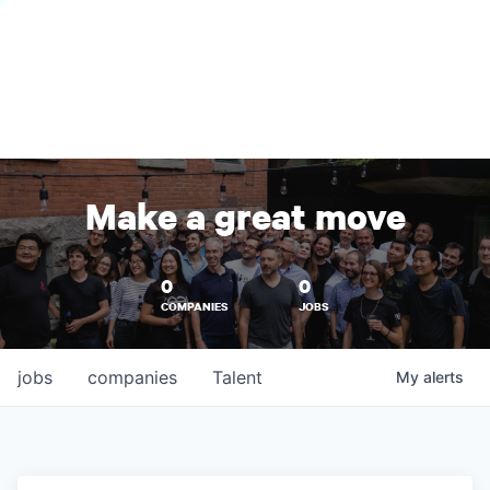
Make a great move
0
0
COMPANIES
JOBS
jobs
companies
Talent
My
alerts