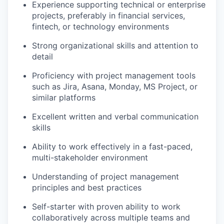
Experience supporting technical or enterprise
projects, preferably in financial services,
fintech, or technology environments
Strong organizational skills and attention to
detail
Proficiency with project management tools
such as Jira, Asana, Monday, MS Project, or
similar platforms
Excellent written and verbal communication
skills
Ability to work effectively in a fast-paced,
multi-stakeholder environment
Understanding of project management
principles and best practices
Self-starter with proven ability to work
collaboratively across multiple teams and