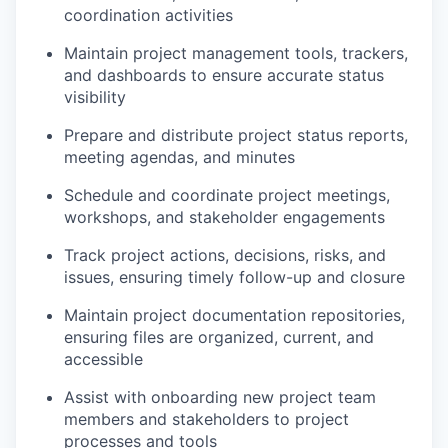
coordination activities
Maintain project management tools, trackers,
and dashboards to ensure accurate status
visibility
Prepare and distribute project status reports,
meeting agendas, and minutes
Schedule and coordinate project meetings,
workshops, and stakeholder engagements
Track project actions, decisions, risks, and
issues, ensuring timely follow-up and closure
Maintain project documentation repositories,
ensuring files are organized, current, and
accessible
Assist with onboarding new project team
members and stakeholders to project
processes and tools