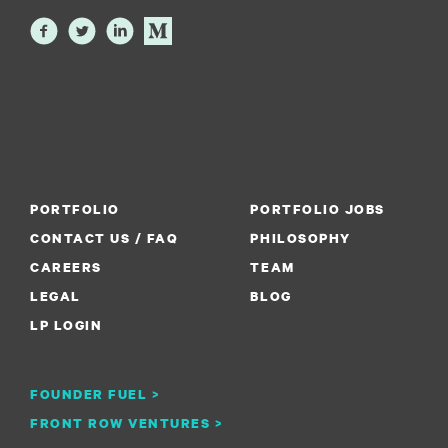
PORTFOLIO
PORTFOLIO JOBS
CONTACT US / FAQ
PHILOSOPHY
CAREERS
TEAM
LEGAL
BLOG
LP LOGIN
FOUNDER FUEL >
FRONT ROW VENTURES >