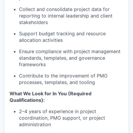
Collect and consolidate project data for
reporting to internal leadership and client
stakeholders
Support budget tracking and resource
allocation activities
Ensure compliance with project management
standards, templates, and governance
frameworks
Contribute to the improvement of PMO
processes, templates, and tooling
What We Look for In You (Required
Qualifications):
2–4 years of experience in project
coordination, PMO support, or project
administration