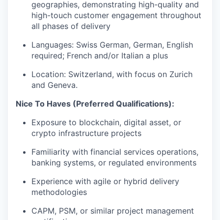
geographies, demonstrating high-quality and
high-touch customer engagement throughout
all phases of delivery
Languages: Swiss German, German, English
required; French and/or Italian a plus
Location: Switzerland, with focus on Zurich
and Geneva.
Nice To Haves (Preferred Qualifications):
Exposure to blockchain, digital asset, or
crypto infrastructure projects
Familiarity with financial services operations,
banking systems, or regulated environments
Experience with agile or hybrid delivery
methodologies
CAPM, PSM, or similar project management