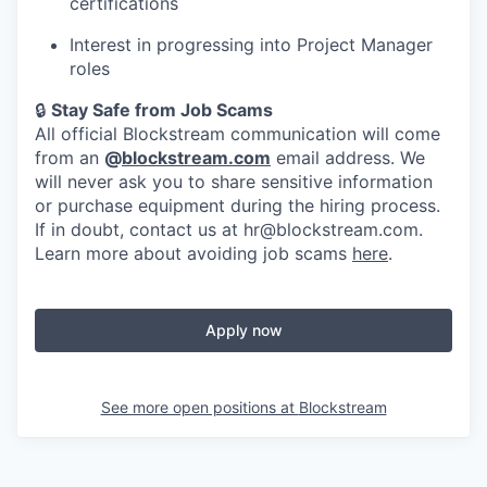
certifications
Interest in progressing into Project Manager
roles
🔒
Stay Safe from Job Scams
All official Blockstream communication will come
from an
@
blockstream.com
email address. We
will never ask you to share sensitive information
or purchase equipment during the hiring process.
If in doubt, contact us at hr@blockstream.com.
Learn more about avoiding job scams
here
.
Apply now
See more open positions at
Blockstream