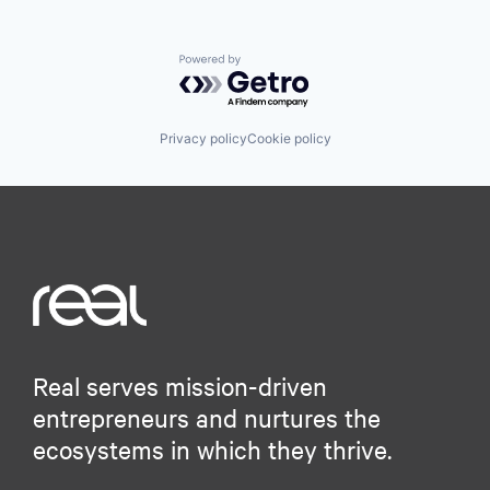
Powered by Getro.com
Privacy policy
Cookie policy
Real serves mission-driven
entrepreneurs and nurtures the
ecosystems in which they thrive.