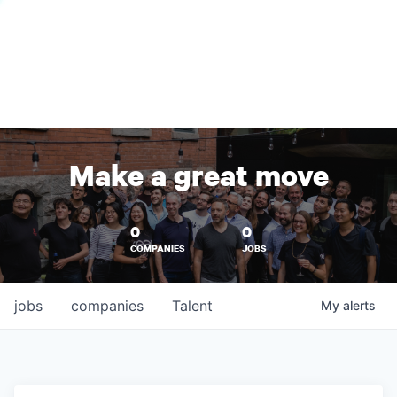
Make a great move
0
0
COMPANIES
JOBS
jobs
companies
Talent
My
alerts