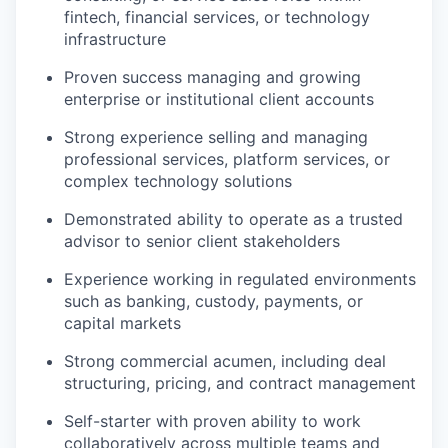
fintech, financial services, or technology
infrastructure
Proven success managing and growing
enterprise or institutional client accounts
Strong experience selling and managing
professional services, platform services, or
complex technology solutions
Demonstrated ability to operate as a trusted
advisor to senior client stakeholders
Experience working in regulated environments
such as banking, custody, payments, or
capital markets
Strong commercial acumen, including deal
structuring, pricing, and contract management
Self-starter with proven ability to work
collaboratively across multiple teams and