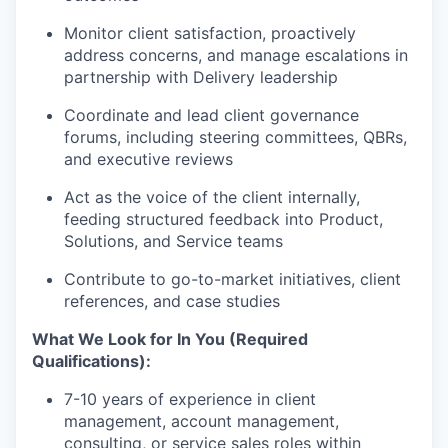
Monitor client satisfaction, proactively
address concerns, and manage escalations in
partnership with Delivery leadership
Coordinate and lead client governance
forums, including steering committees, QBRs,
and executive reviews
Act as the voice of the client internally,
feeding structured feedback into Product,
Solutions, and Service teams
Contribute to go-to-market initiatives, client
references, and case studies
What We Look for In You (Required
Qualifications):
7-10 years of experience in client
management, account management,
consulting, or service sales roles within