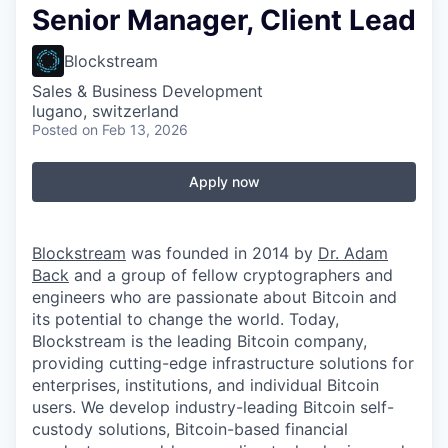
Senior Manager, Client Lead
Blockstream
Sales & Business Development
lugano, switzerland
Posted
on Feb 13, 2026
Apply now
Blockstream
was founded in 2014 by
Dr. Adam
Back
and a group of fellow cryptographers and
engineers who are passionate about Bitcoin and
its potential to change the world. Today,
Blockstream is the leading Bitcoin company,
providing cutting-edge infrastructure solutions for
enterprises, institutions, and individual Bitcoin
users. We develop industry-leading Bitcoin self-
custody solutions, Bitcoin-based financial