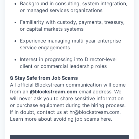
Background in consulting, system integration,
or managed services organizations
Familiarity with custody, payments, treasury,
or capital markets systems
Experience managing multi-year enterprise
service engagements
Interest in progressing into Director-level
client or commercial leadership roles
🔒
Stay Safe from Job Scams
All official Blockstream communication will come
from an
@
blockstream.com
email address. We
will never ask you to share sensitive information
or purchase equipment during the hiring process.
If in doubt, contact us at hr@blockstream.com.
Learn more about avoiding job scams
here
.