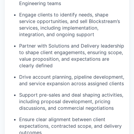
Engineering teams
Engage clients to identify needs, shape
service opportunities, and sell Blockstream’s
services, including implementation,
integration, and ongoing support
Partner with Solutions and Delivery leadership
to shape client engagements, ensuring scope,
value proposition, and expectations are
clearly defined
Drive account planning, pipeline development,
and service expansion across assigned clients
Support pre-sales and deal shaping activities,
including proposal development, pricing
discussions, and commercial negotiations
Ensure clear alignment between client
expectations, contracted scope, and delivery
outcomes