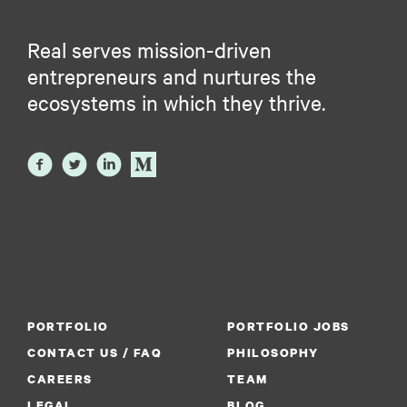
Real serves mission-driven
entrepreneurs and nurtures the
ecosystems in which they thrive.
PORTFOLIO
PORTFOLIO JOBS
CONTACT US / FAQ
PHILOSOPHY
CAREERS
TEAM
LEGAL
BLOG