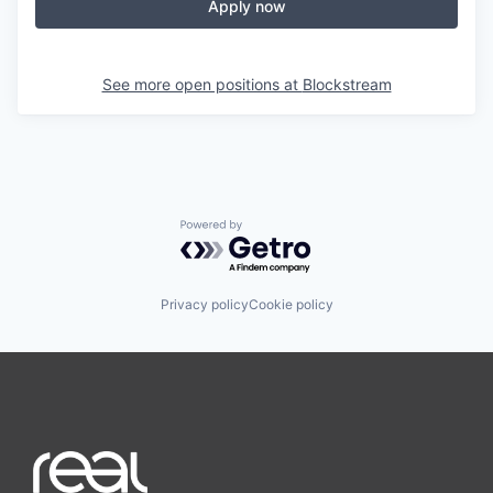
Apply now
See more open positions at
Blockstream
Powered by Getro.com
Privacy policy
Cookie policy