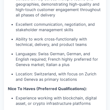
geographies, demonstrating high-quality and
high-touch customer engagement throughout
all phases of delivery
Excellent communication, negotiation, and
stakeholder management skills
Ability to work cross-functionally with
technical, delivery, and product teams
Languages: Swiss German, German, and
English required; French highly preferred for
Geneva market; Italian a plus
Location: Switzerland, with focus on Zurich
and Geneva as primary locations
Nice To Haves (Preferred Qualifications):
Experience working with blockchain, digital
asset, or crypto infrastructure platforms