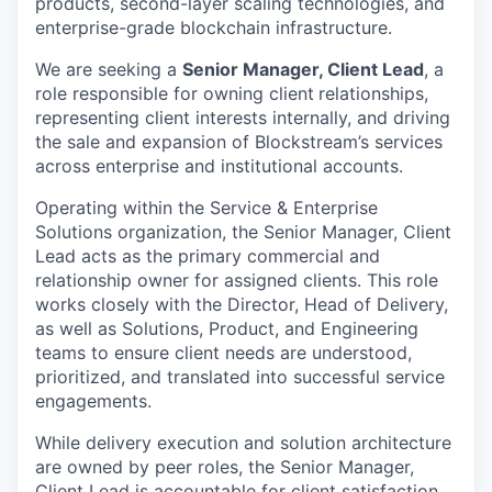
products, second-layer scaling technologies, and
enterprise-grade blockchain infrastructure.
We are seeking a
Senior Manager, Client Lead
, a
role responsible for owning client
relationships,
representing client interests internally, and driving
the sale and expansion of Blockstream’s services
across enterprise and institutional accounts.
Operating within the Service & Enterprise
Solutions organization, the Senior Manager, Client
Lead acts as the primary commercial and
relationship owner for assigned clients. This role
works closely with the Director, Head of Delivery,
as well as Solutions, Product, and Engineering
teams to ensure client needs are understood,
prioritized, and translated into successful service
engagements.
While delivery execution and solution architecture
are owned by peer roles, the Senior Manager,
Client Lead is accountable for client satisfaction,