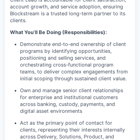
account growth, and service adoption, ensuring
Blockstream is a trusted long-term partner to its
clients.
What You’ll Be Doing (Responsibilities):
Demonstrate end-to-end ownership of client
programs by identifying opportunities,
positioning and selling services, and
orchestrating cross-functional program
teams, to deliver complex engagements from
initial scoping through sustained client value.
Own and manage senior client relationships
for enterprise and institutional customers
across banking, custody, payments, and
digital asset environments
Act as the primary point of contact for
clients, representing their interests internally
across Delivery, Solutions, Product, and