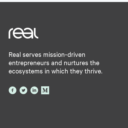
Real serves mission-driven
entrepreneurs and nurtures the
ecosystems in which they thrive.