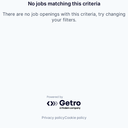
No jobs matching this criteria
There are no job openings with this criteria, try changing
your filters.
Powered by Getro.com
Privacy policy
Cookie policy