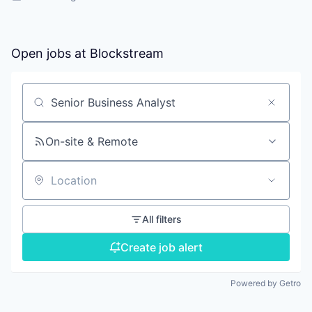
Open jobs at
Blockstream
Search by title or keyword
On-site & Remote
Location
All filters
Create job alert
Powered by Getro