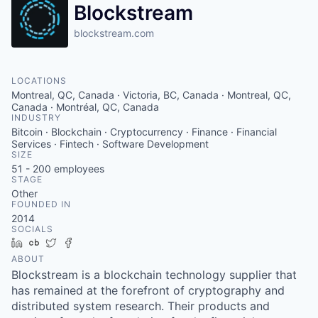
Blockstream
blockstream.com
LOCATIONS
Montreal, QC, Canada · Victoria, BC, Canada · Montreal, QC,
Canada · Montréal, QC, Canada
INDUSTRY
Bitcoin · Blockchain · Cryptocurrency · Finance · Financial
Services · Fintech · Software Development
SIZE
51 - 200
employees
STAGE
Other
FOUNDED IN
2014
SOCIALS
LinkedIn
Crunchbase
Twitter
Facebook
ABOUT
Blockstream is a blockchain technology supplier that
has remained at the forefront of cryptography and
distributed system research. Their products and