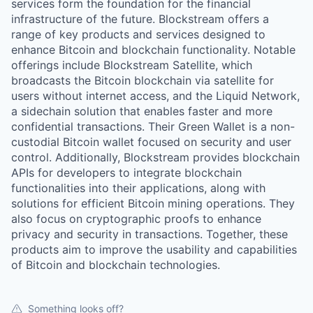
services form the foundation for the financial
infrastructure of the future. Blockstream offers a
range of key products and services designed to
enhance Bitcoin and blockchain functionality. Notable
offerings include Blockstream Satellite, which
broadcasts the Bitcoin blockchain via satellite for
users without internet access, and the Liquid Network,
a sidechain solution that enables faster and more
confidential transactions. Their Green Wallet is a non-
custodial Bitcoin wallet focused on security and user
control. Additionally, Blockstream provides blockchain
APIs for developers to integrate blockchain
functionalities into their applications, along with
solutions for efficient Bitcoin mining operations. They
also focus on cryptographic proofs to enhance
privacy and security in transactions. Together, these
products aim to improve the usability and capabilities
of Bitcoin and blockchain technologies.
Something looks off?