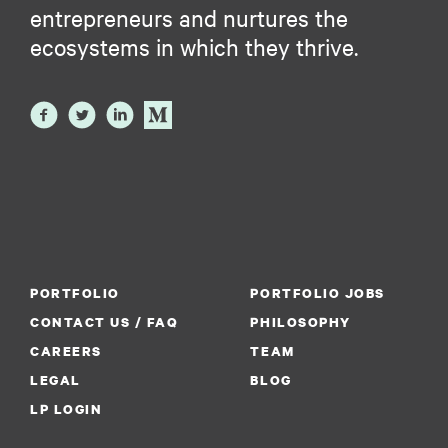
entrepreneurs and nurtures the
ecosystems in which they thrive.
PORTFOLIO
PORTFOLIO JOBS
CONTACT US / FAQ
PHILOSOPHY
CAREERS
TEAM
LEGAL
BLOG
LP LOGIN