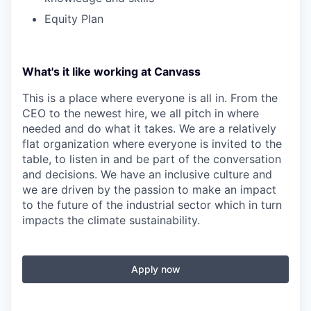
Equity Plan
What's it like working at Canvass
This is a place where everyone is all in. From the
CEO to the newest hire, we all pitch in where
needed and do what it takes. We are a relatively
flat organization where everyone is invited to the
table, to listen in and be part of the conversation
and decisions. We have an inclusive culture and
we are driven by the passion to make an impact
to the future of the industrial sector which in turn
impacts the climate sustainability.
Apply now