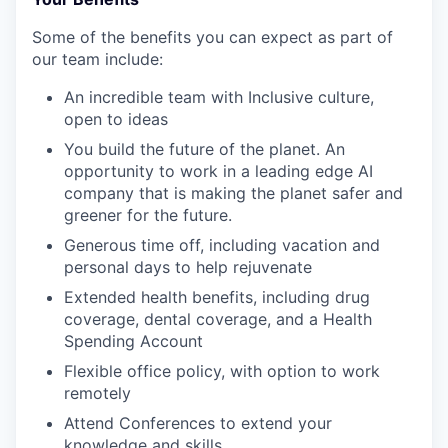
Some of the benefits you can expect as part of
our team include:
An incredible team with Inclusive culture,
open to ideas
You build the future of the planet. An
opportunity to work in a leading edge AI
company that is making the planet safer and
greener for the future.
Generous time off, including vacation and
personal days to help rejuvenate
Extended health benefits, including drug
coverage, dental coverage, and a Health
Spending Account
Flexible office policy, with option to work
remotely
Attend Conferences to extend your
knowledge and skills