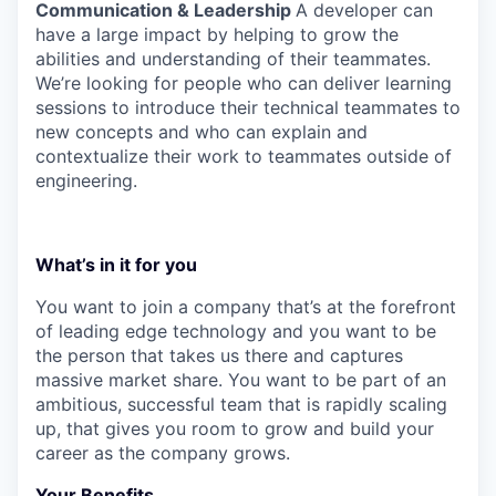
Communication & Leadership
A developer can
have a large impact by helping to grow the
abilities and understanding of their teammates.
We’re looking for people who can deliver learning
sessions to introduce their technical teammates to
new concepts and who can explain and
contextualize their work to teammates outside of
engineering.
What’s in it for you
You want to join a company that’s at the forefront
of leading edge technology and you want to be
the person that takes us there and captures
massive market share. You want to be part of an
ambitious, successful team that is rapidly scaling
up, that gives you room to grow and build your
career as the company grows.
Your Benefits