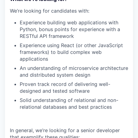
We’re looking for candidates with:
Experience building web applications with
Python, bonus points for experience with a
RESTful API framework
Experience using React (or other JavaScript
frameworks) to build complex web
applications
An understanding of microservice architecture
and distributed system design
Proven track record of delivering well-
designed and tested software
Solid understanding of relational and non-
relational databases and best practices
In general, we’re looking for a senior developer
that exemplify these qualities: