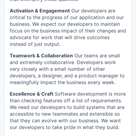
Activation & Engagement
Our developers are
critical to the progress of our application and our
business. We expect our developers to maintain
focus on the business impact of their changes and
advocate for work that will drive outcomes
instead of just output.
Teamwork & Collaboration
Our teams are small
and extremely collaborative. Developers work
very closely with a small number of other
developers, a designer, and a product manager to
meaningfully impact the business every week.
Excellence & Craft
Software development is more
than checking features off a list of requirements.
We need our developers to build systems that are
accessible to new teammates and extensible so
that they can evolve with our business. We want
our developers to take pride in what they build.