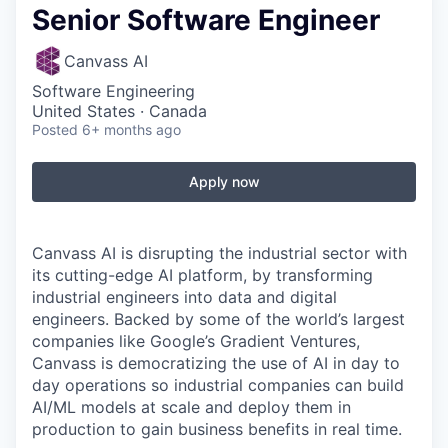
Senior Software Engineer
Canvass AI
Software Engineering
United States · Canada
Posted
6+ months ago
Apply now
Canvass AI is disrupting the industrial sector with
its cutting-edge AI platform, by transforming
industrial engineers into data and digital
engineers. Backed by some of the world’s largest
companies like Google’s Gradient Ventures,
Canvass is democratizing the use of AI in day to
day operations so industrial companies can build
AI/ML models at scale and deploy them in
production to gain business benefits in real time.