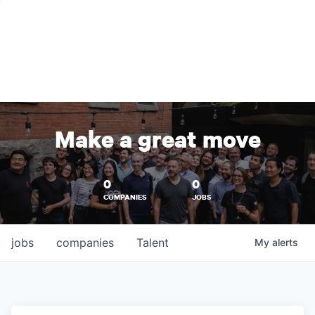
Make a great move
0
0
COMPANIES
JOBS
jobs
companies
Talent
My
alerts