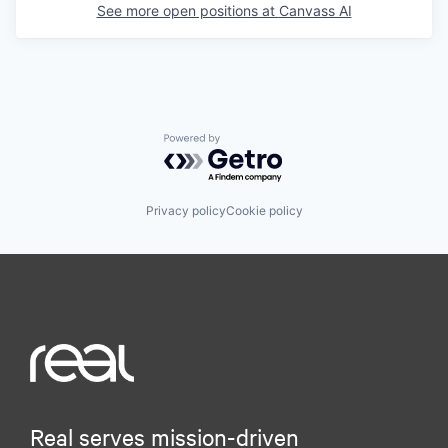
See more open positions at
Canvass AI
Powered by Getro.com
Privacy policy
Cookie policy
Real serves mission-driven