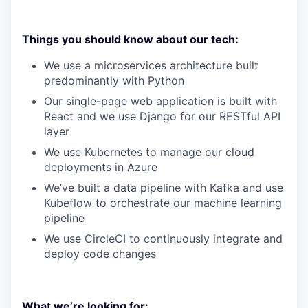
Things you should know about our tech:
We use a microservices architecture built
predominantly with Python
Our single-page web application is built with
React and we use Django for our RESTful API
layer
We use Kubernetes to manage our cloud
deployments in Azure
We’ve built a data pipeline with Kafka and use
Kubeflow to orchestrate our machine learning
pipeline
We use CircleCI to continuously integrate and
deploy code changes
What we’re looking for: