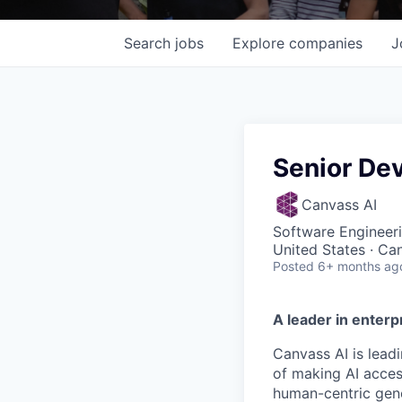
Search
jobs
Explore
companies
J
Senior De
Canvass AI
Software Engineer
United States · Ca
Posted
6+ months ag
A leader in enterpr
Canvass AI is lead
of making AI acces
human-centric gene