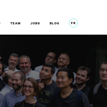
FR
M
TEAM
JOBS
BLOG