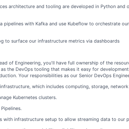
ces architecture and tooling are developed in Python and 
ta pipelines with Kafka and use Kubeflow to orchestrate ou
 to surface our infrastructure metrics via dashboards
ead of Engineering, you'll have full ownership of the resou
l as the DevOps tooling that makes it easy for development
duction. Your responsibilities as our Senior DevOps Engineer
nfrastructure, which includes computing, storage, network 
nage Kubernetes clusters.
Pipelines.
 with infrastructure setup to allow streaming data to our p