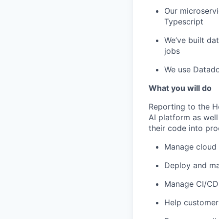
Our microservi
Typescript
We’ve built da
jobs
We use Datadog
What you will do
Reporting to the H
AI platform as wel
their code into pro
Manage cloud i
Deploy and ma
Manage CI/CD 
Help customers