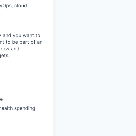
evOps, cloud
gy and you want to
t to be part of an
 grow and
gets.
te
health spending