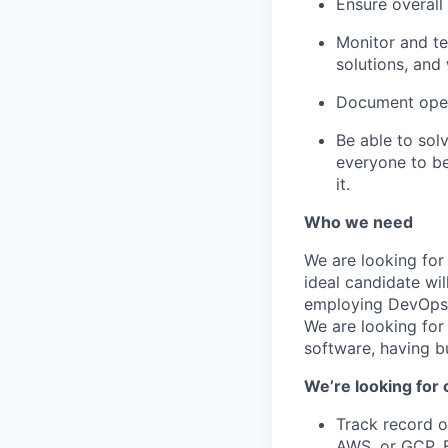
Ensure overall 
Monitor and te
solutions, and
Document oper
Be able to sol
everyone to be
it.
Who we need
We are looking for
ideal candidate wi
employing DevOps t
We are looking for
software, having b
We’re looking for 
Track record o
AWS, or GCP. E