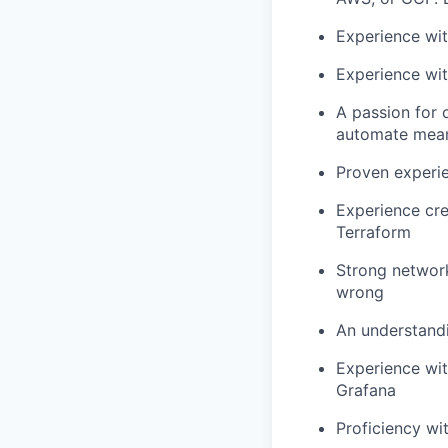
Experience wit
Experience wit
A passion for 
automate mean
Proven experie
Experience cre
Terraform
Strong network
wrong
An understandi
Experience wit
Grafana
Proficiency wi