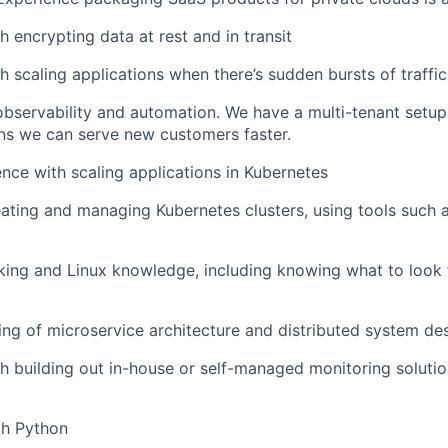
h encrypting data at rest and in transit
h scaling applications when there’s sudden bursts of traffic
observability and automation. We have a multi-tenant setup.
s we can serve new customers faster.
nce with scaling applications in Kubernetes
ating and managing Kubernetes clusters, using tools such
ing and Linux knowledge, including knowing what to look 
ng of microservice architecture and distributed system de
h building out in-house or self-managed monitoring solution
th Python