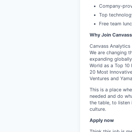
Company-prov
Top technology
Free team lun
Why Join Canvass
Canvass Analytics 
We are changing th
expanding globall
World as a Top 10
20 Most Innovativ
Ventures and Yama
​This is a place wh
needed and do what 
the table, to liste
culture. ​
Apply now
Think this job is m