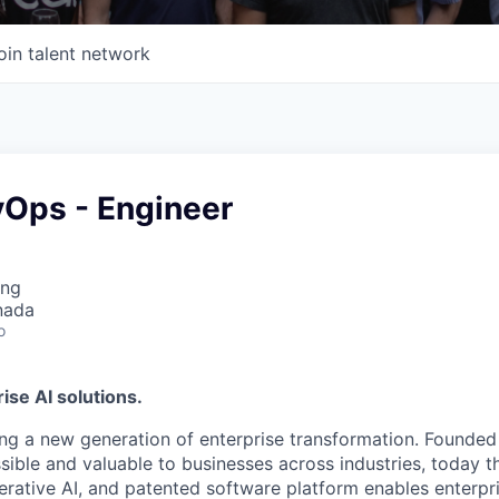
oin talent network
vOps - Engineer
ing
nada
o
ise AI solutions.
ing a new generation of enterprise transformation. Founded
sible and valuable to businesses across industries, today 
rative AI, and patented software platform enables enterpri