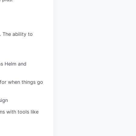
 The ability to
 as Helm and
for when things go
sign
s with tools like