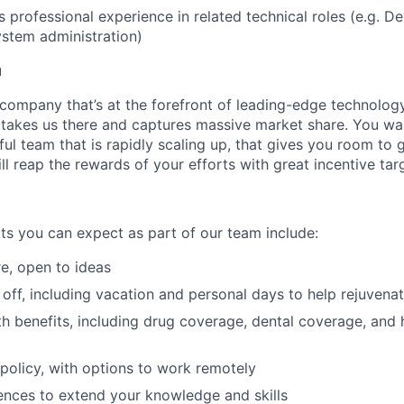
s professional experience in related technical roles (e.g. D
ystem administration)
u
 company that’s at the forefront of leading-edge technolo
 takes us there and captures massive market share. You wan
ful team that is rapidly scaling up, that gives you room to
ll reap the rewards of your efforts with great incentive tar
ts you can expect as part of our team include:
re, open to ideas
off, including vacation and personal days to help rejuvena
h benefits, including drug coverage, dental coverage, and 
e policy, with options to work remotely
nces to extend your knowledge and skills