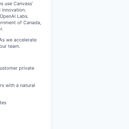
es use Canvass’
 innovation.
 OpenAI Labs.
ernment of Canada,
r.
 As we accelerate
 our team.
customer private
s with a natural
tes