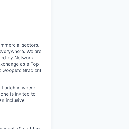
ommercial sectors.
 everywhere. We are
ized by Network
Exchange as a Top
 Google’s Gradient
ll pitch in where
one is invited to
an inclusive
you meet 70% of the