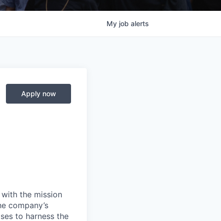
My
job
alerts
Apply now
 with the mission
the company’s
ses to harness the