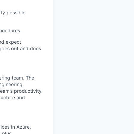
ify possible
ocedures.
and expect
 goes out and does
ering team. The
ngineering,
eam’s productivity.
ructure and
ices in Azure,
 plus.