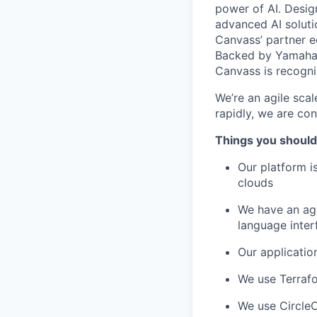
power of AI. Desig
advanced AI soluti
Canvass’ partner 
Backed by Yamaha 
Canvass is recogni
We’re an agile scal
rapidly, we are con
Things you should
Our platform i
clouds
We have an age
language inter
Our applicatio
We use Terraf
We use CircleC