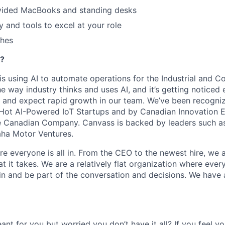
ided MacBooks and standing desks
 and tools to excel at your role
ches
?
is using AI to automate operations for the Industrial and C
e way industry thinks and uses AI, and it’s getting noticed
y and expect rapid growth in our team. We’ve been recogn
 Hot AI-Powered IoT Startups and by Canadian Innovation 
e Canadian Company. Canvass is backed by leaders such as
ha Motor Ventures.
ere everyone is all in. From the CEO to the newest hire, we a
it takes. We are a relatively flat organization where every
n in and be part of the conversation and decisions. We have 
eant for you but worried you don’t have it all? If you feel 