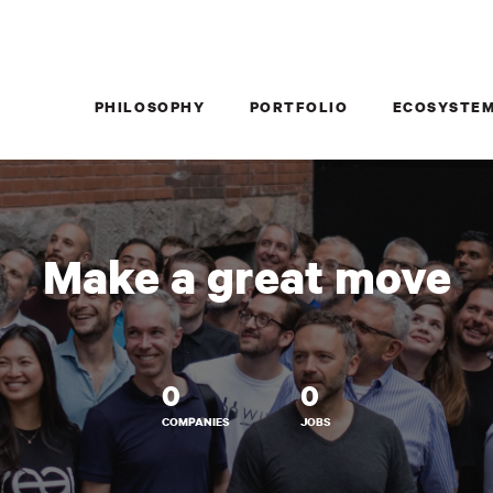
PHILOSOPHY
PORTFOLIO
ECOSYSTE
Make a great move
0
0
COMPANIES
JOBS