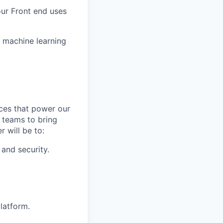
our Front end uses
r machine learning
rces that power our
 teams to bring
 will be to:
and security.
latform.