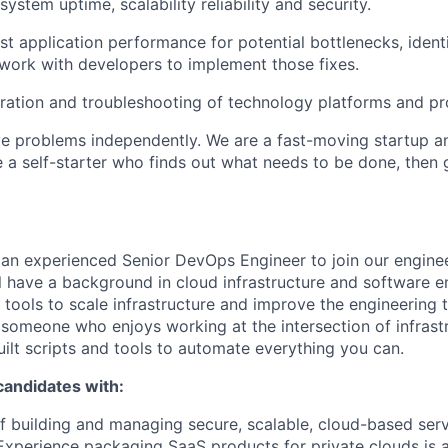
system uptime, scalability reliability and security.
st application performance for potential bottlenecks, ident
 work with developers to implement those fixes.
ation and troubleshooting of technology platforms and pr
ve problems independently. We are a fast-moving startup 
 a self-starter who finds out what needs to be done, then
 an experienced Senior DevOps Engineer to join our engine
ll have a background in cloud infrastructure and software e
ools to scale infrastructure and improve the engineering t
 someone who enjoys working at the intersection of infrast
uilt scripts and tools to automate everything you can.
candidates with:
f building and managing secure, scalable, cloud-based serv
xperience packaging SaaS products for private clouds is a