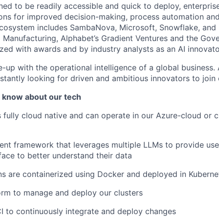
ned to be readily accessible and quick to deploy, enterpris
ons for improved decision-making, process automation and
ecosystem includes SambaNova, Microsoft, Snowflake, and
Manufacturing, Alphabet’s Gradient Ventures and the Gov
zed with awards and by industry analysts as an AI innovato
e-up with the operational intelligence of a global business.
stantly looking for driven and ambitious innovators to join
 know about our tech
s fully cloud native and can operate in our Azure-cloud or 
nt framework that leverages multiple LLMs to provide user
face to better understand their data
ns are containerized using Docker and deployed in Kuberne
orm to manage and deploy our clusters
I to continuously integrate and deploy changes