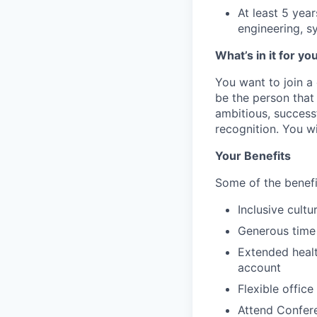
At least 5 year
engineering, s
What’s in it for yo
You want to join a
be the person that
ambitious, success
recognition. You wi
Your Benefits
Some of the benefi
Inclusive cultu
Generous time 
Extended healt
account
Flexible offic
Attend Confere