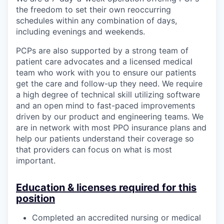
the freedom to set their own reoccurring
schedules within any combination of days,
including evenings and weekends.
PCPs are also supported by a strong team of
patient care advocates and a licensed medical
team who work with you to ensure our patients
get the care and follow-up they need. We require
a high degree of technical skill utilizing software
and an open mind to fast-paced improvements
driven by our product and engineering teams. We
are in network with most PPO insurance plans and
help our patients understand their coverage so
that providers can focus on what is most
important.
Education & licenses required for this
position
Completed an accredited nursing or medical