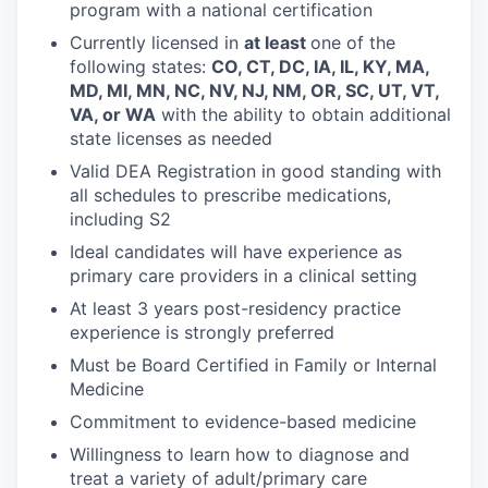
program with a national certification
Currently licensed in
at least
one of the
following states:
CO, CT, DC, IA, IL, KY, MA,
MD, MI, MN, NC, NV, NJ, NM, OR, SC, UT, VT,
VA, or WA
with the ability to obtain additional
state licenses as needed
Valid DEA Registration in good standing with
all schedules to prescribe medications,
including S2
Ideal candidates will have experience as
primary care providers in a clinical setting
At least 3 years post-residency practice
experience is strongly preferred
Must be Board Certified in Family or Internal
Medicine
Commitment to evidence-based medicine
Willingness to learn how to diagnose and
treat a variety of adult/primary care