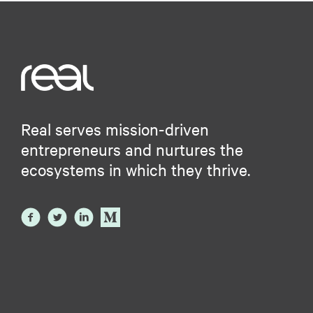
Real serves mission-driven
entrepreneurs and nurtures the
ecosystems in which they thrive.