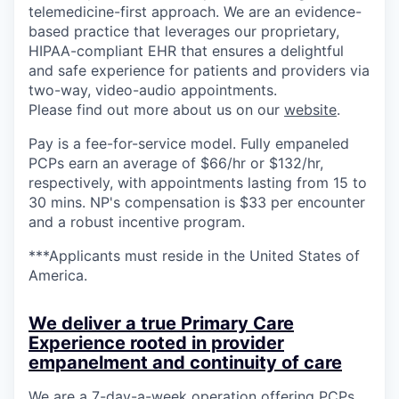
telemedicine-first approach. We are an evidence-
based practice that leverages our proprietary,
HIPAA-compliant EHR that ensures a delightful
and safe experience for patients and providers via
two-way, video-audio appointments.
Please find out more about us on our
website
.
Pay is a fee-for-service model. Fully empaneled
PCPs earn an average of $66/hr or $132/hr,
respectively, with appointments lasting from 15 to
30 mins. NP's compensation is $33 per encounter
and a robust incentive program.
***Applicants must reside in the United States of
America.
We deliver a true Primary Care
Experience rooted in provider
empanelment and continuity of care
We are a 7-day-a-week operation offering PCPs