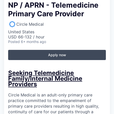
NP / APRN - Telemedicine
Primary Care Provider
Circle Medical
United States
USD 66-132 / hour
Posted
6+ months ago
Apply now
Seeking Telemedicine
Family/Internal Medicine
Providers
Circle Medical is an adult-only primary care
practice committed to the empanelment of
primary care providers resulting in high quality,
continuity of care for our patients through a