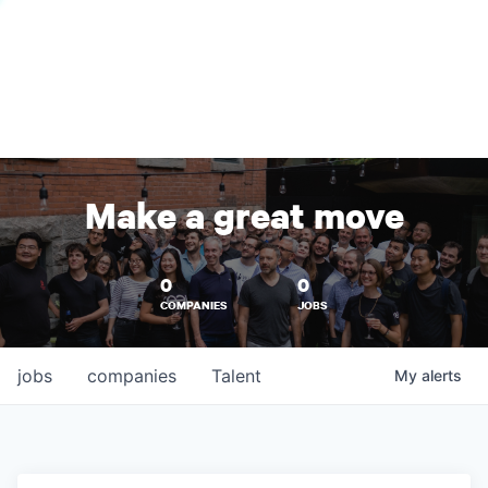
Make a great move
0
0
COMPANIES
JOBS
jobs
companies
Talent
My
alerts