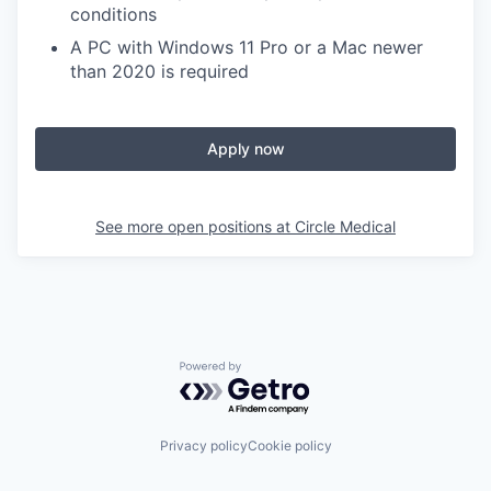
conditions
A PC with Windows 11 Pro or a Mac newer
than 2020 is required
Apply now
See more open positions at
Circle Medical
Powered by Getro.com
Privacy policy
Cookie policy