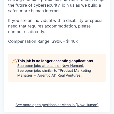
the future of cybersecurity, join us as we build a
safer, more human internet.
If you are an individual with a disability or special
need that requires accommodation, please
contact us directly.
Compensation Range: $90K - $140K
This job is no longer accepting applications
See open jobs at
clean.io (Now Human)
.
See open jobs similar to "
Product Marketing
Manager -- Agentic AI
"
Real Ventures
.
See more open positions at
clean.io (Now Human)