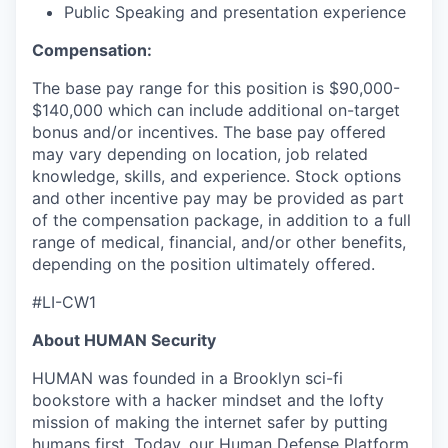
Public Speaking and presentation experience
Compensation:
The base pay range for this position is $90,000-
$140,000 which can include additional on-target
bonus and/or incentives. The base pay offered
may vary depending on location, job related
knowledge, skills, and experience. Stock options
and other incentive pay may be provided as part
of the compensation package, in addition to a full
range of medical, financial, and/or other benefits,
depending on the position ultimately offered.
#LI-CW1
About HUMAN Security
HUMAN was founded in a Brooklyn sci-fi
bookstore with a hacker mindset and the lofty
mission of making the internet safer by putting
humans first. Today, our Human Defense Platform