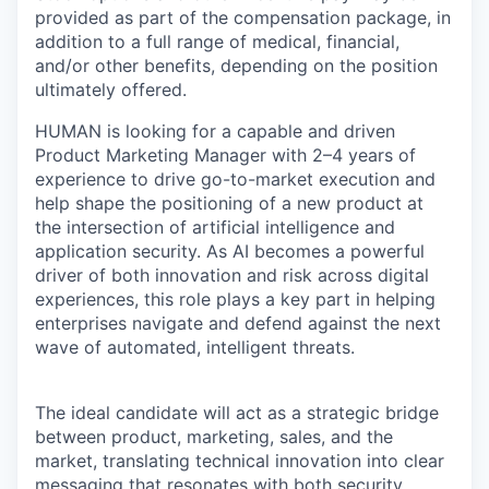
provided as part of the compensation package, in
addition to a full range of medical, financial,
and/or other benefits, depending on the position
ultimately offered.
HUMAN is looking for a capable and driven
Product Marketing Manager with 2–4 years of
experience to drive go-to-market execution and
help shape the positioning of a new product at
the intersection of artificial intelligence and
application security. As AI becomes a powerful
driver of both innovation and risk across digital
experiences, this role plays a key part in helping
enterprises navigate and defend against the next
wave of automated, intelligent threats.
The ideal candidate will act as a strategic bridge
between product, marketing, sales, and the
market, translating technical innovation into clear
messaging that resonates with both security