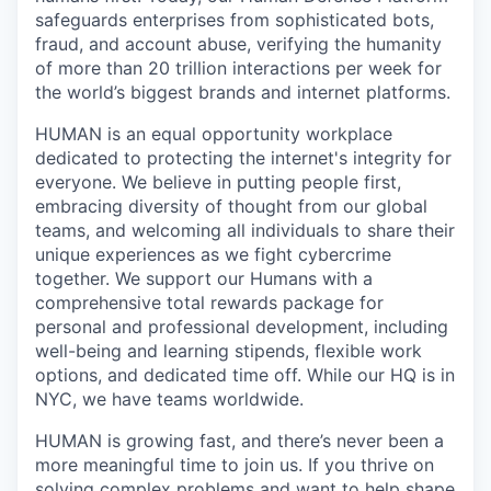
safeguards enterprises from sophisticated bots,
fraud, and account abuse, verifying the humanity
of more than 20 trillion interactions per week for
the world’s biggest brands and internet platforms.
HUMAN is an equal opportunity workplace
dedicated to protecting the internet's integrity for
everyone. We believe in putting people first,
embracing diversity of thought from our global
teams, and welcoming all individuals to share their
unique experiences as we fight cybercrime
together. We support our Humans with a
comprehensive total rewards package for
personal and professional development, including
well-being and learning stipends, flexible work
options, and dedicated time off. While our HQ is in
NYC, we have teams worldwide.
HUMAN is growing fast, and there’s never been a
more meaningful time to join us. If you thrive on
solving complex problems and want to help shape