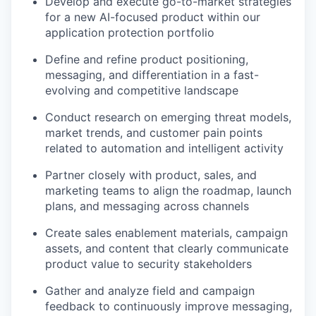
Develop and execute go-to-market strategies
for a new AI-focused product within our
application protection portfolio
Define and refine product positioning,
messaging, and differentiation in a fast-
evolving and competitive landscape
Conduct research on emerging threat models,
market trends, and customer pain points
related to automation and intelligent activity
Partner closely with product, sales, and
marketing teams to align the roadmap, launch
plans, and messaging across channels
Create sales enablement materials, campaign
assets, and content that clearly communicate
product value to security stakeholders
Gather and analyze field and campaign
feedback to continuously improve messaging,