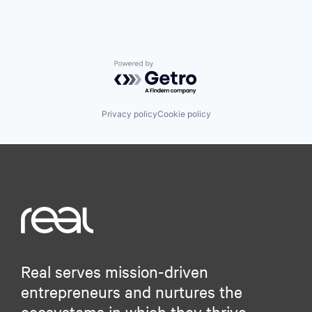
Powered by Getro.com
Privacy policy
Cookie policy
Real serves mission-driven
entrepreneurs and nurtures the
ecosystems in which they thrive.