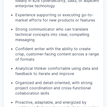
ideally in B2B cybersecurity, SaaS, or adjacent
enterprise technology
Experience supporting or executing go-to-
market efforts for new products or features
Strong communicator who can translate
technical concepts into clear, compelling
messaging
Confident writer with the ability to create
crisp, customer-facing content across a range
of formats
Analytical thinker comfortable using data and
feedback to iterate and improve
Organized and detail-oriented, with strong
project coordination and cross-functional
collaboration skills
Proactive, adaptable, and energized by