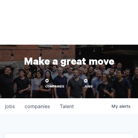
Make a great move
0
0
COMPANIES
JOBS
jobs
companies
Talent
My
alerts