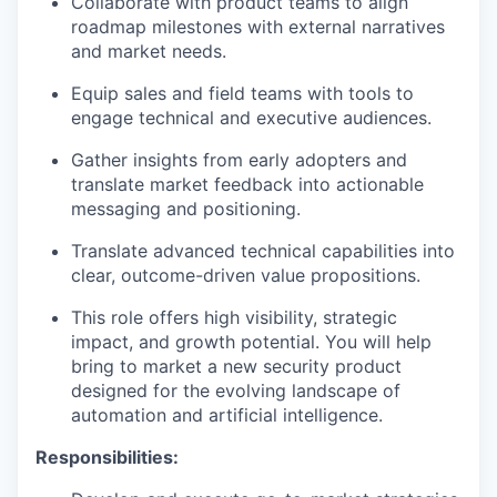
Collaborate with product teams to align
roadmap milestones with external narratives
and market needs.
Equip sales and field teams with tools to
engage technical and executive audiences.
Gather insights from early adopters and
translate market feedback into actionable
messaging and positioning.
Translate advanced technical capabilities into
clear, outcome-driven value propositions.
This role offers high visibility, strategic
impact, and growth potential. You will help
bring to market a new security product
designed for the evolving landscape of
automation and artificial intelligence.
Responsibilities: