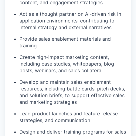
content, and engagement strategies
Act as a thought partner on AI-driven risk in
application environments, contributing to
internal strategy and external narratives
Provide sales enablement materials and
training
Create high-impact marketing content,
including case studies, whitepapers, blog
posts, webinars, and sales collateral
Develop and maintain sales enablement
resources, including battle cards, pitch decks,
and solution briefs, to support effective sales
and marketing strategies
Lead product launches and feature release
strategies, and communication
Design and deliver training programs for sales