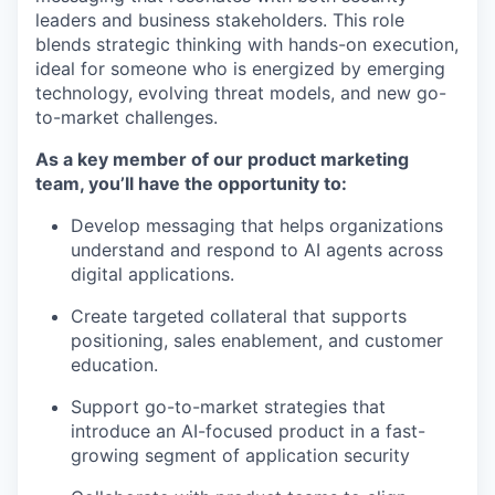
leaders and business stakeholders. This role
blends strategic thinking with hands-on execution,
ideal for someone who is energized by emerging
technology, evolving threat models, and new go-
to-market challenges.
As a key member of our product marketing
team, you’ll have the opportunity to:
Develop messaging that helps organizations
understand and respond to AI agents across
digital applications.
Create targeted collateral that supports
positioning, sales enablement, and customer
education.
Support go-to-market strategies that
introduce an AI-focused product in a fast-
growing segment of application security