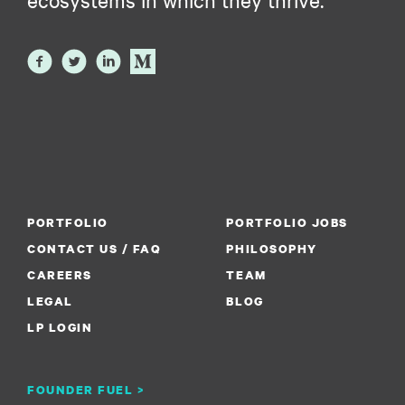
PORTFOLIO
PORTFOLIO JOBS
CONTACT US / FAQ
PHILOSOPHY
CAREERS
TEAM
LEGAL
BLOG
LP LOGIN
FOUNDER FUEL >