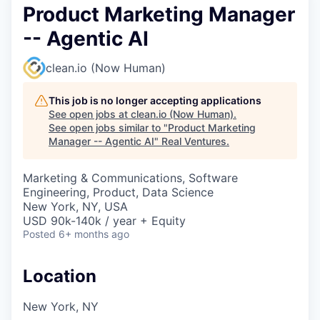
Product Marketing Manager
-- Agentic AI
clean.io (Now Human)
This job is no longer accepting applications
See open jobs at
clean.io (Now Human)
.
See open jobs similar to "
Product Marketing
Manager -- Agentic AI
"
Real Ventures
.
Marketing & Communications, Software
Engineering, Product, Data Science
New York, NY, USA
USD 90k-140k / year + Equity
Posted
6+ months ago
Location
New York, NY