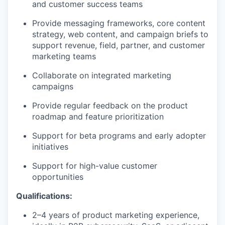
and customer success teams
Provide messaging frameworks, core content
strategy, web content, and campaign briefs to
support revenue, field, partner, and customer
marketing teams
Collaborate on integrated marketing
campaigns
Provide regular feedback on the product
roadmap and feature prioritization
Support for beta programs and early adopter
initiatives
Support for high-value customer
opportunities
Qualifications:
2–4 years of product marketing experience,