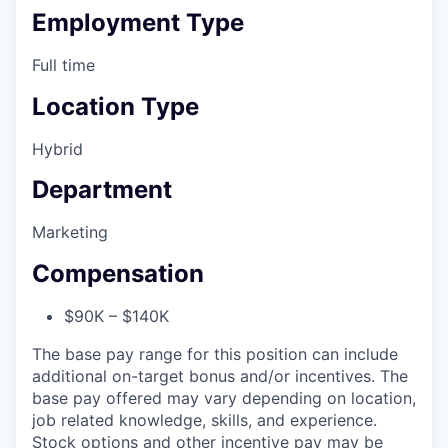
Employment Type
Full time
Location Type
Hybrid
Department
Marketing
Compensation
$90K – $140K
The base pay range for this position can include
additional on-target bonus and/or incentives. The
base pay offered may vary depending on location,
job related knowledge, skills, and experience.
Stock options and other incentive pay may be