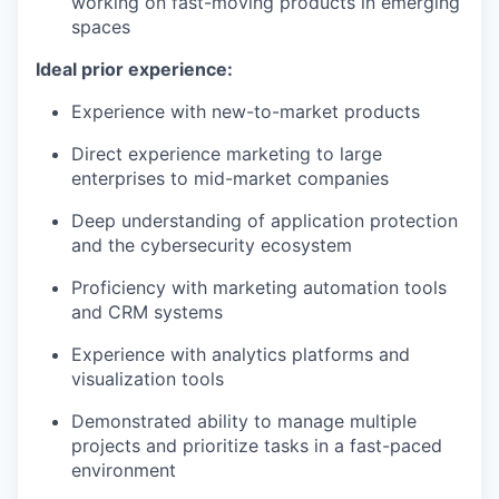
working on fast-moving products in emerging
spaces
Ideal prior experience:
Experience with new-to-market products
Direct experience marketing to large
enterprises to mid-market companies
Deep understanding of application protection
and the cybersecurity ecosystem
Proficiency with marketing automation tools
and CRM systems
Experience with analytics platforms and
visualization tools
Demonstrated ability to manage multiple
projects and prioritize tasks in a fast-paced
environment