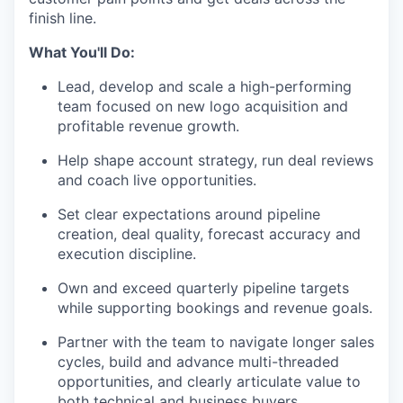
finish line.
What You'll Do:
Lead, develop and scale a high-performing
team focused on new logo acquisition and
profitable revenue growth.
Help shape account strategy, run deal reviews
and coach live opportunities.
Set clear expectations around pipeline
creation, deal quality, forecast accuracy and
execution discipline.
Own and exceed quarterly pipeline targets
while supporting bookings and revenue goals.
Partner with the team to navigate longer sales
cycles, build and advance multi-threaded
opportunities, and clearly articulate value to
both technical and business buyers.