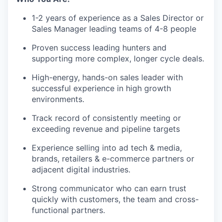
1-2 years of experience as a Sales Director or
Sales Manager leading teams of 4-8 people
Proven success leading hunters and
supporting more complex, longer cycle deals.
High-energy, hands-on sales leader with
successful experience in high growth
environments.
Track record of consistently meeting or
exceeding revenue and pipeline targets
Experience selling into ad tech & media,
brands, retailers & e-commerce partners or
adjacent digital industries.
Strong communicator who can earn trust
quickly with customers, the team and cross-
functional partners.