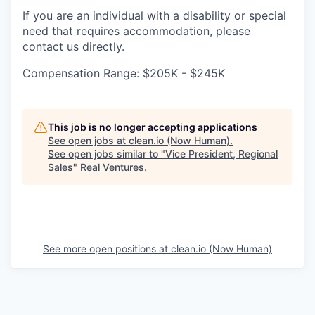
If you are an individual with a disability or special
need that requires accommodation, please
contact us directly.
Compensation Range: $205K - $245K
This job is no longer accepting applications
See open jobs at
clean.io (Now Human)
.
See open jobs similar to "
Vice President, Regional
Sales
"
Real Ventures
.
See more open positions at
clean.io (Now Human)