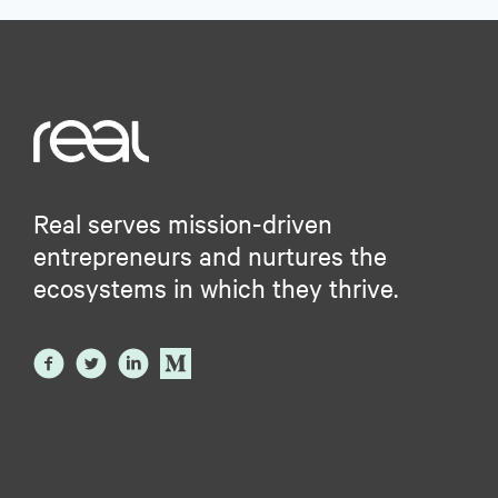
Real serves mission-driven
entrepreneurs and nurtures the
ecosystems in which they thrive.