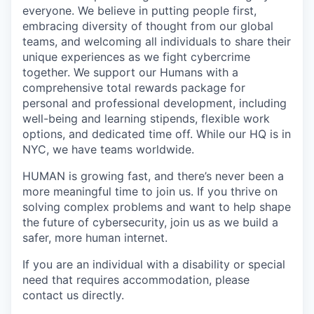
everyone. We believe in putting people first,
embracing diversity of thought from our global
teams, and welcoming all individuals to share their
unique experiences as we fight cybercrime
together. We support our Humans with a
comprehensive total rewards package for
personal and professional development, including
well-being and learning stipends, flexible work
options, and dedicated time off. While our HQ is in
NYC, we have teams worldwide.
HUMAN is growing fast, and there’s never been a
more meaningful time to join us. If you thrive on
solving complex problems and want to help shape
the future of cybersecurity, join us as we build a
safer, more human internet.
If you are an individual with a disability or special
need that requires accommodation, please
contact us directly.