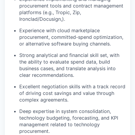
procurement tools and contract management
platforms (e.g., Tropic, Zip,
Ironclad/Docusign,).
Experience with cloud marketplace
procurement, committed-spend optimization,
or alternative software buying channels.
Strong analytical and financial skill set, with
the ability to evaluate spend data, build
business cases, and translate analysis into
clear recommendations.
Excellent negotiation skills with a track record
of driving cost savings and value through
complex agreements.
Deep expertise in system consolidation,
technology budgeting, forecasting, and KPI
management related to technology
procurement.