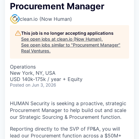
Procurement Manager
clean.io (Now Human)
This job is no longer accepting applications
See open jobs at
clean.io (Now Human)
.
See open jobs similar to "
Procurement Manager
"
Real Ventures
.
Operations
New York, NY, USA
USD 140k-175k / year + Equity
Posted
on Jun 3, 2026
HUMAN Security is seeking a proactive, strategic
Procurement Manager to help build out and scale
our Strategic Sourcing & Procurement function.
Reporting directly to the SVP of FP&A, you will
lead our Procurement function across a $50M+