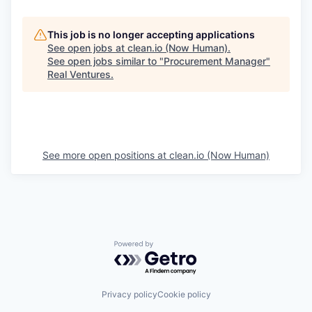
This job is no longer accepting applications
See open jobs at
clean.io (Now Human)
.
See open jobs similar to "
Procurement Manager
"
Real Ventures
.
See more open positions at
clean.io (Now Human)
Powered by Getro.com
Privacy policy
Cookie policy