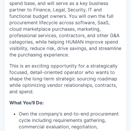
spend base, and will serve as a key business
partner to Finance, Legal, Security, IT and
functional budget owners. You will own the full
procurement lifecycle across software, SaaS,
cloud marketplace purchases, marketing,
professional services, contractors, and other G&A
categories, while helping HUMAN improve spend
visibility, reduce risk, drive savings, and streamline
the purchasing experience.
This is an exciting opportunity for a strategically
focused, detail-oriented operator who wants to
shape the long-term strategic sourcing roadmap
while optimizing vendor relationships, contracts,
and spend.
What You'll Do:
Own the company’s end-to-end procurement
cycle including requirements gathering,
commercial evaluation, negotiation,