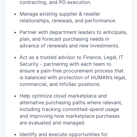
contracting, and PO execution.
Manage existing supplier & reseller
relationships, renewals, and performance.
Partner with department leaders to anticipate,
plan, and forecast purchasing needs in
advance of renewals and new investments.
Act as a trusted advisor to Finance, Legal, IT
Security - partnering with each team to
ensure a pain-free procurement process that
is balanced with protection of HUMAN’s legal,
commercial, and InfoSec positions.
Help optimize cloud marketplace and
alternative purchasing paths where relevant,
including tracking committed-spend usage
and improving how marketplace purchases
are evaluated and managed.
Identify and execute opportunities for