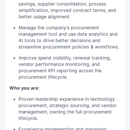
savings, supplier consolidation, process
simplification, improved contract terms, and
better usage alignment.
Manage the company’s procurement
management tool and use data analytics and
AI tools to drive better decisions and
streamline procurement policies & workflows.
Improve spend visibility, renewal tracking,
vendor performance monitoring, and
procurement KPI reporting across the
procurement lifecycle.
Who you are:
Proven leadership experience in technology
procurement, strategic sourcing, and vendor
management, owning the full procurement
lifecycle.
Experience implementing and managing