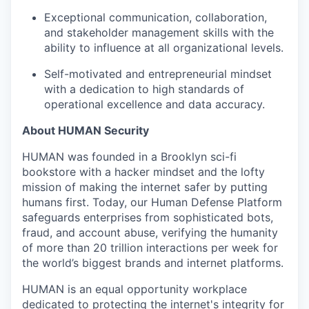
Exceptional communication, collaboration,
and stakeholder management skills with the
ability to influence at all organizational levels.
Self-motivated and entrepreneurial mindset
with a dedication to high standards of
operational excellence and data accuracy.
About HUMAN Security
HUMAN was founded in a Brooklyn sci-fi
bookstore with a hacker mindset and the lofty
mission of making the internet safer by putting
humans first. Today, our Human Defense Platform
safeguards enterprises from sophisticated bots,
fraud, and account abuse, verifying the humanity
of more than 20 trillion interactions per week for
the world’s biggest brands and internet platforms.
HUMAN is an equal opportunity workplace
dedicated to protecting the internet's integrity for