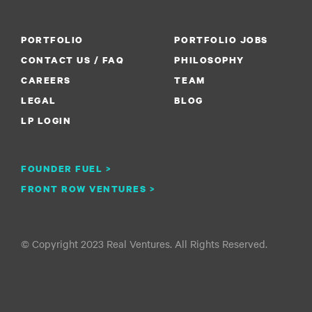
PORTFOLIO
PORTFOLIO JOBS
CONTACT US / FAQ
PHILOSOPHY
CAREERS
TEAM
LEGAL
BLOG
LP LOGIN
FOUNDER FUEL >
FRONT ROW VENTURES >
© Copyright 2023 Real Ventures. All Rights Reserved.