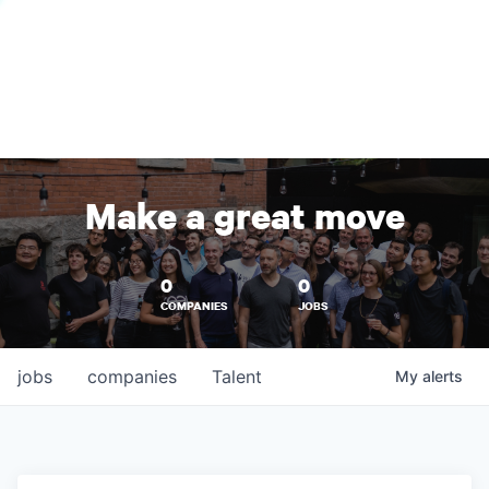
Make a great move
0
0
COMPANIES
JOBS
jobs
companies
Talent
My
alerts