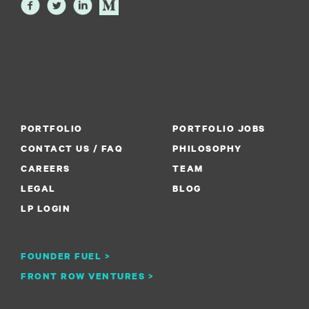
PORTFOLIO
PORTFOLIO JOBS
CONTACT US / FAQ
PHILOSOPHY
CAREERS
TEAM
LEGAL
BLOG
LP LOGIN
FOUNDER FUEL >
FRONT ROW VENTURES >