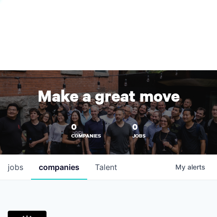
Make a great move
0
0
COMPANIES
JOBS
jobs
companies
Talent
My
alerts