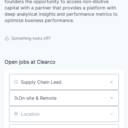
founders the opportunity to access non-dilutive
capital with a partner that provides a platform with
deep analytical insights and performance metrics to
optimize business performance.
Something looks off?
Open jobs at
Clearco
Search by title or keyword
On-site & Remote
Location