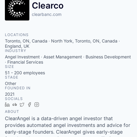
Clearco
clearbanc.com
LOCATIONS
Toronto, ON, Canada · North York, Toronto, ON, Canada ·
England, UK
INDUSTRY
Angel Investment · Asset Management · Business Development
· Financial Services
SIZE
51 - 200
employees
STAGE
Other
FOUNDED IN
2021
SOCIALS
LinkedIn
Crunchbase
Twitter
Facebook
Instagram
ABOUT
ClearAngel is a data-driven angel investor that
provides automated angel investments and advice for
early-stage founders. ClearAngel gives early-stage