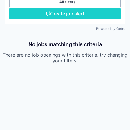
All filters
Create job alert
Powered by Getro
No jobs matching this criteria
There are no job openings with this criteria, try changing
your filters.