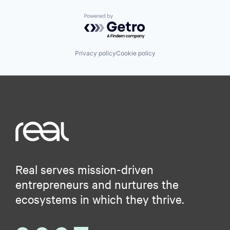
Powered by Getro.com
Privacy policy
Cookie policy
Real serves mission-driven
entrepreneurs and nurtures the
ecosystems in which they thrive.