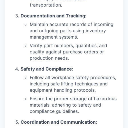
transportation.
Documentation and Tracking:
Maintain accurate records of incoming
and outgoing parts using inventory
management systems.
Verify part numbers, quantities, and
quality against purchase orders or
production needs.
Safety and Compliance:
Follow all workplace safety procedures,
including safe lifting techniques and
equipment handling protocols.
Ensure the proper storage of hazardous
materials, adhering to safety and
compliance guidelines.
Coordination and Communication: