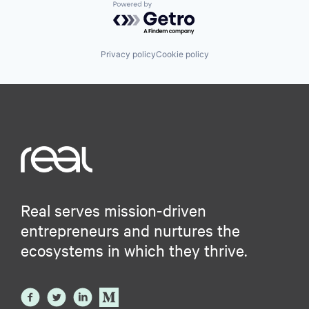
Powered by Getro.com
Privacy policy
Cookie policy
Real serves mission-driven
entrepreneurs and nurtures the
ecosystems in which they thrive.