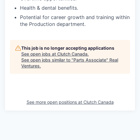
Health & dental benefits.
Potential for career growth and training within
the Production department.
This job is no longer accepting applications
See open jobs at
Clutch Canada
.
See open jobs similar to "
Parts Associate
"
Real
Ventures
.
See more open positions at
Clutch Canada