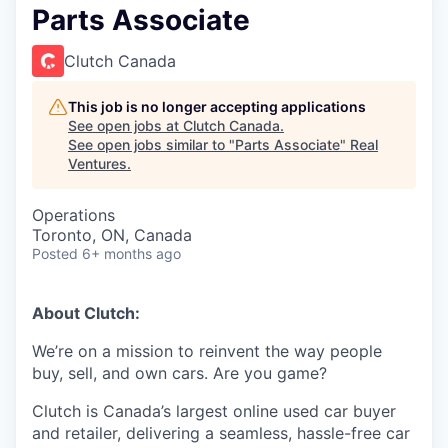
Parts Associate
Clutch Canada
This job is no longer accepting applications
See open jobs at
Clutch Canada
.
See open jobs similar to "
Parts Associate
"
Real
Ventures
.
Operations
Toronto, ON, Canada
Posted
6+ months ago
About Clutch:
We’re on a mission to reinvent the way people
buy, sell, and own cars. Are you game?
Clutch is Canada’s largest online used car buyer
and retailer, delivering a seamless, hassle-free car