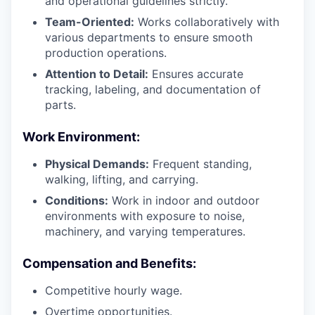
and operational guidelines strictly.
Team-Oriented:
Works collaboratively with
various departments to ensure smooth
production operations.
Attention to Detail:
Ensures accurate
tracking, labeling, and documentation of
parts.
Work Environment:
Physical Demands:
Frequent standing,
walking, lifting, and carrying.
Conditions:
Work in indoor and outdoor
environments with exposure to noise,
machinery, and varying temperatures.
Compensation and Benefits:
Competitive hourly wage.
Overtime opportunities.