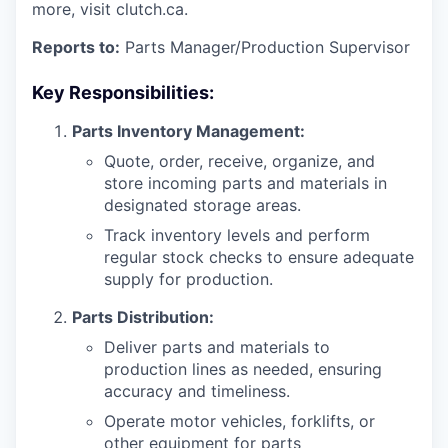
more, visit clutch.ca.
Reports to:
Parts Manager/Production Supervisor
Key Responsibilities:
Parts Inventory Management:
Quote, order, receive, organize, and
store incoming parts and materials in
designated storage areas.
Track inventory levels and perform
regular stock checks to ensure adequate
supply for production.
Parts Distribution:
Deliver parts and materials to
production lines as needed, ensuring
accuracy and timeliness.
Operate motor vehicles, forklifts, or
other equipment for parts