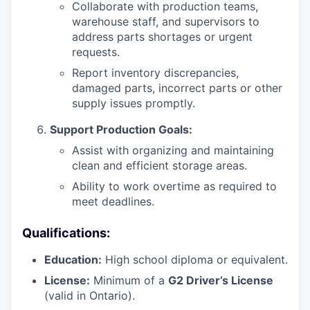
Collaborate with production teams,
warehouse staff, and supervisors to
address parts shortages or urgent
requests.
Report inventory discrepancies,
damaged parts, incorrect parts or other
supply issues promptly.
Support Production Goals:
Assist with organizing and maintaining
clean and efficient storage areas.
Ability to work overtime as required to
meet deadlines.
Qualifications:
Education:
High school diploma or equivalent.
License:
Minimum of a
G2 Driver’s License
(valid in Ontario).