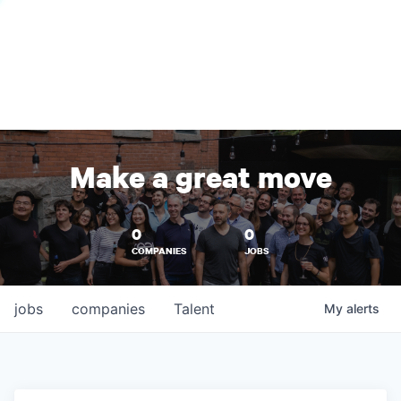
Make a great move
0
0
COMPANIES
JOBS
jobs
companies
Talent
My
alerts