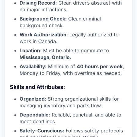
Driving Record:
Clean driver’s abstract with
no major infractions.
Background Check:
Clean criminal
background check.
Work Authorization:
Legally authorized to
work in Canada.
Location:
Must be able to commute to
Mississauga, Ontario.
Availability:
Minimum of
40 hours per week
,
Monday to Friday, with overtime as needed.
Skills and Attributes:
Organized:
Strong organizational skills for
managing inventory and parts flow.
Dependable:
Reliable, punctual, and able to
meet deadlines.
Safety-Conscious:
Follows safety protocols