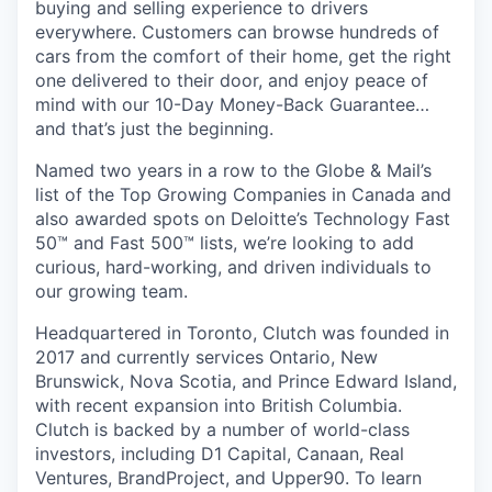
buying and selling experience to drivers
everywhere. Customers can browse hundreds of
cars from the comfort of their home, get the right
one delivered to their door, and enjoy peace of
mind with our 10-Day Money-Back Guarantee…
and that’s just the beginning.
Named two years in a row to the Globe & Mail’s
list of the Top Growing Companies in Canada and
also awarded spots on Deloitte’s Technology Fast
50™ and Fast 500™ lists, we’re looking to add
curious, hard-working, and driven individuals to
our growing team.
Headquartered in Toronto, Clutch was founded in
2017 and currently services Ontario, New
Brunswick, Nova Scotia, and Prince Edward Island,
with recent expansion into British Columbia.
Clutch is backed by a number of world-class
investors, including D1 Capital, Canaan, Real
Ventures, BrandProject, and Upper90. To learn