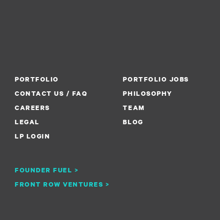
PORTFOLIO
PORTFOLIO JOBS
CONTACT US / FAQ
PHILOSOPHY
CAREERS
TEAM
LEGAL
BLOG
LP LOGIN
FOUNDER FUEL >
FRONT ROW VENTURES >