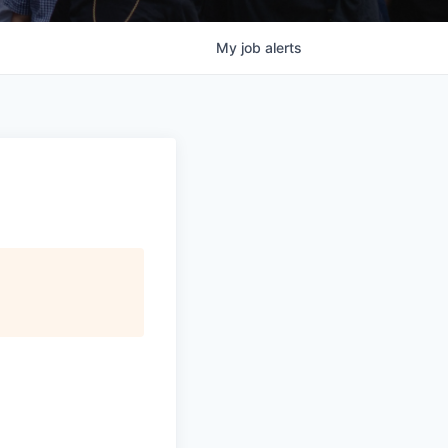
My
job
alerts