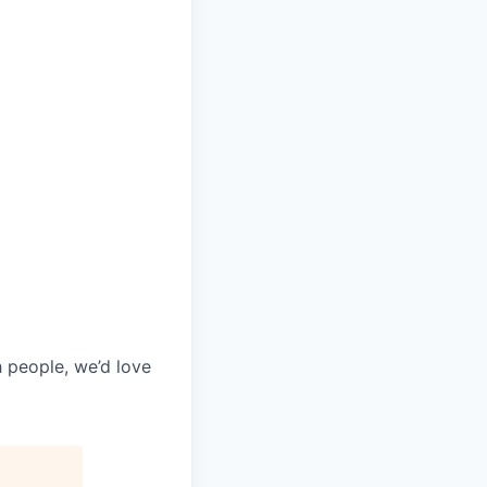
h people, we’d love