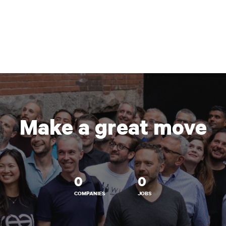
Make a great move
0
0
COMPANIES
JOBS