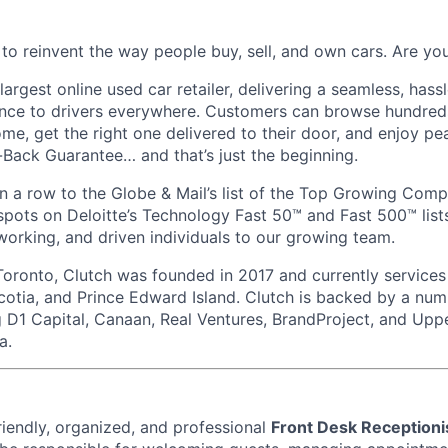
 to reinvent the way people buy, sell, and own cars. Are y
largest online used car retailer, delivering a seamless, hass
ence to drivers everywhere. Customers can browse hundred
ome, get the right one delivered to their door, and enjoy p
ack Guarantee… and that’s just the beginning.
 a row to the Globe & Mail’s list of the Top Growing Com
pots on Deloitte’s Technology Fast 50™ and Fast 500™ lists
working, and driven individuals to our growing team.
oronto, Clutch was founded in 2017 and currently services
otia, and Prince Edward Island. Clutch is backed by a num
ng D1 Capital, Canaan, Real Ventures, BrandProject, and Upp
a.
riendly, organized, and professional
Front Desk Receptioni