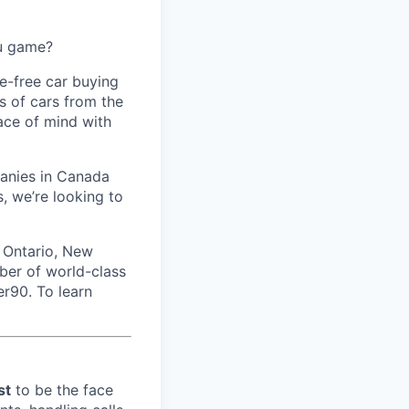
ou game?
le-free car buying
s of cars from the
eace of mind with
panies in Canada
, we’re looking to
 Ontario, New
ber of world-class
er90. To learn
st
to be the face