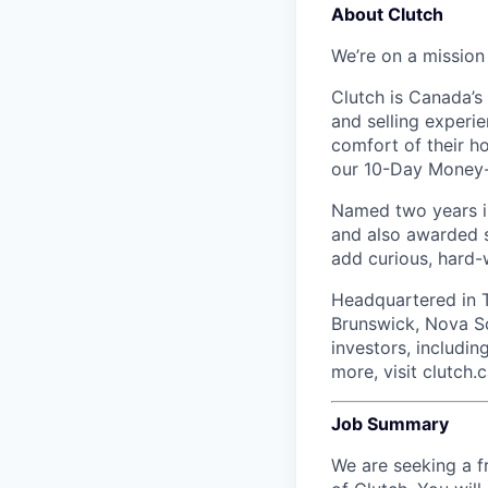
About Clutch
We’re on a mission
Clutch is Canada’s 
and selling experi
comfort of their h
our 10-Day Money-B
Named two years in
and also awarded s
add curious, hard-
Headquartered in T
Brunswick, Nova Sc
investors, includi
more, visit clutch.c
Job Summary
We are seeking a f