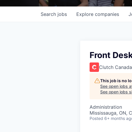
Search
jobs
Explore
companies
J
Front Desk
Clutch Canada
This job is no 
See open jobs a
See open jobs si
Administration
Mississauga, ON, 
Posted
6+ months ag