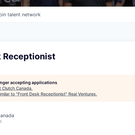
oin talent network
 Receptionist
longer accepting applications
t
Clutch Canada
.
milar to "
Front Desk Receptionist
"
Real Ventures
.
Canada
o