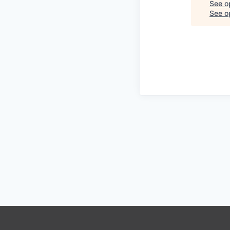
See o
See op