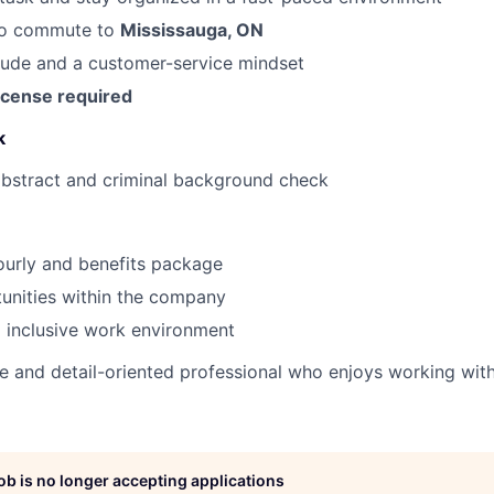
to commute to
Mississauga, ON
itude and a customer-service mindset
icense required
k
abstract and criminal background check
ourly and benefits package
unities within the company
 inclusive work environment
ive and detail-oriented professional who enjoys working wit
job is no longer accepting applications