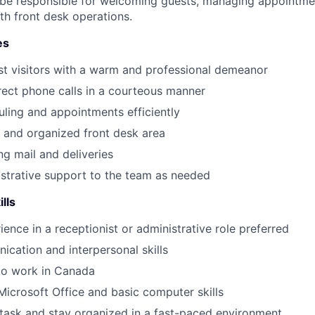
l be responsible for welcoming guests, managing appointmen
h front desk operations.
es
st visitors with a warm and professional demeanor
ect phone calls in a courteous manner
ing and appointments efficiently
y and organized front desk area
g mail and deliveries
strative support to the team as needed
ills
ience in a receptionist or administrative role preferred
cation and interpersonal skills
to work in Canada
 Microsoft Office and basic computer skills
titask and stay organized in a fast-paced environment