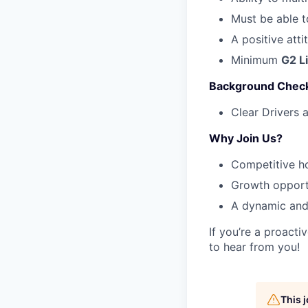
Must be able 
A positive att
Minimum
G2 L
Background Chec
Clear Drivers 
Why Join Us?
Competitive h
Growth opport
A dynamic and
If you’re a proact
to hear from you!
This 