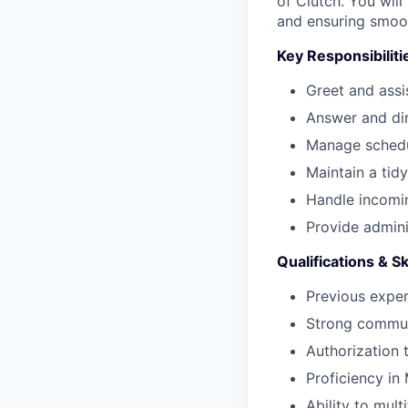
of Clutch. You wil
and ensuring smoot
Key Responsibiliti
Greet and assi
Answer and dir
Manage schedul
Maintain a tid
Handle incomin
Provide admini
Qualifications & Sk
Previous exper
Strong communi
Authorization 
Proficiency in
Ability to mul