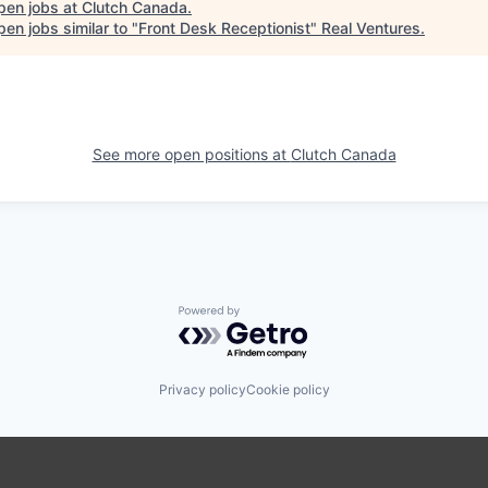
pen jobs at
Clutch Canada
.
en jobs similar to "
Front Desk Receptionist
"
Real Ventures
.
See more open positions at
Clutch Canada
Powered by Getro.com
Privacy policy
Cookie policy