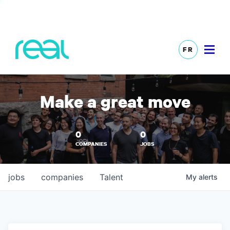
FR
Make a great move
0
0
COMPANIES
JOBS
jobs
companies
Talent
My
alerts