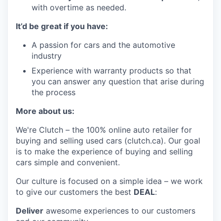
with overtime as needed.
It’d be great if you have:
A passion for cars and the automotive
industry
Experience with warranty products so that
you can answer any question that arise during
the process
More about us:
We're Clutch – the 100% online auto retailer for
buying and selling used cars (clutch.ca). Our goal
is to make the experience of buying and selling
cars simple and convenient.
Our culture is focused on a simple idea – we work
to give our customers the best
DEAL
:
Deliver
awesome experiences to our customers