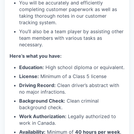
You will be accurately and efficiently
completing customer paperwork as well as
taking thorough notes in our customer
tracking system.
You’ll also be a team player by assisting other
team members with various tasks as
necessary.
H
ere’s what you have:
Education:
High school diploma or equivalent.
License:
Minimum of a Class 5 license
Driving Record:
Clean driver’s abstract with
no major infractions.
Background Check:
Clean criminal
background check.
Work Authorization:
Legally authorized to
work in Canada.
Availability:
Minimum of
40 hours per week
,