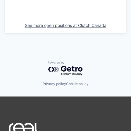
See more open positions at
Clutch Canada
Powered by Getro.com
Privacy policy
Cookie policy