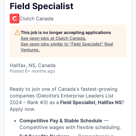
Field Specialist
Clutch Canada
This job is no longer accepting applications
See open jobs at
Clutch Canada
.
See open jobs similar to "
Field Specialist
"
Real
Ventures
.
Halifax, NS, Canada
Posted
6+ months ago
Ready to join one of Canada's fastest-growing
companies (Deloitte’s Enterprise Leaders List
2024 – Rank #3) as a
Field Specialist, Halifax NS
?
Apply now.
Competitive Pay & Stable Schedule
—
Competitive wages with flexible scheduling.