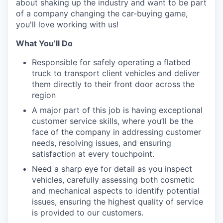
about shaking up the industry and want to be part
of a company changing the car-buying game,
you'll love working with us!
What You’ll Do
Responsible for safely operating a flatbed
truck to transport client vehicles and deliver
them directly to their front door across the
region
A major part of this job is having exceptional
customer service skills, where you’ll be the
face of the company in addressing customer
needs, resolving issues, and ensuring
satisfaction at every touchpoint.
Need a sharp eye for detail as you inspect
vehicles, carefully assessing both cosmetic
and mechanical aspects to identify potential
issues, ensuring the highest quality of service
is provided to our customers.