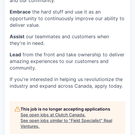
and our community.
Embrace
the hard stuff and use it as an
opportunity to continuously improve our ability to
deliver value.
Assist
our teammates and customers when
they're in need.
Lead
from the front and take ownership to deliver
amazing experiences to our customers and
community.
If you're interested in helping us revolutionize the
industry and expand across Canada, apply today.
This job is no longer accepting applications
See open jobs at
Clutch Canada
.
See open jobs similar to "
Field Specialist
"
Real
Ventures
.