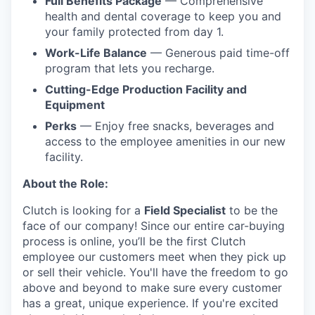
Full Benefits Package
— Comprehensive
health and dental coverage to keep you and
your family protected from day 1.
Work-Life Balance
— Generous paid time-off
program that lets you recharge.
Cutting-Edge Production Facility and
Equipment
Perks
— Enjoy free snacks, beverages and
access to the employee amenities in our new
facility.
About the Role:
Clutch is looking for a
Field Specialist
to be the
face of our company! Since our entire car-buying
process is online, you’ll be the first Clutch
employee our customers meet when they pick up
or sell their vehicle. You'll have the freedom to go
above and beyond to make sure every customer
has a great, unique experience. If you're excited