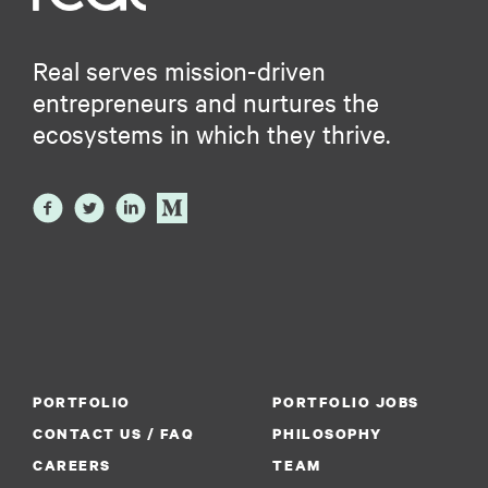
Real serves mission-driven
entrepreneurs and nurtures the
ecosystems in which they thrive.
PORTFOLIO
PORTFOLIO JOBS
CONTACT US / FAQ
PHILOSOPHY
CAREERS
TEAM