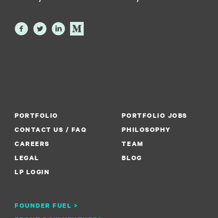
PORTFOLIO
PORTFOLIO JOBS
CONTACT US / FAQ
PHILOSOPHY
CAREERS
TEAM
LEGAL
BLOG
LP LOGIN
FOUNDER FUEL >