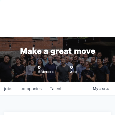
Make a great move
0
0
COMPANIES
JOBS
jobs
companies
Talent
My
alerts