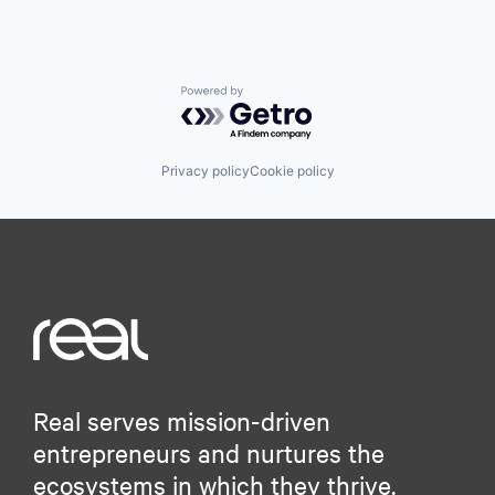
Powered by Getro.com
Privacy policy
Cookie policy
Real serves mission-driven
entrepreneurs and nurtures the
ecosystems in which they thrive.