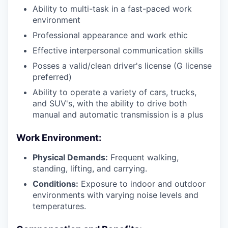
Ability to multi-task in a fast-paced work
environment
Professional appearance and work ethic
Effective interpersonal communication skills
Posses a valid/clean driver's license (G license
preferred)
Ability to operate a variety of cars, trucks,
and SUV's, with the ability to drive both
manual and automatic transmission is a plus
Work Environment:
Physical Demands:
Frequent walking,
standing, lifting, and carrying.
Conditions:
Exposure to indoor and outdoor
environments with varying noise levels and
temperatures.