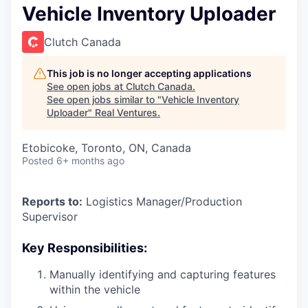
Vehicle Inventory Uploader
Clutch Canada
This job is no longer accepting applications
See open jobs at
Clutch Canada
.
See open jobs similar to "
Vehicle Inventory
Uploader
"
Real Ventures
.
Etobicoke, Toronto, ON, Canada
Posted
6+ months ago
Reports to:
Logistics Manager/Production
Supervisor
Key Responsibilities:
Manually identifying and capturing features
within the vehicle