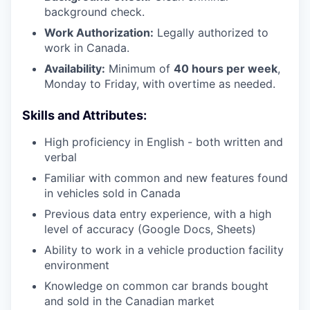
background check.
Work Authorization:
Legally authorized to
work in Canada.
Availability:
Minimum of
40 hours per week
,
Monday to Friday, with overtime as needed.
Skills and Attributes:
High proficiency in English - both written and
verbal
Familiar with common and new features found
in vehicles sold in Canada
Previous data entry experience, with a high
level of accuracy (Google Docs, Sheets)
Ability to work in a vehicle production facility
environment
Knowledge on common car brands bought
and sold in the Canadian market