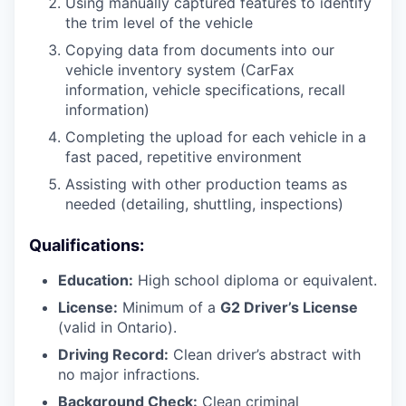
Using manually captured features to identify
the trim level of the vehicle
Copying data from documents into our
vehicle inventory system (CarFax
information, vehicle specifications, recall
information)
Completing the upload for each vehicle in a
fast paced, repetitive environment
Assisting with other production teams as
needed (detailing, shuttling, inspections)
Qualifications:
Education:
High school diploma or equivalent.
License:
Minimum of a
G2 Driver’s License
(valid in Ontario).
Driving Record:
Clean driver’s abstract with
no major infractions.
Background Check:
Clean criminal