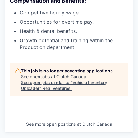
Compensation and Benefits:
Competitive hourly wage.
Opportunities for overtime pay.
Health & dental benefits.
Growth potential and training within the
Production department.
This job is no longer accepting applications
See open jobs at
Clutch Canada
.
See open jobs similar to "
Vehicle Inventory
Uploader
"
Real Ventures
.
See more open positions at
Clutch Canada