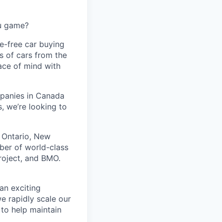
ou game?
le-free car buying
s of cars from the
eace of mind with
panies in Canada
, we’re looking to
 Ontario, New
ber of world-class
Project, and BMO.
 an exciting
e rapidly scale our
 to help maintain