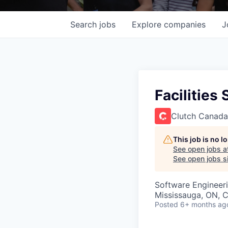
Search
jobs
Explore
companies
J
Facilities
Clutch Canada
This job is no 
See open jobs a
See open jobs si
Software Engineeri
Mississauga, ON, 
Posted
6+ months ag