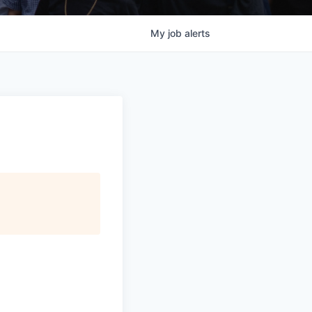
My
job
alerts