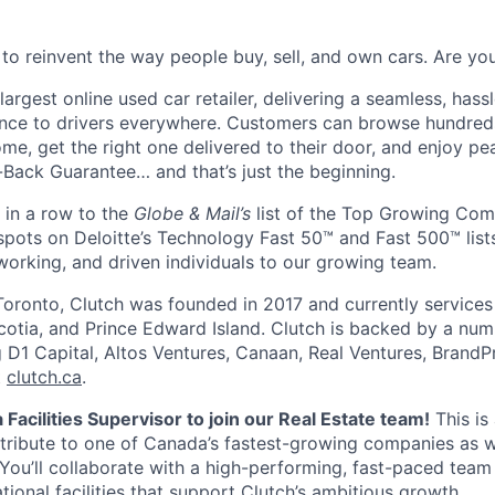
 to reinvent the way people buy, sell, and own cars. Are y
largest online used car retailer, delivering a seamless, hass
ence to drivers everywhere. Customers can browse hundred
ome, get the right one delivered to their door, and enjoy p
ack Guarantee… and that’s just the beginning.
 in a row to the
Globe & Mail’s
list of the Top Growing Com
pots on Deloitte’s Technology Fast 50™ and Fast 500™ lists
working, and driven individuals to our growing team.
oronto, Clutch was founded in 2017 and currently services
otia, and Prince Edward Island. Clutch is backed by a num
ng D1 Capital, Altos Ventures, Canaan, Real Ventures, Brand
t
clutch.ca
.
 Facilities Supervisor to join our Real Estate team!
This is
tribute to one of Canada’s fastest-growing companies as w
 You’ll collaborate with a high-performing, fast-paced team
tional facilities that support Clutch’s ambitious growth.