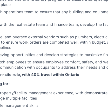
kplace
h operations team to ensure that any building and equipm
 with the real estate team and finance team, develop the fac
, and oversee external vendors such as plumbers, electri
. to ensure work orders are completed well, within budget, 
melines
saving opportunities and develop strategies to maximize fin
utch employees to ensure employee comfort, safety, and we
communication with occupants to address their needs and 
on-site role, with 40% travel within Ontario
 for:
roperty/facility management experience, with demonstrat
ge multiple facilities
le management skills