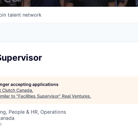
oin talent network
 Supervisor
longer accepting applications
t
Clutch Canada
.
milar to "
Facilities Supervisor
"
Real Ventures
.
ng, People & HR, Operations
Canada
o