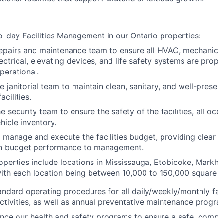
-day Facilities Management in our Ontario properties:
epairs and maintenance team to ensure all HVAC, mechanic
electrical, elevating devices, and life safety systems are pro
perational.
 janitorial team to maintain clean, sanitary, and well-pres
acilities.
e security team to ensure the safety of the facilities, all o
hicle inventory.
 manage and execute the facilities budget, providing clear
n budget performance to management.
operties include locations in Mississauga, Etobicoke, Mark
ith each location being between 10,000 to 150,000 square
andard operating procedures for all daily/weekly/monthly fac
ivities, as well as annual preventative maintenance prog
ce our health and safety programs to ensure a safe, comp