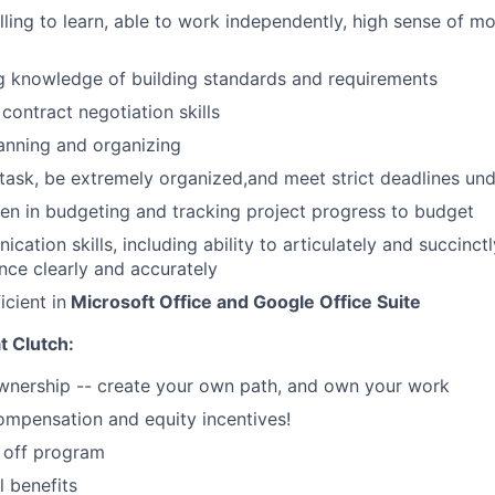
illing to learn, able to work independently, high sense of m
g knowledge of building standards and requirements
contract negotiation skills
lanning and organizing
titask, be extremely organized,and meet strict deadlines un
en in budgeting and tracking project progress to budget
cation skills, including ability to articulately and succin
nce clearly and accurately
icient in
Microsoft Office and Google Office Suite
at Clutch:
nership -- create your own path, and own your work
mpensation and equity incentives!
 off program
l benefits