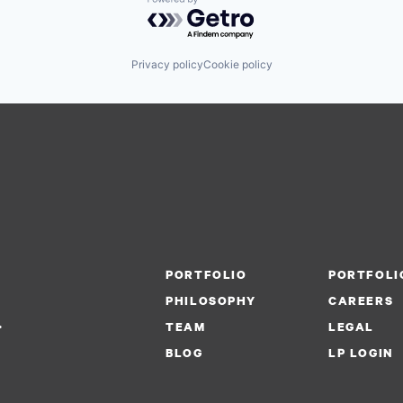
Powered by Getro.com
Privacy policy
Cookie policy
PORTFOLIO
PORTFOLI
PHILOSOPHY
CAREERS
.
TEAM
LEGAL
BLOG
LP LOGIN