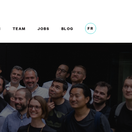
FR
M
TEAM
JOBS
BLOG