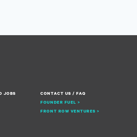
O JOBS
CONTACT US / FAQ
FOUNDER FUEL >
FRONT ROW VENTURES >