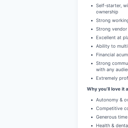
Self-starter, w
ownership
Strong workin
Strong vendor 
Excellent at p
Ability to mul
Financial acum
Strong communi
with any audie
Extremely prof
Why you’ll love it 
Autonomy & ow
Competitive co
Generous time
Health & denta