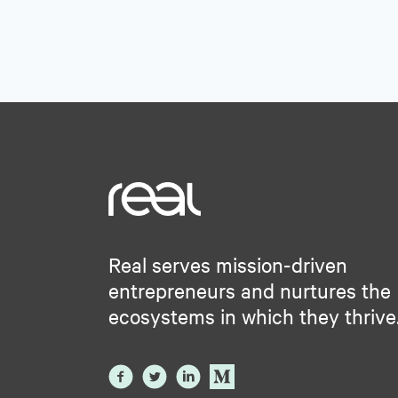
Real serves mission-driven
entrepreneurs and nurtures the
ecosystems in which they thrive