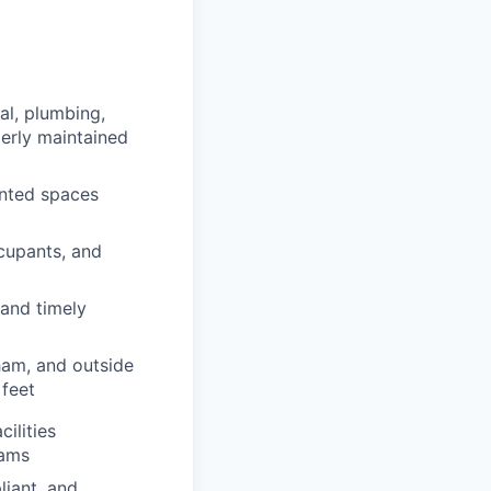
al, plumbing,
perly maintained
ented spaces
ccupants, and
 and timely
ham, and outside
 feet
ilities
rams
liant, and