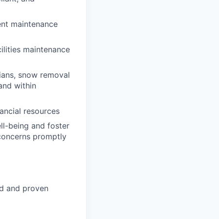
ent maintenance
ilities maintenance
cians, snow removal
and within
ancial resources
ll-being and foster
concerns promptly
ed and proven