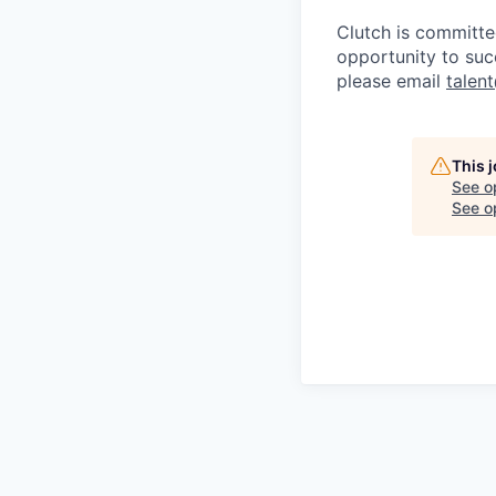
Clutch is committe
opportunity to suc
please email
talen
This 
See o
See op