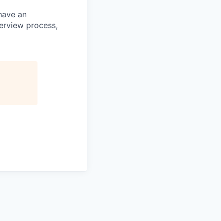
 have an
terview process,