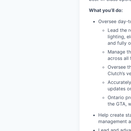
What you’ll do:
Oversee day-to
Lead the r
lighting, 
and fully o
Manage the
across all f
Oversee th
Clutch’s ve
Accurately
updates o
Ontario pr
the GTA, w
Help create st
management act
Lead and advan