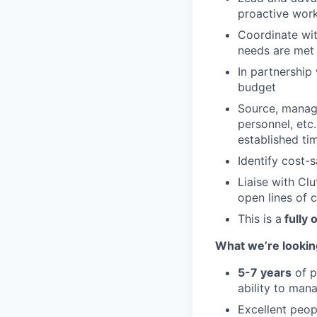
proactive wor
Coordinate wit
needs are met
In partnership
budget
Source, manage
personnel, etc
established ti
Identify cost-
Liaise with Cl
open lines of 
This is a
fully 
What we’re looking
5-7 years
of p
ability to mana
Excellent peop