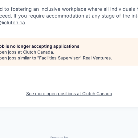
d to fostering an inclusive workplace where all individuals
ceed. If you require accommodation at any stage of the in
t@clutch.ca
.
job is no longer accepting applications
pen jobs at
Clutch Canada
.
en jobs similar to "
Facilities Supervisor
"
Real Ventures
.
See more open positions at
Clutch Canada