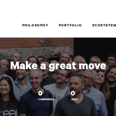
PHILOSOPHY
PORTFOLIO
ECOSYSTE
Make a great move
0
0
COMPANIES
JOBS