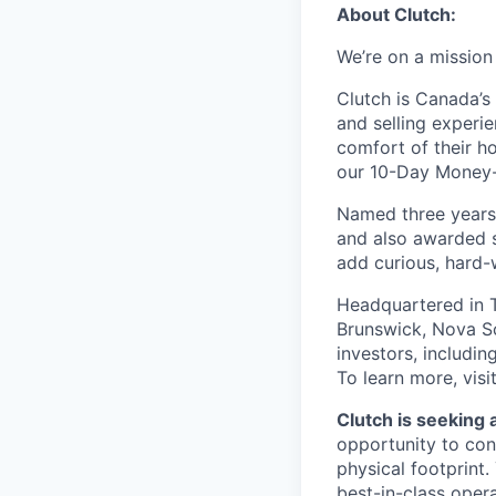
About Clutch:
We’re on a mission
Clutch is Canada’s 
and selling experi
comfort of their h
our 10-Day Money-B
Named three years
and also awarded s
add curious, hard-
Headquartered in T
Brunswick, Nova Sc
investors, includi
To learn more, visi
Clutch is seeking a
opportunity to con
physical footprint.
best-in-class opera