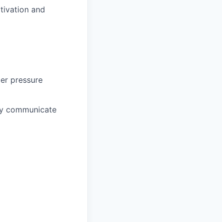
otivation and
der pressure
ctly communicate