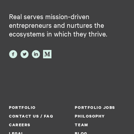
Real serves mission-driven
entrepreneurs and nurtures the
ecosystems in which they thrive.
PORTFOLIO
PORTFOLIO JOBS
CONTACT US / FAQ
PHILOSOPHY
CAREERS
TEAM
LEGAL
BLOG