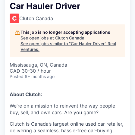
Car Hauler Driver
Clutch Canada
This job is no longer accepting applications
See open jobs at
Clutch Canada
.
See open jobs similar to "
Car Hauler Driver
"
Real
Ventures
.
Mississauga, ON, Canada
CAD 30-30 / hour
Posted
6+ months ago
About Clutch:
We’re on a mission to reinvent the way people
buy, sell, and own cars. Are you game?
Clutch is Canada’s largest online used car retailer,
delivering a seamless, hassle-free car-buying