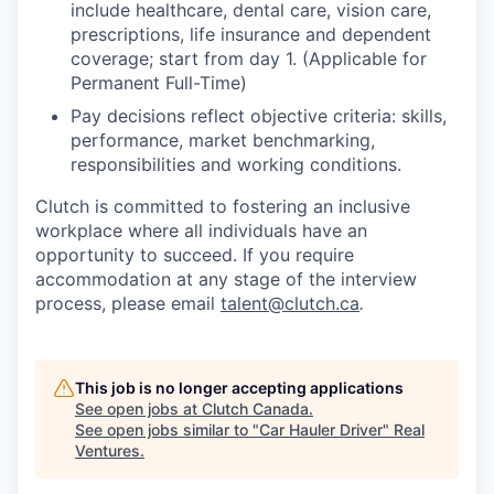
include healthcare, dental care, vision care,
prescriptions, life insurance and dependent
coverage; start from day 1. (Applicable for
Permanent Full-Time)
Pay decisions reflect objective criteria: skills,
performance, market benchmarking,
responsibilities and working conditions.
Clutch is committed to fostering an inclusive
workplace where all individuals have an
opportunity to succeed. If you require
accommodation at any stage of the interview
process, please email
talent@clutch.ca
.
This job is no longer accepting applications
See open jobs at
Clutch Canada
.
See open jobs similar to "
Car Hauler Driver
"
Real
Ventures
.