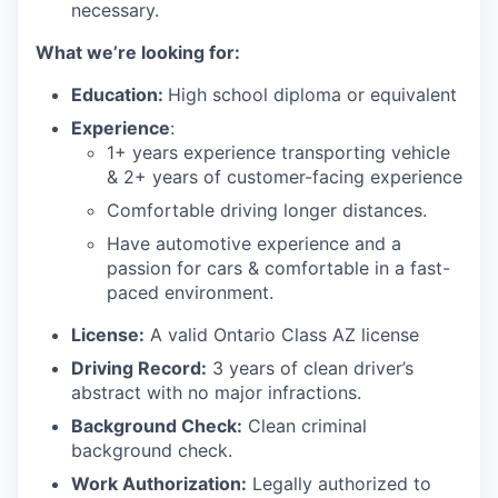
necessary.
What we’re looking for:
Education:
High school diploma or equivalent
Experience
:
1+ years experience transporting vehicle
& 2+ years of customer-facing experience
Comfortable driving longer distances.
Have automotive experience and a
passion for cars & comfortable in a fast-
paced environment.
License:
A valid Ontario Class AZ license
Driving Record:
3 years of clean driver’s
abstract with no major infractions.
Background Check:
Clean criminal
background check.
Work Authorization:
Legally authorized to