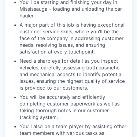
You’ll be starting and finishing your day in
Mississauga – loading and unloading the car
hauler
A major part of this job is having exceptional
customer service skills, where you’ll be the
face of the company in addressing customer
needs, resolving issues, and ensuring
satisfaction at every touchpoint.
Need a sharp eye for detail as you inspect
vehicles, carefully assessing both cosmetic
and mechanical aspects to identify potential
issues, ensuring the highest quality of service
is provided to our customers.
You will be accurately and efficiently
completing customer paperwork as well as
taking thorough notes in our customer
tracking system.
You’ll also be a team player by assisting other
team members with various tasks as