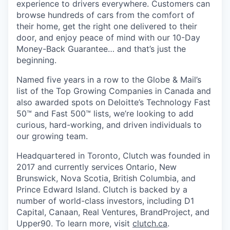
experience to drivers everywhere. Customers can
browse hundreds of cars from the comfort of
their home, get the right one delivered to their
door, and enjoy peace of mind with our 10-Day
Money-Back Guarantee… and that’s just the
beginning.
Named five years in a row to the Globe & Mail’s
list of the Top Growing Companies in Canada and
also awarded spots on Deloitte’s Technology Fast
50™ and Fast 500™ lists, we’re looking to add
curious, hard-working, and driven individuals to
our growing team.
Headquartered in Toronto, Clutch was founded in
2017 and currently services Ontario, New
Brunswick, Nova Scotia, British Columbia, and
Prince Edward Island. Clutch is backed by a
number of world-class investors, including D1
Capital, Canaan, Real Ventures, BrandProject, and
Upper90. To learn more, visit
clutch.ca
.