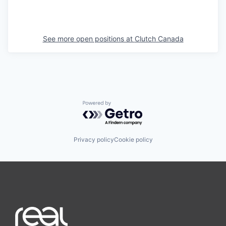
See more open positions at
Clutch Canada
Powered by Getro.com
Privacy policy
Cookie policy