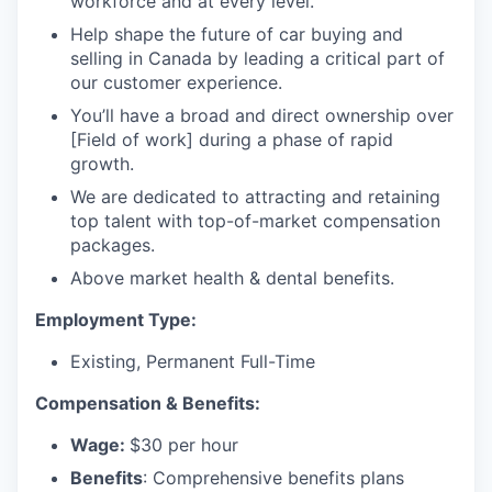
workforce and at every level.
Help shape the future of car buying and
selling in Canada by leading a critical part of
our customer experience.
You’ll have a broad and direct ownership over
[Field of work] during a phase of rapid
growth.
We are dedicated to attracting and retaining
top talent with top-of-market compensation
packages.
Above market health & dental benefits.
Employment Type:
Existing, Permanent Full-Time
Compensation & Benefits:
Wage:
$30 per hour
Benefits
: Comprehensive benefits plans