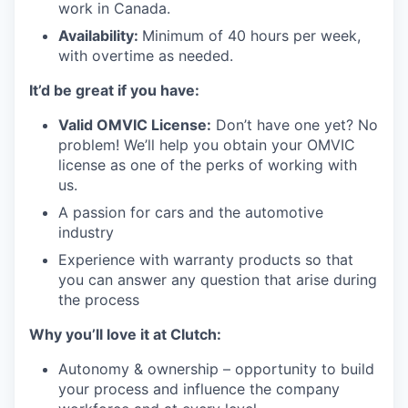
work in Canada.
Availability:
Minimum of 40 hours per week,
with overtime as needed.
It’d be great if you have:
Valid OMVIC License:
Don’t have one yet? No
problem! We’ll help you obtain your OMVIC
license as one of the perks of working with
us.
A passion for cars and the automotive
industry
Experience with warranty products so that
you can answer any question that arise during
the process
Why you’ll love it at Clutch:
Autonomy & ownership – opportunity to build
your process and influence the company