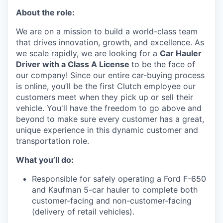
About the role:
We are on a mission to build a world-class team
that drives innovation, growth, and excellence. As
we scale rapidly, we are looking for a
Car Hauler
Driver with a Class A License
to be the face of
our company! Since our entire car-buying process
is online, you’ll be the first Clutch employee our
customers meet when they pick up or sell their
vehicle. You'll have the freedom to go above and
beyond to make sure every customer has a great,
unique experience in this dynamic customer and
transportation role.
What you’ll do:
Responsible for safely operating a Ford F-650
and Kaufman 5-car hauler to complete both
customer-facing and non-customer-facing
(delivery of retail vehicles).