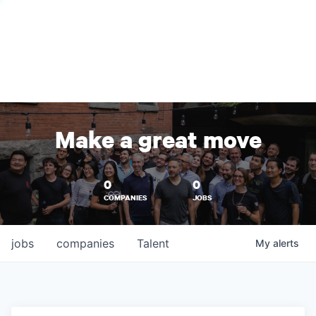
Make a great move
0
0
COMPANIES
JOBS
jobs
companies
Talent
My
alerts