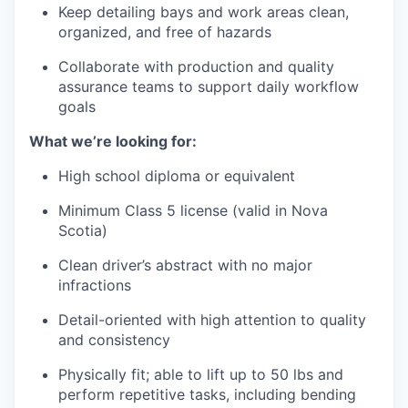
Keep detailing bays and work areas clean,
organized, and free of hazards
Collaborate with production and quality
assurance teams to support daily workflow
goals
What we’re looking for:
High school diploma or equivalent
Minimum Class 5 license (valid in Nova
Scotia)
Clean driver’s abstract with no major
infractions
Detail-oriented with high attention to quality
and consistency
Physically fit; able to lift up to 50 lbs and
perform repetitive tasks, including bending