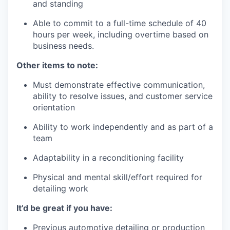
and standing
Able to commit to a full-time schedule of 40
hours per week, including overtime based on
business needs.
Other items to note:
Must demonstrate effective communication,
ability to resolve issues, and customer service
orientation
Ability to work independently and as part of a
team
Adaptability in a reconditioning facility
Physical and mental skill/effort required for
detailing work
It’d be great if you have:
Previous automotive detailing or production