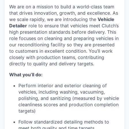
We are on a mission to build a world-class team
that drives innovation, growth, and excellence. As
we scale rapidly, we are introducing the
Vehicle
Detailer
role to ensure that vehicles meet Clutch’s
high presentation standards before delivery. This
role focuses on cleaning and preparing vehicles in
our reconditioning facility so they are presented
to customers in excellent condition. You’ll work
closely with production teams, contributing
directly to quality and delivery targets.
What you’ll do:
Perform interior and exterior cleaning of
vehicles, including washing, vacuuming,
polishing, and sanitizing (measured by vehicle
cleanliness scores and production completion
targets)
Follow standardized detailing methods to
meet both quality and time targets