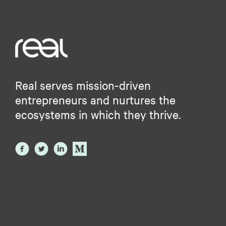
Real serves mission-driven
entrepreneurs and nurtures the
ecosystems in which they thrive.