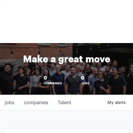
Make a great move
0
0
COMPANIES
JOBS
jobs
companies
Talent
My
alerts