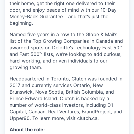
their home, get the right one delivered to their
door, and enjoy peace of mind with our 10-Day
Money-Back Guarantee… and that’s just the
beginning.
Named five years in a row to the Globe & Mail’s
list of the Top Growing Companies in Canada and
awarded spots on Deloitte’s Technology Fast 50™
and Fast 500™ lists, we’re looking to add curious,
hard-working, and driven individuals to our
growing team.
Headquartered in Toronto, Clutch was founded in
2017 and currently services Ontario, New
Brunswick, Nova Scotia, British Columbia, and
Prince Edward Island. Clutch is backed by a
number of world-class investors, including D1
Capital, Canaan, Real Ventures, BrandProject, and
Upper90. To learn more, visit clutch.ca.
About the role: