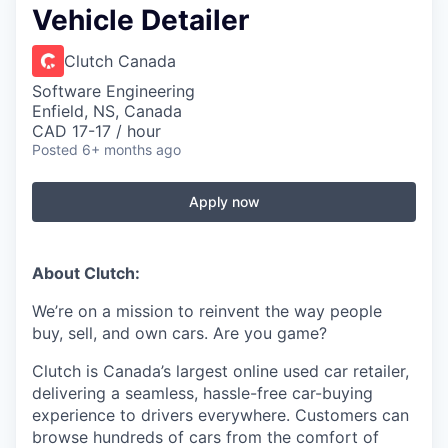
Vehicle Detailer
Clutch Canada
Software Engineering
Enfield, NS, Canada
CAD 17-17 / hour
Posted
6+ months ago
Apply now
About Clutch:
We’re on a mission to reinvent the way people
buy, sell, and own cars. Are you game?
Clutch is Canada’s largest online used car retailer,
delivering a seamless, hassle-free car-buying
experience to drivers everywhere. Customers can
browse hundreds of cars from the comfort of