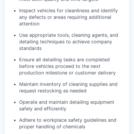
Inspect vehicles for cleanliness and identify
any defects or areas requiring additional
attention
Use appropriate tools, cleaning agents, and
detailing techniques to achieve company
standards
Ensure all detailing tasks are completed
before vehicles proceed to the next
production milestone or customer delivery
Maintain inventory of cleaning supplies and
request restocking as needed
Operate and maintain detailing equipment
safely and efficiently
Adhere to workplace safety guidelines and
proper handling of chemicals