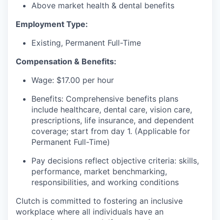
Above market health & dental benefits
Employment Type:
Existing, Permanent Full-Time
Compensation & Benefits:
Wage: $17.00 per hour
Benefits: Comprehensive benefits plans
include healthcare, dental care, vision care,
prescriptions, life insurance, and dependent
coverage; start from day 1. (Applicable for
Permanent Full-Time)
Pay decisions reflect objective criteria: skills,
performance, market benchmarking,
responsibilities, and working conditions
Clutch is committed to fostering an inclusive
workplace where all individuals have an