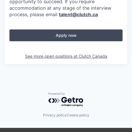
opportunity to succeed. If you require
accommodation at any stage of the interview
process, please email
talent@clutch.ca
Apply now
See more open positions at
Clutch Canada
Powered by Getro.com
Privacy policy
Cookie policy