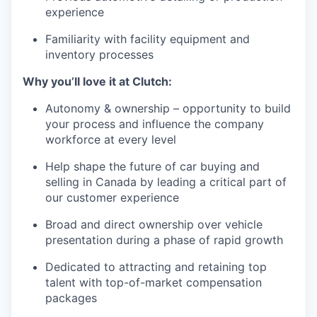
experience
Familiarity with facility equipment and
inventory processes
Why you’ll love it at Clutch:
Autonomy & ownership – opportunity to build
your process and influence the company
workforce at every level
Help shape the future of car buying and
selling in Canada by leading a critical part of
our customer experience
Broad and direct ownership over vehicle
presentation during a phase of rapid growth
Dedicated to attracting and retaining top
talent with top-of-market compensation
packages