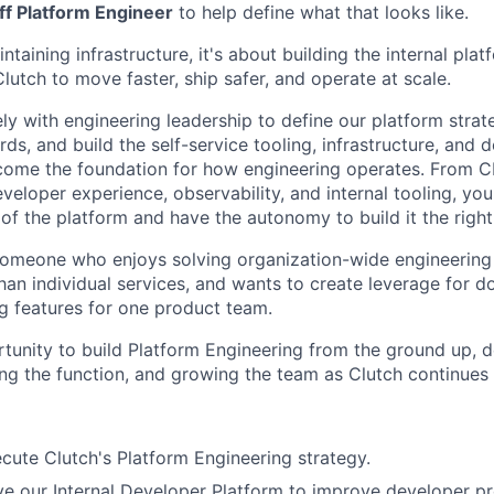
aff Platform Engineer
to help define what that looks like.
intaining infrastructure, it's about building the internal pla
lutch to move faster, ship safer, and operate at scale.
ely with engineering leadership to define our platform strat
ds, and build the self-service tooling, infrastructure, and 
come the foundation for how engineering operates. From C
eveloper experience, observability, and internal tooling, you
 of the platform and have the autonomy to build it the righ
someone who enjoys solving organization-wide engineering
than individual services, and wants to create leverage for 
ng features for one product team.
rtunity to build Platform Engineering from the ground up, d
ing the function, and growing the team as Clutch continues 
cute Clutch's Platform Engineering strategy.
ve our Internal Developer Platform to improve developer pr