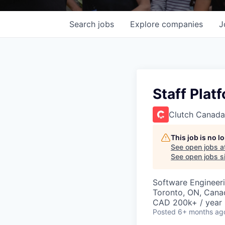
Search
jobs
Explore
companies
J
Staff Plat
Clutch Canada
This job is no 
See open jobs a
See open jobs si
Software Engineer
Toronto, ON, Cana
CAD 200k+ / year
Posted
6+ months ag