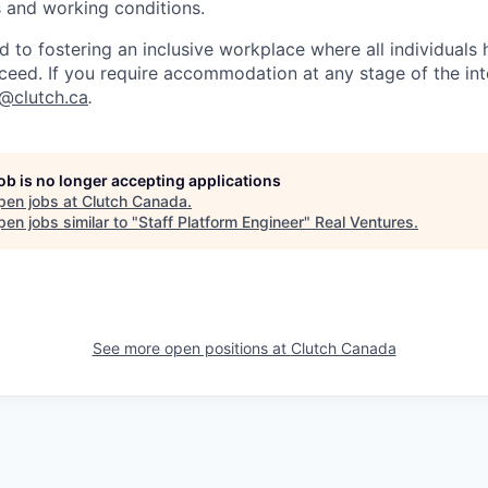
es and working conditions.
d to fostering an inclusive workplace where all individuals
ceed. If you require accommodation at any stage of the in
t@clutch.ca
.
job is no longer accepting applications
pen jobs at
Clutch Canada
.
en jobs similar to "
Staff Platform Engineer
"
Real Ventures
.
See more open positions at
Clutch Canada