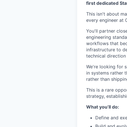
first dedicated St
This isn't about ma
every engineer at C
You'll partner clos
engineering standar
workflows that be
infrastructure to d
technical direction
We're looking for 
in systems rather 
rather than shippi
This is a rare oppo
strategy, establish
What you’ll do:
Define and exe
Build and evol