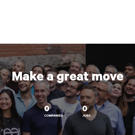
Make a great move
0
0
COMPANIES
JOBS