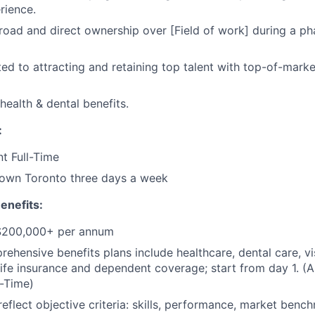
rience.
broad and direct ownership over [Field of work] during a ph
ed to attracting and retaining top talent with top-of-mar
ealth & dental benefits.
:
t Full-Time
own Toronto three days a week
enefits:
 $200,000+ per annum
rehensive benefits plans include healthcare, dental care, vi
 life insurance and dependent coverage; start from day 1. (A
-Time)
reflect objective criteria: skills, performance, market benc