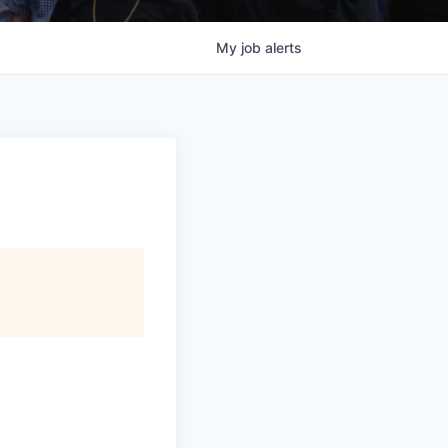
My
job
alerts