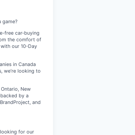
ou game?
le-free car-buying
rom the comfort of
d with our 10-Day
panies in Canada
, we’re looking to
 Ontario, New
s backed by a
 BrandProject, and
looking for our