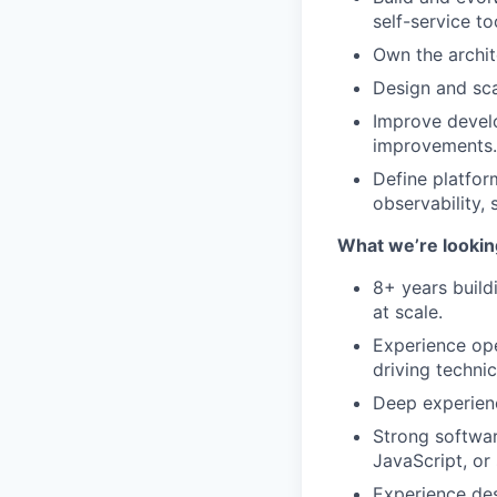
self-service to
Own the archit
Design and sca
Improve develo
improvements.
Define platform
observability, 
What we’re looking
8+ years build
at scale.
Experience ope
driving techni
Deep experien
Strong softwar
JavaScript, or 
Experience des