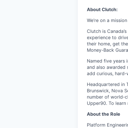
About Clutch:
We’re on a mission
Clutch is Canada’s 
experience to dri
their home, get th
Money-Back Guarant
Named five years i
and also awarded s
add curious, hard-
Headquartered in T
Brunswick, Nova Sc
number of world-cl
Upper90. To learn 
About the Role
Platform Engineeri