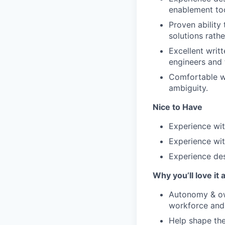
enablement too
Proven ability
solutions rathe
Excellent writ
engineers and 
Comfortable wo
ambiguity.
Nice to Have
Experience wit
Experience wi
Experience des
Why you’ll love it 
Autonomy & ow
workforce and 
Help shape the 