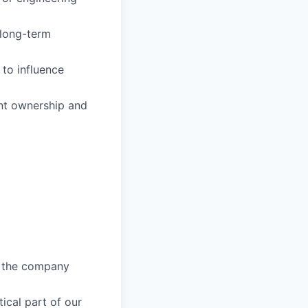
 long-term
 to influence
ant ownership and
e the company
ical part of our