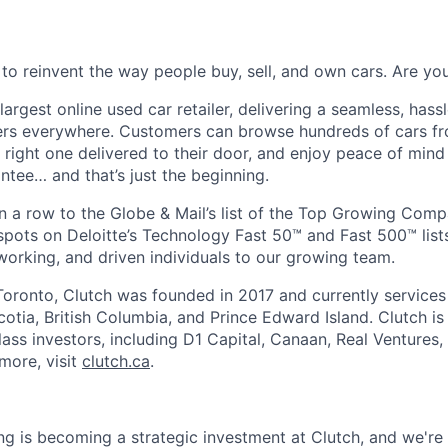
 to reinvent the way people buy, sell, and own cars. Are y
largest online used car retailer, delivering a seamless, hass
vers everywhere. Customers can browse hundreds of cars f
e right one delivered to their door, and enjoy peace of min
ee… and that’s just the beginning.
n a row to the Globe & Mail’s list of the Top Growing Com
pots on Deloitte’s Technology Fast 50™ and Fast 500™ lists
working, and driven individuals to our growing team.
oronto, Clutch was founded in 2017 and currently services
otia, British Columbia, and Prince Edward Island. Clutch i
ass investors, including D1 Capital, Canaan, Real Ventures,
more, visit
clutch.ca
.
ng is becoming a strategic investment at Clutch, and we're 