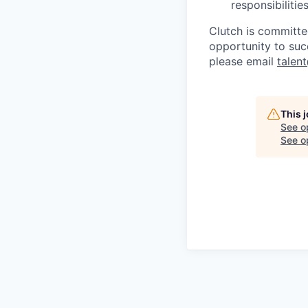
responsibiliti
Clutch is committe
opportunity to suc
please email
talen
This 
See o
See op