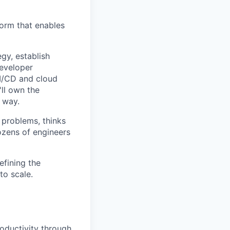
tform that enables
egy, establish
developer
I/CD and cloud
'll own the
t way.
 problems, thinks
dozens of engineers
efining the
to scale.
oductivity through