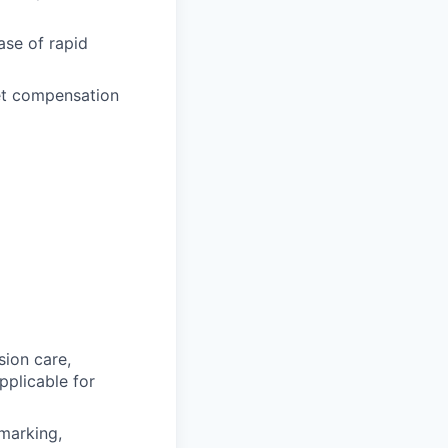
ase of rapid
ket compensation
sion care,
pplicable for
hmarking,