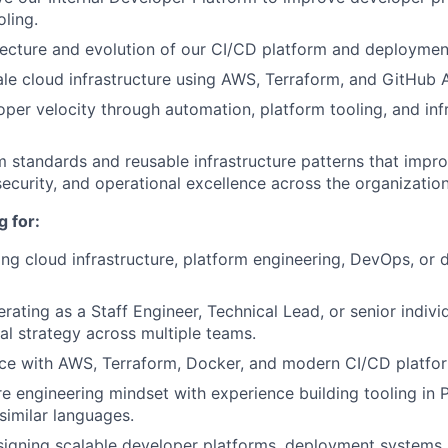
oling.
ecture and evolution of our CI/CD platform and deploymen
le cloud infrastructure using AWS, Terraform, and GitHub A
per velocity through automation, platform tooling, and inf
 standards and reusable infrastructure patterns that improve
security, and operational excellence across the organization
 for:
ing cloud infrastructure, platform engineering, DevOps, or 
rating as a Staff Engineer, Technical Lead, or senior indivi
cal strategy across multiple teams.
ce with AWS, Terraform, Docker, and modern CI/CD platfo
e engineering mindset with experience building tooling in 
similar languages.
igning scalable developer platforms, deployment systems,