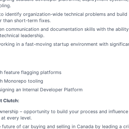
ling.
 to identify organization-wide technical problems and build
r than short-term fixes.
ten communication and documentation skills with the ability
technical leadership.
rking in a fast-moving startup environment with signific
h feature flagging platforms
th Monorepo tooling
igning an Internal Developer Platform
at Clutch:
nership – opportunity to build your process and influenc
at every level.
future of car buying and selling in Canada by leading a crit