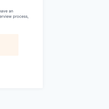
 have an
terview process,