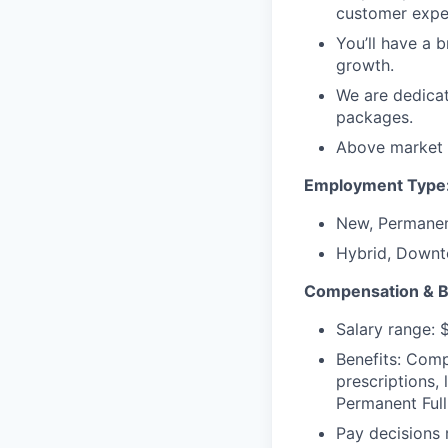
customer expe
You’ll have a 
growth.
We are dedicat
packages.
Above market h
Employment Type
New, Permanen
Hybrid, Downt
Compensation & B
Salary range:
Benefits: Comp
prescriptions,
Permanent Full
Pay decisions 