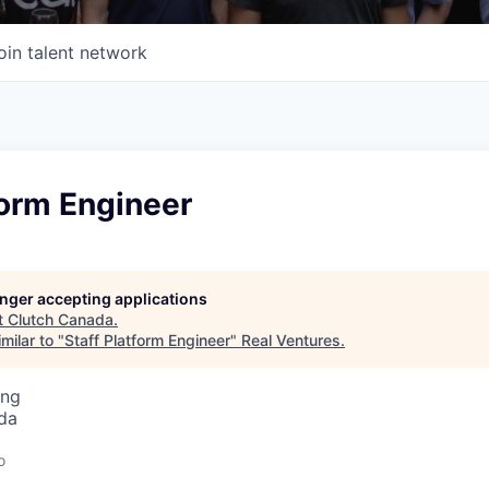
oin talent network
form Engineer
longer accepting applications
t
Clutch Canada
.
milar to "
Staff Platform Engineer
"
Real Ventures
.
ing
da
o