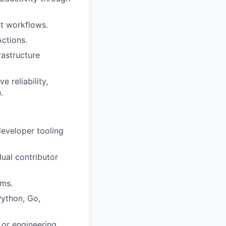
t workflows.
ctions.
rastructure
 reliability,
.
developer tooling
dual contributor
rms.
Python, Go,
 or engineering